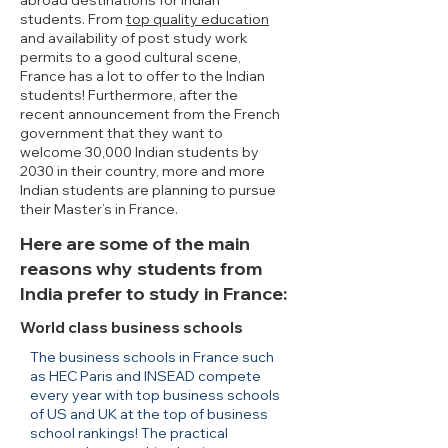
abroad destinations for Indian
students. From
top quality education
and availability of post study work
permits to a good cultural scene,
France has a lot to offer to the Indian
students! Furthermore, after the
recent announcement from the French
government that they want to
welcome 30,000 Indian students by
2030 in their country, more and more
Indian students are planning to pursue
their Master’s in France.
Here are some of the main
reasons why students from
India prefer to study in France:
World class business schools
The business schools in France such
as HEC Paris and INSEAD compete
every year with top business schools
of US and UK at the top of business
school rankings! The practical