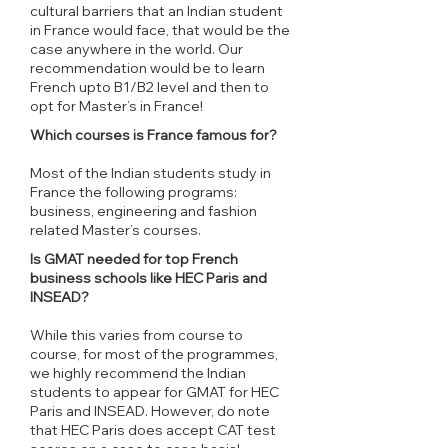
cultural barriers that an Indian student
in France would face, that would be the
case anywhere in the world. Our
recommendation would be to learn
French upto B1/B2 level and then to
opt for Master’s in France!
Which courses is France famous for?
Most of the Indian students study in
France the following programs:
business, engineering and fashion
related Master’s courses.
Is GMAT needed for top French
business schools like HEC Paris and
INSEAD?
While this varies from course to
course, for most of the programmes,
we highly recommend the Indian
students to appear for GMAT for HEC
Paris and INSEAD. However, do note
that HEC Paris does accept CAT test