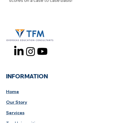
scores on a case to case basis!
INFORMATION
Home
Our Story
Services
Top Universities
Study Tips