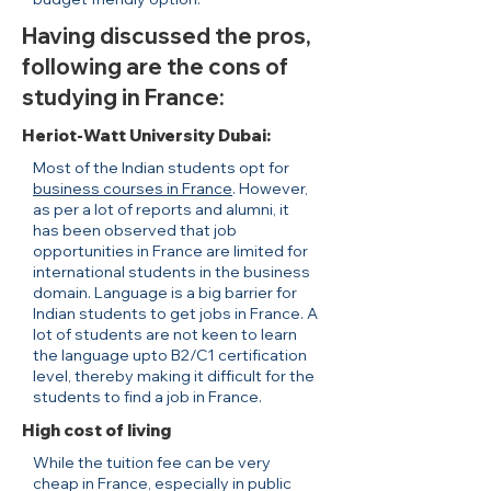
Having discussed the pros,
following are the cons of
studying in France:
Heriot-Watt University Dubai:
Most of the Indian students opt for
business courses in France
. However,
as per a lot of reports and alumni, it
has been observed that job
opportunities in France are limited for
international students in the business
domain. Language is a big barrier for
Indian students to get jobs in France. A
lot of students are not keen to learn
the language upto B2/C1 certification
level, thereby making it difficult for the
students to find a job in France.
High cost of living
While the tuition fee can be very
cheap in France, especially in public