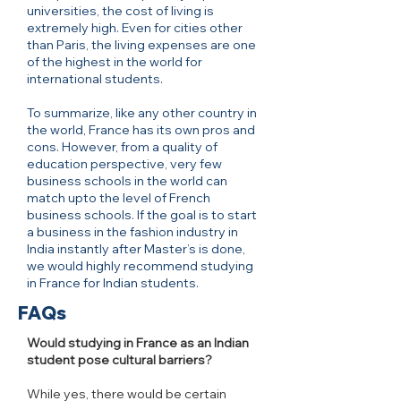
universities, the cost of living is
extremely high. Even for cities other
than Paris, the living expenses are one
of the highest in the world for
international students.
To summarize, like any other country in
the world, France has its own pros and
cons. However, from a quality of
education perspective, very few
business schools in the world can
match upto the level of French
business schools. If the goal is to start
a business in the fashion industry in
India instantly after Master’s is done,
we would highly recommend studying
in France for Indian students.
FAQs
Would studying in France as an Indian
student pose cultural barriers?
While yes, there would be certain