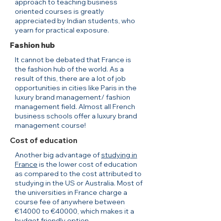
approach to teaching business
oriented courses is greatly
appreciated by Indian students, who
yearn for practical exposure.
Fashion hub
It cannot be debated that France is
the fashion hub of the world. As a
result of this, there are a lot of job
opportunities in cities like Paris in the
luxury brand management/ fashion
management field. Almost all French
business schools offer a luxury brand
management course!
Cost of education
Another big advantage of
studying in
France
is the lower cost of education
as compared to the cost attributed to
studying in the US or Australia. Most of
the universities in France charge a
course fee of anywhere between
€14000 to €40000, which makes it a
budget friendly option.