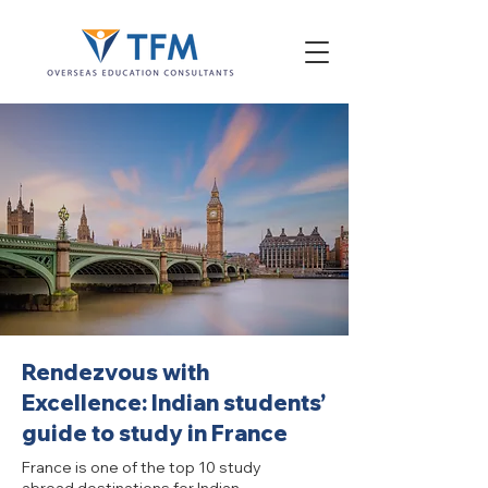
Rendezvous with
Excellence: Indian students’
guide to study in France
France is one of the top 10 study