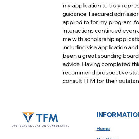
my application to truly repres
guidance, I secured admissions
applied to for my program, fo
interactions continued even a
me with scholarship applicat
including visa application an
been a great sounding board 
advice. Having completed this
recommend prospective stude
consult TFM for their outstan
INFORMATIO
Home