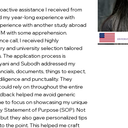
oactive assistance I received from 
 my year-long experience with 
 experience with another study abroad 
FM with some apprehension. 
ce call, I received highly 
y and university selection tailored 
 The application process is 
rayani and Subodh addressed my 
ancials, documents, things to expect, 
iligence and punctuality. They 
ould rely on throughout the entire 
edback helped me avoid generic 
e to focus on showcasing my unique 
my Statement of Purpose (SOP). Not 
but they also gave personalized tips 
o the point. This helped me craft 