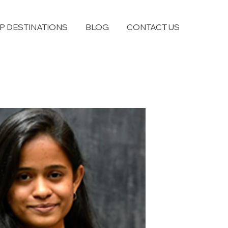
P DESTINATIONS
BLOG
CONTACT US