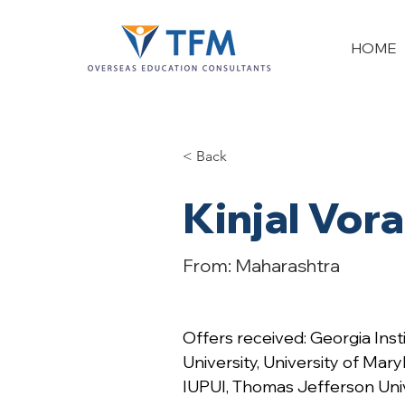
HOME
< Back
Kinjal Vora
From: Maharashtra
Offers received: Georgia Inst
University, University of Mary
IUPUI, Thomas Jefferson Uni