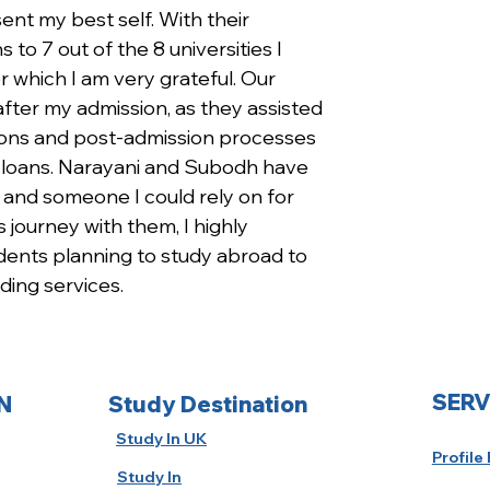
ent my best self. With their 
 to 7 out of the 8 universities I 
r which I am very grateful. Our 
fter my admission, as they assisted 
ions and post-admission processes 
d loans. Narayani and Subodh have 
and someone I could rely on for 
 journey with them, I highly 
nts planning to study abroad to 
ding services.
SERV
N
Study Destination
Study In UK
Profile
Study In