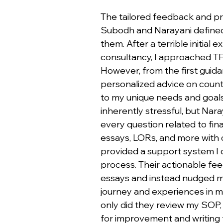
The tailored feedback and pr
Subodh and Narayani defined
them. After a terrible initial
consultancy, I approached T
However, from the first guidan
personalized advice on countr
to my unique needs and goals.
inherently stressful, but Na
every question related to fin
essays, LORs, and more with d
provided a support system I c
process. Their actionable fe
essays and instead nudged m
journey and experiences in 
only did they review my SOP, 
for improvement and writing t