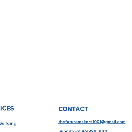
ICES
CONTACT
thefuturemakers1001@gmail.com
 Building
Subodh +919619983844