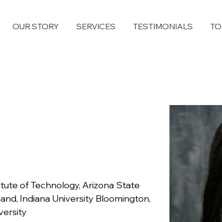
OUR STORY
SERVICES
TESTIMONIALS
TO
itute of Technology, Arizona State 
land, Indiana University Bloomington, 
versity