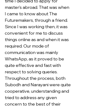
time I decided to apply for 
master’s abroad. That was when 
I came to know about The 
Futuremakers, through a friend. 
Since I was working then, it was 
convenient for me to discuss 
things online as and when it was 
required. Our mode of 
communication was mainly 
WhatsApp, as it proved to be 
quite effective and fast with 
respect to solving queries. 
Throughout the process, both 
Subodh and Narayani were quite 
cooperative, understanding and 
tried to address any given 
concern to the best of their 