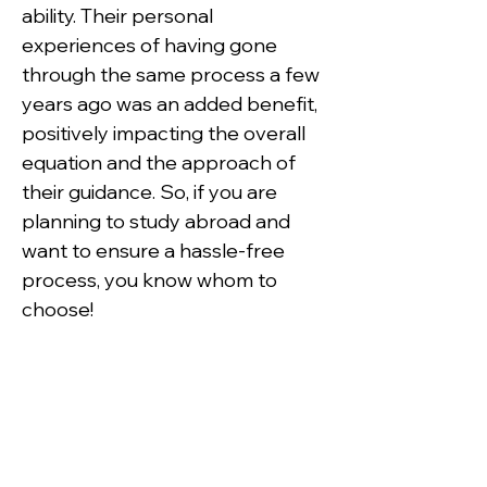
ability. Their personal 
experiences of having gone 
through the same process a few 
years ago was an added benefit, 
positively impacting the overall 
equation and the approach of 
their guidance. So, if you are 
planning to study abroad and 
want to ensure a hassle-free 
process, you know whom to 
choose!