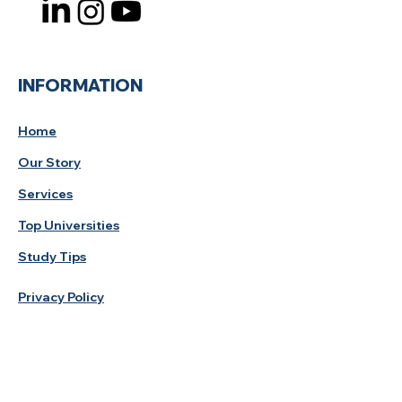
INFORMATION
Home
Our Story
Services
Top Universities
Study Tips
Privacy Policy
Study Destination