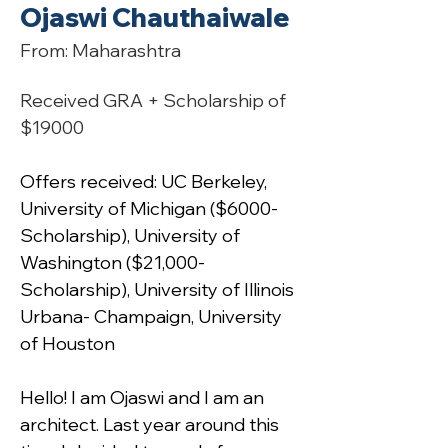
Ojaswi Chauthaiwale
From: Maharashtra
Received GRA + Scholarship of 
$19000
Offers received: UC Berkeley, 
University of Michigan ($6000- 
Scholarship), University of 
Washington ($21,000- 
Scholarship), University of Illinois 
Urbana- Champaign, University 
of Houston
Hello! I am Ojaswi and I am an 
architect. Last year around this 