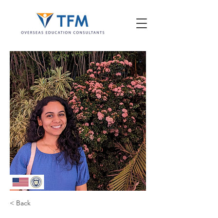
< Back