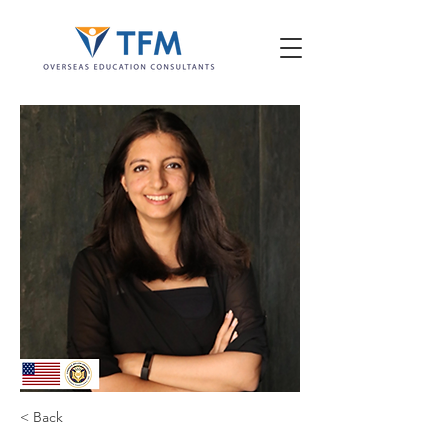
< Back