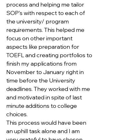
process and helping me tailor 
SOP's with respect to each of 
the university/ program 
requirements. This helped me 
focus on other important 
aspects like preparation for 
TOEFL and creating portfolios to 
finish my applications from 
November to January right in 
time before the University 
deadlines. They worked with me 
and motivated in spite of last 
minute additions to college 
choices.
This process would have been 
an uphill task alone and I am 
very grateful to have chosen 