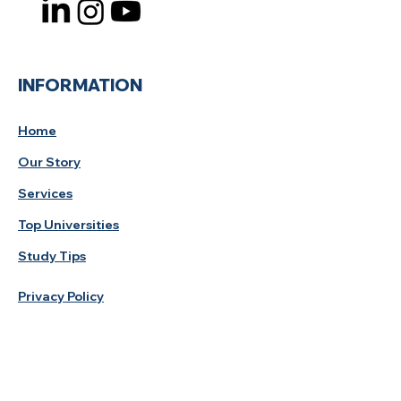
INFORMATION
Home
Our Story
Services
Top Universities
Study Tips
Privacy Policy
Study Destination