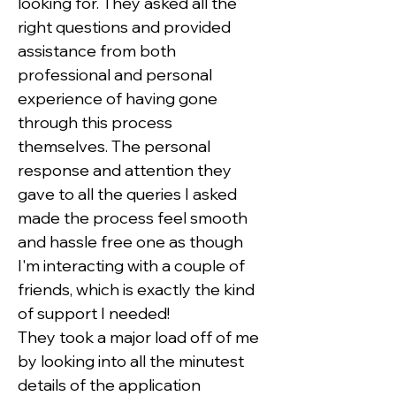
looking for. They asked all the 
right questions and provided 
assistance from both 
professional and personal 
experience of having gone 
through this process 
themselves. The personal 
response and attention they 
gave to all the queries I asked 
made the process feel smooth 
and hassle free one as though 
I'm interacting with a couple of 
friends, which is exactly the kind 
of support I needed!
They took a major load off of me 
by looking into all the minutest 
details of the application 