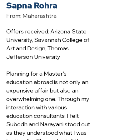
Sapna Rohra
From: Maharashtra
Offers received: Arizona State 
University, Savannah College of 
Art and Design, Thomas 
Jefferson University
Planning for a Master's 
education abroad is not only an 
expensive affair but also an 
overwhelming one. Through my 
interaction with various 
education consultants, I felt 
Subodh and Narayani stood out 
as they understood what I was 