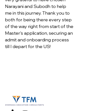
Narayani and Subodh to help 
me in this journey. Thank you to 
both for being there every step 
of the way right from start of the 
Master's application, securing an 
admit and onboarding process 
till I depart for the US!