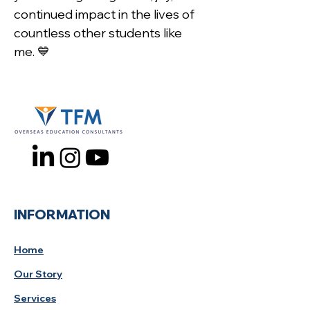
continued impact in the lives of 
countless other students like 
me. 💙
INFORMATION
Home
Our Story
Services