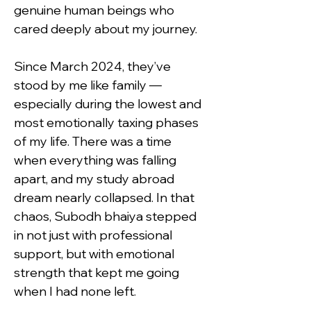
genuine human beings who 
cared deeply about my journey.
Since March 2024, they’ve 
stood by me like family — 
especially during the lowest and 
most emotionally taxing phases 
of my life. There was a time 
when everything was falling 
apart, and my study abroad 
dream nearly collapsed. In that 
chaos, Subodh bhaiya stepped 
in not just with professional 
support, but with emotional 
strength that kept me going 
when I had none left.