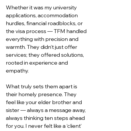
Whether it was my university 
applications, accommodation 
hurdles, financial roadblocks, or 
the visa process — TFM handled 
everything with precision and 
warmth. They didn’t just offer 
services; they offered solutions, 
rooted in experience and 
empathy.
What truly sets them apart is 
their homely presence. They 
feel like your elder brother and 
sister — always a message away, 
always thinking ten steps ahead 
for you. I never felt like a ‘client’ 