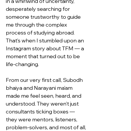
in a whirlwind of uncertainty, 
desperately searching for 
someone trustworthy to guide 
me through the complex 
process of studying abroad. 
That’s when I stumbled upon an 
Instagram story about TFM — a 
moment that turned out to be 
life-changing.
From our very first call, Subodh 
bhaiya and Narayani ma’am 
made me feel seen, heard, and 
understood. They weren’t just 
consultants ticking boxes — 
they were mentors, listeners, 
problem-solvers, and most of all, 