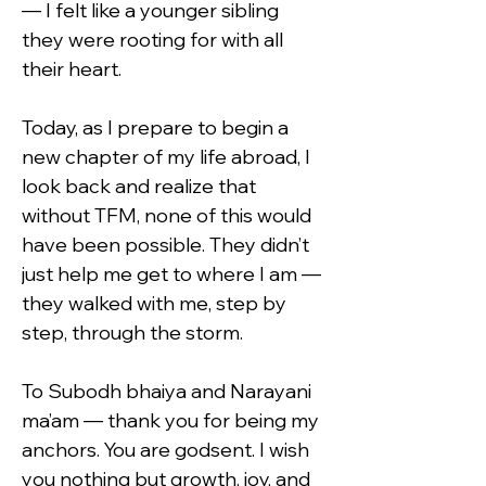
— I felt like a younger sibling 
they were rooting for with all 
their heart.
Today, as I prepare to begin a 
new chapter of my life abroad, I 
look back and realize that 
without TFM, none of this would 
have been possible. They didn’t 
just help me get to where I am — 
they walked with me, step by 
step, through the storm.
To Subodh bhaiya and Narayani 
ma’am — thank you for being my 
anchors. You are godsent. I wish 
you nothing but growth, joy, and 