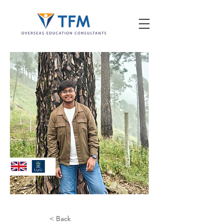
< Back