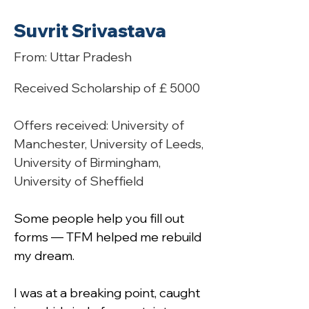
Suvrit Srivastava
From: Uttar Pradesh
Received Scholarship of £ 5000
Offers received: University of 
Manchester, University of Leeds, 
University of Birmingham, 
University of Sheffield
Some people help you fill out 
forms — TFM helped me rebuild 
my dream.
I was at a breaking point, caught 