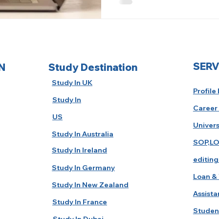
SERV
N
Study Destination
Study In UK
Profile
Study In
Career
US
Univers
Study In Australia
SOP,LO
Study In Ireland
editing
Study In Germany
Loan & 
Study In New Zealand
Assista
Study In France
Studen
Study In Dubai