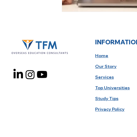
INFORMATIO
Home
Our Story
Services
Top Universities
Study Tips
Privacy Policy