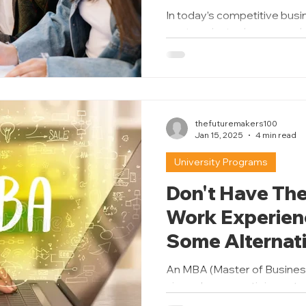
Should You Ch
In today’s competitive busi
postgraduate degree can 
knowing which path to take m
thefuturemakers100
Jan 15, 2025
4 min read
University Programs
Don't Have The
Work Experien
Some Alternati
MBA Program
An MBA (Master of Business
viewed as a prestigious st
leadership roles, and...