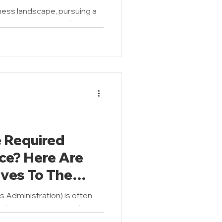
oose?
ness landscape, pursuing a
be a game-changer but
akes all...
 Required
ce? Here Are
ves To The
 Administration) is often
ep toward career growth,