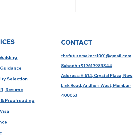
ICES
CONTACT
thefuturemakers1001@gmail.com
 Building
Subodh +919619983844
 Guidance
Address: E-514, Crystal Plaza, New
ity Selection
Link Road, Andheri West, Mumbai-
R, Resume
400053
 & Proofreading
Visa
nce
t