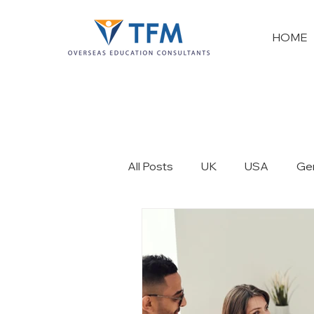
HOME
All Posts
UK
USA
Ge
France
New Zealand