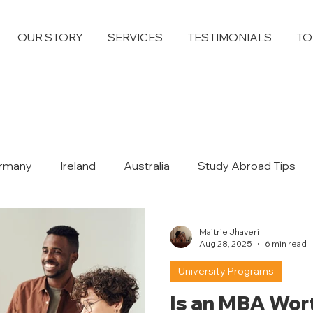
OUR STORY
SERVICES
TESTIMONIALS
TO
rmany
Ireland
Australia
Study Abroad Tips
Dubai
Maitrie Jhaveri
Aug 28, 2025
6 min read
University Programs
Is an MBA Wort