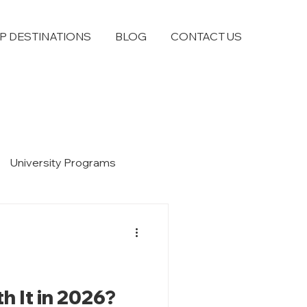
P DESTINATIONS
BLOG
CONTACT US
University Programs
h It in 2026?