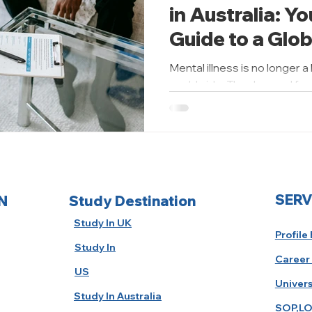
in Australia: Y
Guide to a Glo
Health Career
Mental illness is no longer a
worldwide. The demand for s
has risen...
SERV
N
Study Destination
Study In UK
Profile
Study In
Career
US
Univers
Study In Australia
SOP,LO