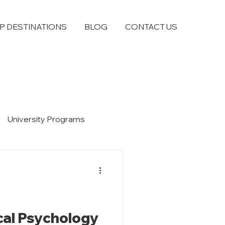
P DESTINATIONS
BLOG
CONTACT US
University Programs
ical Psychology