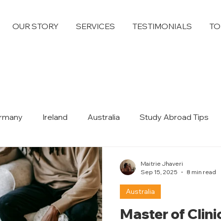
OUR STORY
SERVICES
TESTIMONIALS
TO
rmany
Ireland
Australia
Study Abroad Tips
Dubai
Maitrie Jhaveri
Sep 15, 2025
8 min read
Australia
Master of Clin