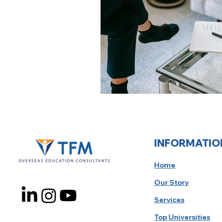
INFORMATIO
Home
Our Story
Services
Top Universities