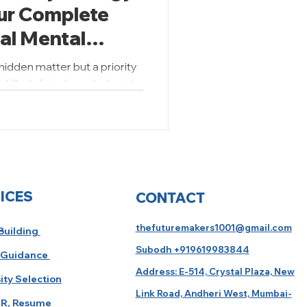
our Complete
bal Mental
 hidden matter but a priority
killed clinical psychologists
ICES
CONTACT
thefuturemakers1001@gmail.com
 Building
Subodh +919619983844
 Guidance
Address: E-514, Crystal Plaza, New
ity Selection
Link Road, Andheri West, Mumbai-
R, Resume