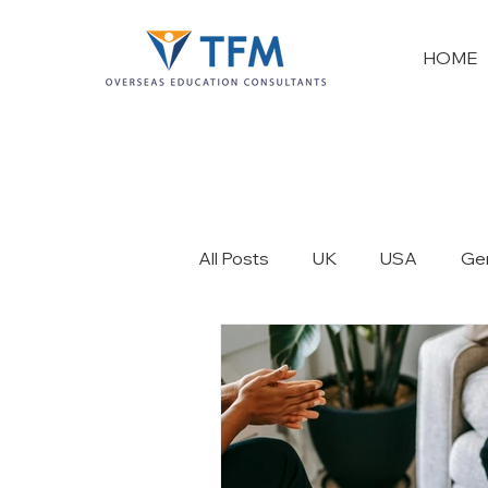
HOME
All Posts
UK
USA
Ge
France
New Zealand