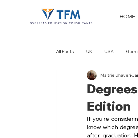
HOME
All Posts
UK
USA
Germ
Maitrie Jhaveri
Ja
New Zealand
Dubai
Degrees
Edition
If you're consideri
know which degree 
after graduation. 