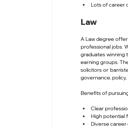
Lots of career o
Law
A Law degree offers
professional jobs. 
graduates winning th
earning groups. The
solicitors or barri
governance, policy, 
Benefits of pursuin
Clear professio
High potential 
Diverse career 