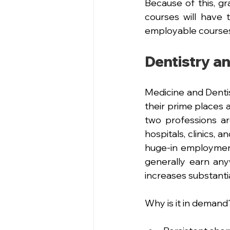
Because of this, gr
courses will have
employable courses
Dentistry a
Medicine and Dentis
their prime places 
two professions ar
hospitals, clinics, a
huge-in employment
generally earn any
increases substantia
Why is it in demand