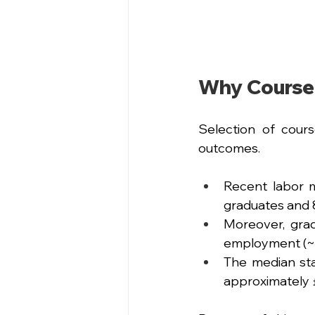
Why Course
Selection of cours
outcomes.
Recent labor m
graduates and 
Moreover, grad
employment (~ 
The median sta
approximately 