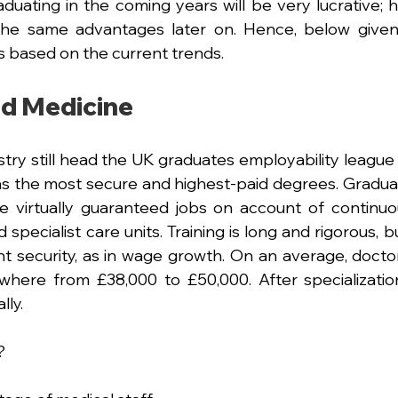
aduating in the coming years will be very lucrative; h
 the same advantages later on. Hence, below given
 based on the current trends.
nd Medicine
try still head the UK graduates employability league t
as the most secure and highest-paid degrees. Gradua
e virtually guaranteed jobs on account of continu
nd specialist care units. Training is long and rigorous, b
 security, as in wage growth. On an average, doctor
where from £38,000 to £50,000. After specialization
lly.
?