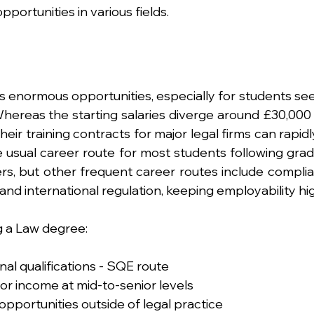
pportunities in various fields.
 enormous opportunities, especially for students see
Whereas the starting salaries diverge around £30,000 
eir training contracts for major legal firms can rapidly
 usual career route for most students following gradu
sters, but other frequent career routes include compli
and international regulation, keeping employability hi
g a Law degree:
nal qualifications - SQE route
for income at mid-to-senior levels
opportunities outside of legal practice