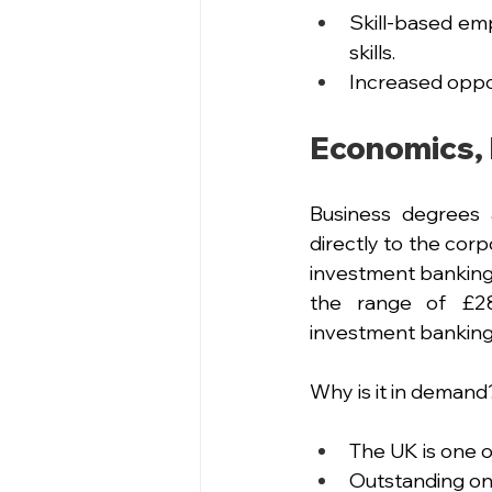
Skill-based emp
skills.
Increased oppor
Economics, 
Business degrees 
directly to the corp
investment banking,
the range of £28,
investment banking,
Why is it in demand
The UK is one o
Outstanding on