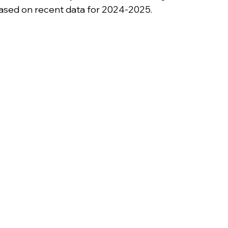
based on recent data for 2024-2025.