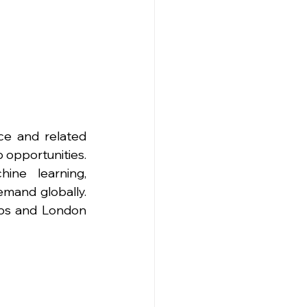
ce and related 
 opportunities. 
ine learning, 
mand globally. 
bs and London 