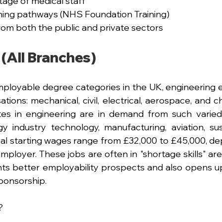
tage of medical staff
ining pathways (NHS Foundation Training)
om both the public and private sectors
 (All Branches)
ployable degree categories in the UK, engineering 
ations: mechanical, civil, electrical, aerospace, and 
tes in engineering are in demand from such varied
 industry technology, manufacturing, aviation, susta
ical starting wages range from £32,000 to £45,000, de
mployer. These jobs are often in "shortage skills" are
nts better employability prospects and also opens up
ponsorship.
?