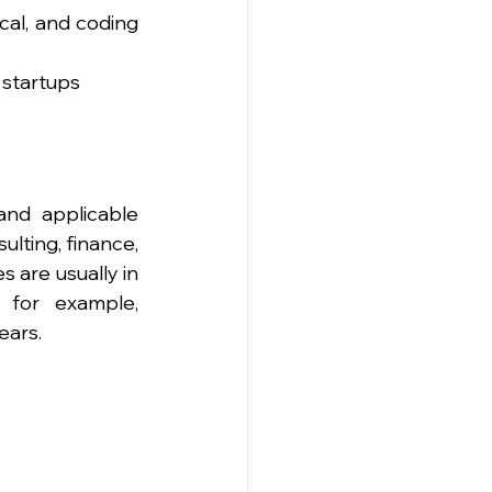
cal, and coding 
 startups
nd applicable 
lting, finance, 
are usually in 
 for example, 
ears.