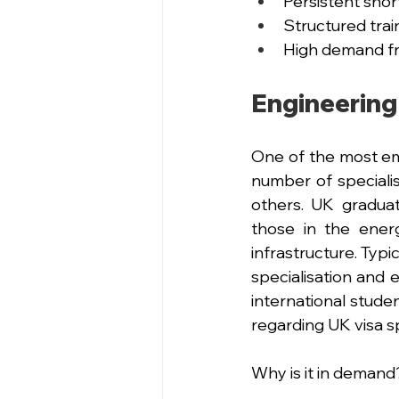
Persistent shor
Structured tra
High demand fr
Engineering
One of the most em
number of specialis
others. UK gradua
those in the energy
infrastructure. Typ
specialisation and e
international stude
regarding UK visa s
Why is it in demand