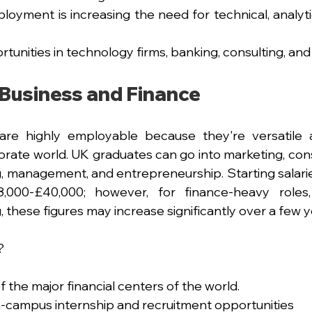
loyment is increasing the need for technical, analyti
tunities in technology firms, banking, consulting, and
Business and Finance
are highly employable because they're versatile a
orate world. UK graduates can go into marketing, consu
 management, and entrepreneurship. Starting salaries 
000-£40,000; however, for finance-heavy roles,
 these figures may increase significantly over a few y
?
f the major financial centers of the world.
-campus internship and recruitment opportunities