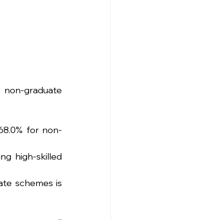
 non-graduate 
68.0% for non-
g high-skilled 
te schemes is 