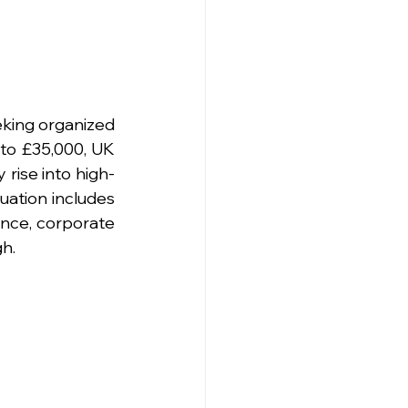
king organized 
to £35,000, UK 
 rise into high-
ation includes 
ance, corporate 
gh.