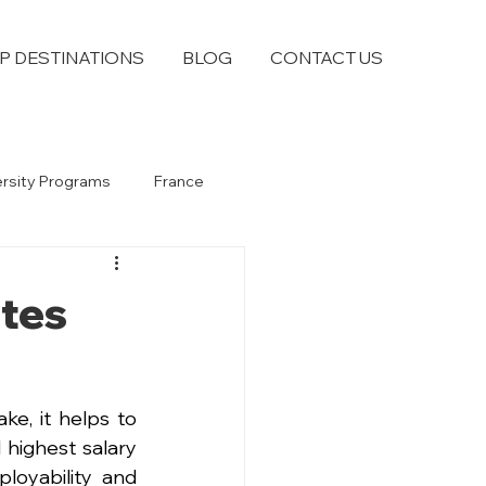
P DESTINATIONS
BLOG
CONTACT US
ersity Programs
France
tes
e, it helps to 
ighest salary 
oyability and 