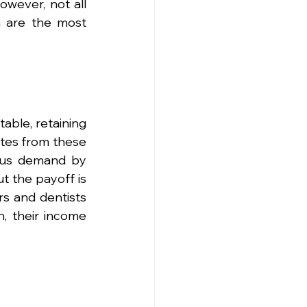
owever, not all 
 are the most 
able, retaining 
tes from these 
ous demand by 
ut the payoff is 
s and dentists 
, their income 