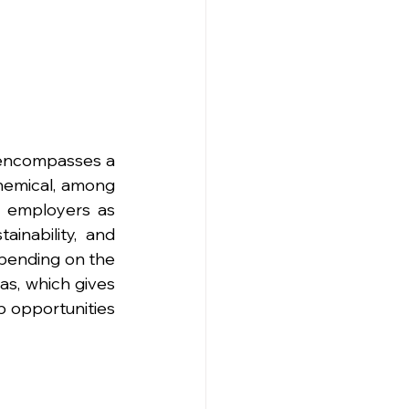
encompasses a 
chemical, among 
 employers as 
inability, and 
pending on the 
as, which gives 
 opportunities 