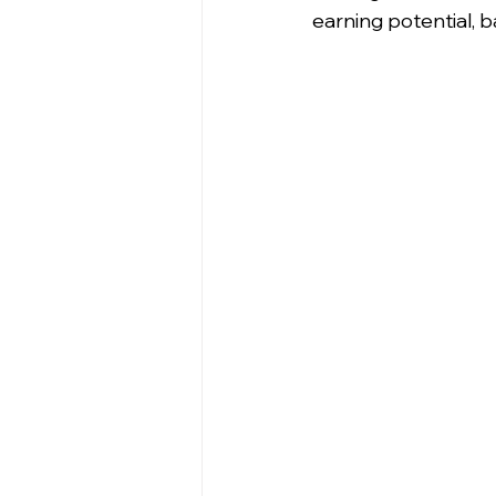
earning potential, 