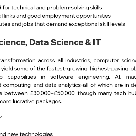
or technical and problem-solving skills
ial links and good employment opportunities
utes and jobs that demand exceptional skill levels
ience, Data Science & IT
transformation across all industries, computer scien
 yield some of the fastest-growing, highest-paying job
 capabilities in software engineering, AI, mach
d computing, and data analytics-all of which are in de
 lie between £30,000–£50,000, though many tech hu
 more lucrative packages.
?
 and new technologies