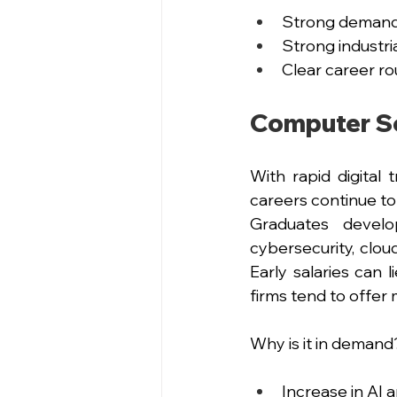
Strong demand f
Strong industr
Clear career ro
Computer Sc
With rapid digital 
careers continue to
Graduates develop
cybersecurity, clou
Early salaries can
firms tend to offer
Why is it in demand
Increase in AI