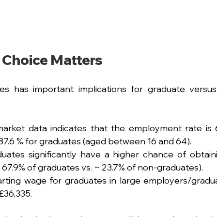
 Choice Matters
es has important implications for graduate versus
arket data indicates that the employment rate is 
87.6 % for graduates (aged between 16 and 64).
uates significantly have a higher chance of obtainin
67.9% of graduates vs. ~ 23.7% of non-graduates).
rting wage for graduates in large employers/gradua
£36,335.