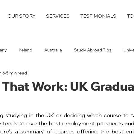
OUR STORY
SERVICES
TESTIMONIALS
TO
any
Ireland
Australia
Study Abroad Tips
Univ
n 6
5 min read
 That Work: UK Gradua
ng studying in the UK or deciding which course to tak
tends to give the best employment prospects and h
Here's a summary of courses offering the best empl