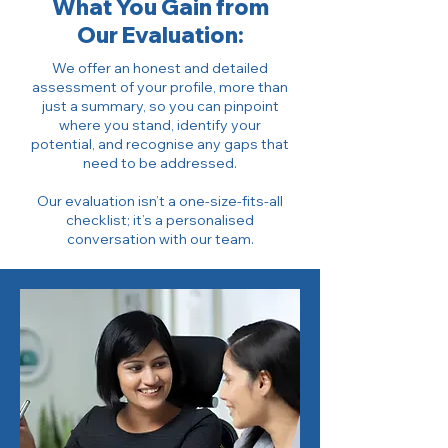
What You Gain from
Our Evaluation:
We offer an honest and detailed
assessment of your profile, more than
just a summary, so you can pinpoint
where you stand, identify your
potential, and recognise any gaps that
need to be addressed.
Our evaluation isn’t a one-size-fits-all
checklist; it’s a personalised
conversation with our team.