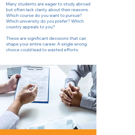
Many students are eager to study abroad
but often lack clarity about their reasons.
Which course do you want to pursue?
Which university do you prefer? Which
country appeals to you?
These are significant decisions that can
shape your entire career. A single wrong
choice could lead to wasted efforts.