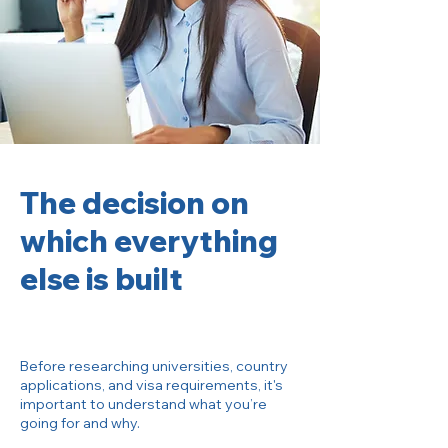
The decision on
which everything
else is built
Before researching universities, country
applications, and visa requirements, it's
important to understand what you’re
going for and why.