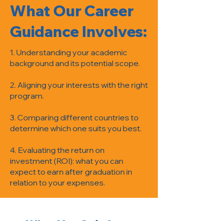
What Our Career
Guidance Involves:
1. Understanding your academic
background and its potential scope.
2. Aligning your interests with the right
program.
3. Comparing different countries to
determine which one suits you best.
4. Evaluating the return on
investment (ROI): what you can
expect to earn after graduation in
relation to your expenses.