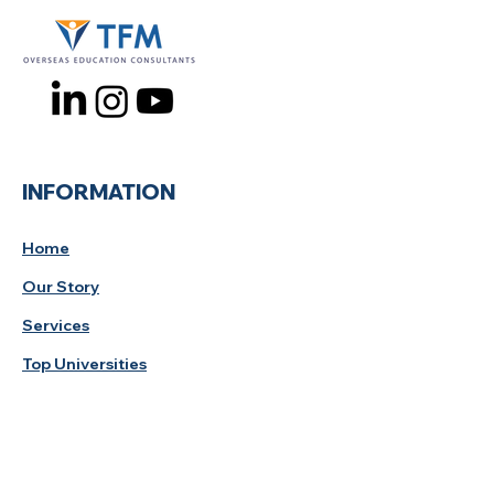
INFORMATION
Home
Our Story
Services
Top Universities
Study Tips
Privacy Policy