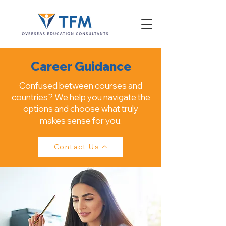
Career Guidance
Confused between courses and
countries? We help you navigate the
options and choose what truly
makes sense for you.
Contact Us