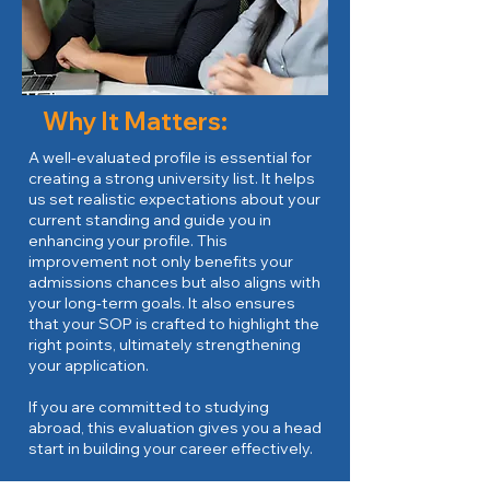
Why It Matters:
A well-evaluated profile is essential for
creating a strong university list. It helps
us set realistic expectations about your
current standing and guide you in
enhancing your profile. This
improvement not only benefits your
admissions chances but also aligns with
your long-term goals. It also ensures
that your SOP is crafted to highlight the
right points, ultimately strengthening
your application.
If you are committed to studying
abroad, this evaluation gives you a head
start in building your career effectively.