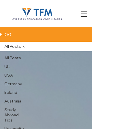
BLOG
All Posts
All Posts
UK
USA
Germany
Ireland
Australia
Study
Abroad
Tips
University