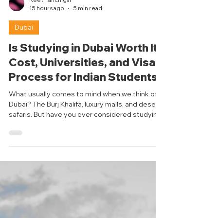
Reet Panchigar
15 hours ago
5 min read
Dubai
Is Studying in Dubai Worth It?
Cost, Universities, and Visa
Process for Indian Students
What usually comes to mind when we think of
Dubai? The Burj Khalifa, luxury malls, and desert
safaris. But have you ever considered studying
in Dubai? It may sound surprising, but Dubai is
emerging as a popular study abroad
destination for international students,
especially from India. With its globally
recognised universities and a diverse student
population, Dubai is becoming a viable option
for students who typically just consider giants
like the UK, the US, and Canada. Le