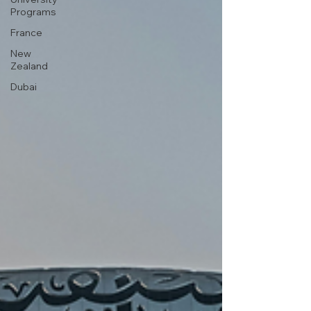
Programs
France
New
Zealand
Dubai