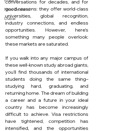
France
conversations for decades, and for 
good reasons: they offer world-class 
New Zealand
universities, global recognition, 
Dubai
industry connections, and endless 
opportunities. However, here’s 
something many people overlook: 
these markets are saturated.
If you walk into any major campus of 
these well-known study abroad giants, 
you'll find thousands of international 
students doing the same thing– 
studying hard, graduating, and 
returning home. The dream of building 
a career and a future in your ideal 
country has become increasingly 
difficult to achieve. Visa restrictions 
have tightened, competition has 
intensified, and the opportunities 