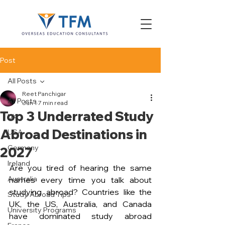
Post
All Posts
Reet Panchigar
All Posts
Jun 1
7 min read
Top 3 Underrated Study
UK
Abroad Destinations in
USA
Germany
2027
Ireland
Are you tired of hearing the same 
Australia
names every time you talk about 
studying abroad? Countries like the 
Study Abroad Tips
UK, the US, Australia, and Canada 
University Programs
have dominated study abroad 