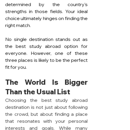
determined by the country's 
strengths in those fields. Your ideal 
choice ultimately hinges on finding the 
right match.
No single destination stands out as 
the best study abroad option for 
everyone. However, one of these 
three places is likely to be the perfect 
fit for you.
The World Is Bigger 
Than the Usual List 
Choosing the best study abroad 
destination is not just about following 
the crowd, but about finding a place 
that resonates with your personal 
interests and goals. While many 