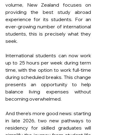
volume, New Zealand focuses on 
providing the best study abroad 
experience for its students. For an 
ever-growing number of international 
students, this is precisely what they 
seek.
International students can now work 
up to 25 hours per week during term 
time, with the option to work full-time 
during scheduled breaks. This change 
presents an opportunity to help 
balance living expenses without 
becoming overwhelmed. 
And there’s more good news: starting 
in late 2026, two new pathways to 
residency for skilled graduates will 