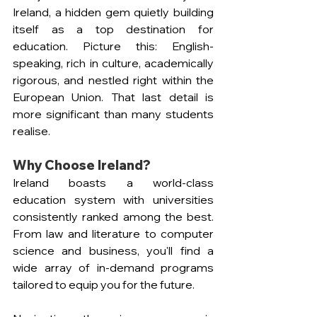
Ireland, a hidden gem quietly building 
itself as a top destination for 
education. Picture this: English-
speaking, rich in culture, academically 
rigorous, and nestled right within the 
European Union. That last detail is 
more significant than many students 
realise.
Why Choose Ireland?
Ireland boasts a world-class 
education system with universities 
consistently ranked among the best. 
From law and literature to computer 
science and business, you'll find a 
wide array of in-demand programs 
tailored to equip you for the future.