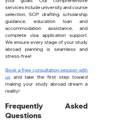
your goals. Our comprehensive 
services include university and course 
selection, SOP drafting, scholarship 
guidance, education loan and 
accommodation assistance, and 
complete visa application support. 
We ensure every stage of your study 
abroad planning is seamless and 
stress-free!
Book a free consultation session with 
us
 and take the first step toward 
making your study abroad dream a 
reality!
Frequently Asked 
Questions