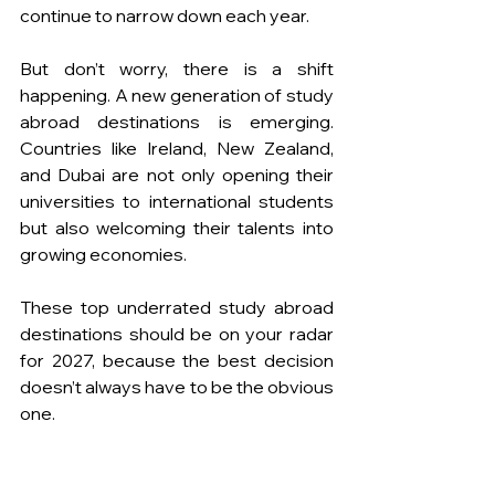
continue to narrow down each year.
But don’t worry, there is a shift 
happening. A new generation of study 
abroad destinations is emerging. 
Countries like Ireland, New Zealand, 
and Dubai are not only opening their 
universities to international students 
but also welcoming their talents into 
growing economies.
These top underrated study abroad 
destinations should be on your radar 
for 2027, because the best decision 
doesn’t always have to be the obvious 
one.