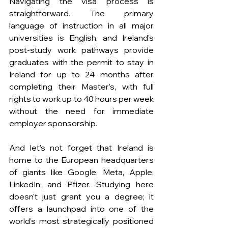
Navigating the visa process is 
straightforward. The primary 
language of instruction in all major 
universities is English, and Ireland's 
post-study work pathways provide 
graduates with the permit to stay in 
Ireland for up to 24 months after 
completing their Master’s, with full 
rights to work up to 40 hours per week 
without the need for immediate 
employer sponsorship.
And let's not forget that Ireland is 
home to the European headquarters 
of giants like Google, Meta, Apple, 
LinkedIn, and Pfizer. Studying here 
doesn't just grant you a degree; it 
offers a launchpad into one of the 
world’s most strategically positioned 