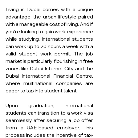
Living in Dubai comes with a unique 
advantage: the urban lifestyle paired 
with a manageable cost of living. And if 
you’re looking to gain work experience 
while studying, international students 
can work up to 20 hours a week with a 
valid student work permit. The job 
market is particularly flourishing in free 
zones like Dubai Internet City and the 
Dubai International Financial Centre, 
where multinational companies are 
eager to tap into student talent.
Upon graduation, international 
students can transition to a work visa 
seamlessly after securing a job offer 
from a UAE-based employer. This 
process includes the incentive of tax-