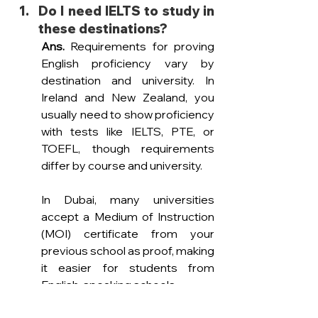
Do I need IELTS to study in 
these destinations? 
Ans. 
Requirements for proving 
English proficiency vary by 
destination and university. In 
Ireland and New Zealand, you 
usually need to show proficiency 
with tests like IELTS, PTE, or 
TOEFL, though requirements 
differ by course and university.
In Dubai, many universities 
accept a Medium of Instruction 
(MOI) certificate from your 
previous school as proof, making 
it easier for students from 
English-speaking schools.