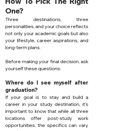
How To Pick The Right 
One?
Three destinations, three 
personalities, and your choice reflects 
not only your academic goals but also 
your lifestyle, career aspirations, and 
long-term plans.
Before making your final decision, ask 
yourself these questions:
Where do I see myself after 
graduation? 
If your goal is to stay and build a 
career in your study destination, it's 
important to know that while all three 
locations offer post-study work 
opportunities, the specifics can vary 