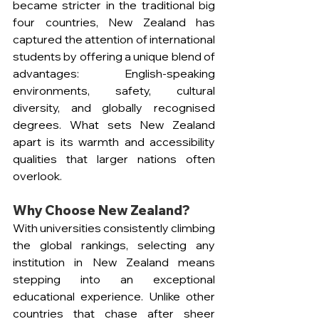
became stricter in the traditional big 
four countries, New Zealand has 
captured the attention of international 
students by offering a unique blend of 
advantages: English-speaking 
environments, safety, cultural 
diversity, and globally recognised 
degrees. What sets New Zealand 
apart is its warmth and accessibility 
qualities that larger nations often 
overlook.
Why Choose New Zealand?
With universities consistently climbing 
the global rankings, selecting any 
institution in New Zealand means 
stepping into an exceptional 
educational experience. Unlike other 
countries that chase after sheer 