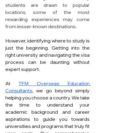
students are drawn to popular 
locations, some of the most 
rewarding experiences may come 
from lesser-known destinations.
However, identifying where to study is 
just the beginning. Getting into the 
right university and navigating the visa 
process can be daunting without 
expert support.
At 
TFM Overseas Education 
Consultants
, we go beyond simply 
helping you choose a country. We take 
the time to understand your 
academic background and career 
aspirations to guide you towards 
universities and programs that truly fit 