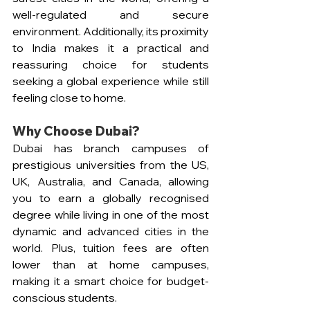
well-regulated and secure 
environment. Additionally, its proximity 
to India makes it a practical and 
reassuring choice for students 
seeking a global experience while still 
feeling close to home.
Why Choose Dubai?  
Dubai has branch campuses of 
prestigious universities from the US, 
UK, Australia, and Canada, allowing 
you to earn a globally recognised 
degree while living in one of the most 
dynamic and advanced cities in the 
world. Plus, tuition fees are often 
lower than at home campuses, 
making it a smart choice for budget-
conscious students. 