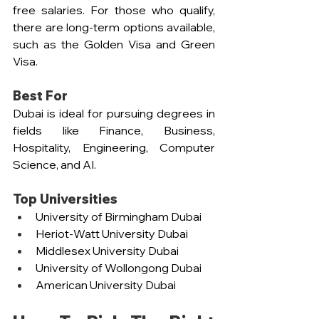
free salaries. For those who qualify, 
there are long-term options available, 
such as the Golden Visa and Green 
Visa.
Best For
Dubai is ideal for pursuing degrees in 
fields like Finance, Business, 
Hospitality, Engineering, Computer 
Science, and AI.
Top Universities  
University of Birmingham Dubai  
Heriot-Watt University Dubai  
Middlesex University Dubai  
University of Wollongong Dubai  
American University Dubai  