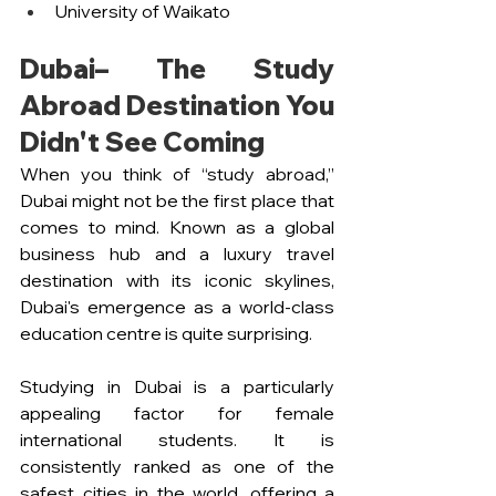
University of Waikato
Dubai– The Study 
Abroad Destination You 
Didn't See Coming 
When you think of “study abroad,” 
Dubai might not be the first place that 
comes to mind. Known as a global 
business hub and a luxury travel 
destination with its iconic skylines, 
Dubai's emergence as a world-class 
education centre is quite surprising. 
Studying in Dubai is a particularly 
appealing factor for female 
international students. It is 
consistently ranked as one of the 
safest cities in the world, offering a 