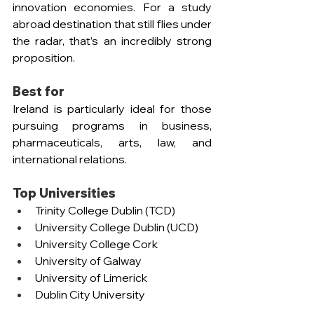
innovation economies. For a study 
abroad destination that still flies under 
the radar, that’s an incredibly strong 
proposition.
Best for
Ireland is particularly ideal for those 
pursuing programs in business, 
pharmaceuticals, arts, law, and 
international relations.
Top Universities
Trinity College Dublin (TCD)
University College Dublin (UCD)
University College Cork
University of Galway
University of Limerick
Dublin City University