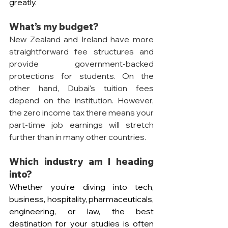
greatly.
What’s my budget? 
New Zealand and Ireland have more 
straightforward fee structures and 
provide government-backed 
protections for students. On the 
other hand, Dubai's tuition fees 
depend on the institution. However, 
the zero income tax there means your 
part-time job earnings will stretch 
further than in many other countries.
Which industry am I heading 
into? 
Whether you're diving into tech, 
business, hospitality, pharmaceuticals, 
engineering, or law, the best 
destination for your studies is often 