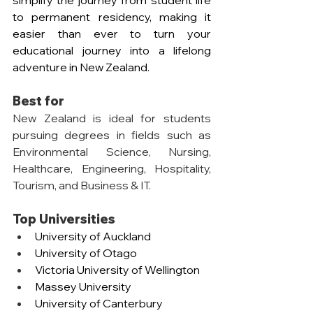
simplify the journey from student life 
to permanent residency, making it 
easier than ever to turn your 
educational journey into a lifelong 
adventure in New Zealand.
Best for
New Zealand is ideal for students 
pursuing degrees in fields such as 
Environmental Science, Nursing, 
Healthcare, Engineering, Hospitality, 
Tourism, and Business & IT.
Top Universities
University of Auckland
University of Otago
Victoria University of Wellington
Massey University
University of Canterbury