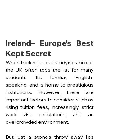
Ireland– Europe’s Best 
Kept Secret
When thinking about studying abroad, 
the UK often tops the list for many 
students. It's familiar, English-
speaking, and is home to prestigious 
institutions. However, there are 
important factors to consider, such as 
rising tuition fees, increasingly strict 
work visa regulations, and an 
overcrowded environment.
But just a stone's throw away lies 