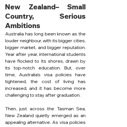
New Zealand– Small 
Country, Serious 
Ambitions 
Australia has long been known as the 
louder neighbour, with its bigger cities, 
bigger market, and bigger reputation. 
Year after year, international students 
have flocked to its shores, drawn by 
its top-notch education. But, over 
time, Australia’s visa policies have 
tightened, the cost of living has 
increased, and it has become more 
challenging to stay after graduation. 
Then, just across the Tasman Sea, 
New Zealand quietly emerged as an 
appealing alternative. As visa policies 