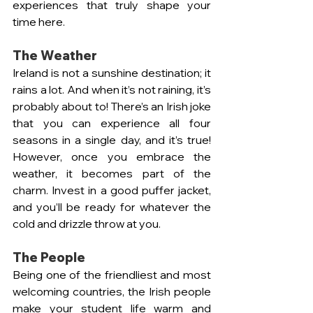
experiences that truly shape your 
time here.
The Weather 
Ireland is not a sunshine destination; it 
rains a lot. And when it’s not raining, it’s 
probably about to! There’s an Irish joke 
that you can experience all four 
seasons in a single day, and it’s true! 
However, once you embrace the 
weather, it becomes part of the 
charm. Invest in a good puffer jacket, 
and you’ll be ready for whatever the 
cold and drizzle throw at you.
The People 
Being one of the friendliest and most 
welcoming countries, the Irish people 
make your student life warm and 