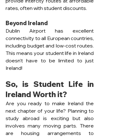
provide intercity routes at affordable 
rates, often with student discounts.
Beyond Ireland
Dublin Airport has excellent 
connectivity to all European countries, 
including budget and low-cost routes. 
This means your student life in Ireland 
doesn't have to be limited to just 
Ireland!
So, is Student Life in 
Ireland Worth it?
Are you ready to make Ireland the 
next chapter of your life? Planning to 
study abroad is exciting but also 
involves many moving parts. There 
are housing arrangements to 