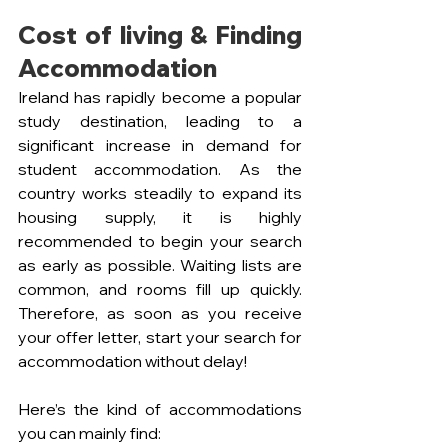
Cost of living & Finding 
Accommodation
Ireland has rapidly become a popular 
study destination, leading to a 
significant increase in demand for 
student accommodation. As the 
country works steadily to expand its 
housing supply, it is highly 
recommended to begin your search 
as early as possible. Waiting lists are 
common, and rooms fill up quickly. 
Therefore, as soon as you receive 
your offer letter, start your search for 
accommodation without delay!
Here’s the kind of accommodations 
you can mainly find: