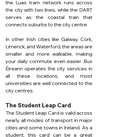
the Luas tram network runs across 
the city with two lines, while the DART 
serves as the coastal train that 
connects suburbs to the city centre.
In other Irish cities like Galway, Cork, 
Limerick, and Waterford, the areas are 
smaller and more walkable, making 
your daily commute even easier. Bus 
Éireann operates the city services in 
all these locations, and most 
universities are well connected to the 
city centres.
The Student Leap Card
The Student Leap Card is valid across 
nearly all modes of transport in major 
cities and some towns in Ireland. As a 
student, this card can be a great 