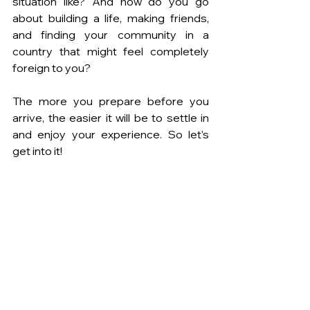
situation like? And how do you go 
about building a life, making friends, 
and finding your community in a 
country that might feel completely 
foreign to you?
The more you prepare before you 
arrive, the easier it will be to settle in 
and enjoy your experience. So let’s 
get into it!