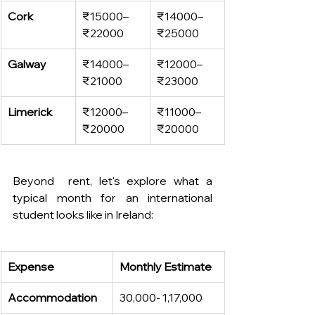
Cork
₹15000–
₹14000–
₹22000
₹25000
Galway
₹14000–
₹12000–
₹21000
₹23000
Limerick
₹12000–
₹11000–
₹20000
₹20000
Beyond  rent, let's explore what a 
typical month for an international 
student looks like in Ireland:
Expense
Monthly Estimate
Accommodation
30,000- 1,17,000