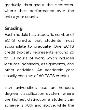
gradually throughout the semester, 
where their performance over the 
entire year counts.
Grading
Each module has a specific number of 
ECTS credits that students must 
accumulate to graduate. One ECTS 
credit typically represents around 25 
to 30 hours of work, which includes 
lectures, seminars, assignments, and 
other activities. An academic year 
usually consists of 60 ECTS credits.
Irish universities use an honours 
degree classification system where 
the highest distinction a student can 
achieve is 70% and above, while the 