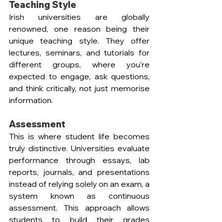
Teaching Style
Irish universities are globally 
renowned, one reason being their 
unique teaching style. They offer 
lectures, seminars, and tutorials for 
different groups, where you're 
expected to engage, ask questions, 
and think critically, not just memorise 
information. 
Assessment
This is where student life becomes 
truly distinctive. Universities evaluate 
performance through essays, lab 
reports, journals, and presentations 
instead of relying solely on an exam, a 
system known as continuous 
assessment. This approach allows 
students to build their grades 