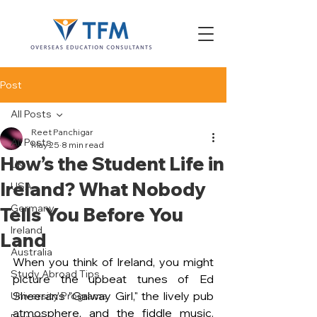
Post
All Posts
Reet Panchigar
All Posts
May 25
8 min read
How’s the Student Life in
UK
Ireland? What Nobody
USA
Germany
Tells You Before You
Ireland
Land
Australia
When you think of Ireland, you might 
Study Abroad Tips
picture the upbeat tunes of Ed 
Sheeran’s "Galway Girl," the lively pub 
University Programs
atmosphere, and the fiddle music. 