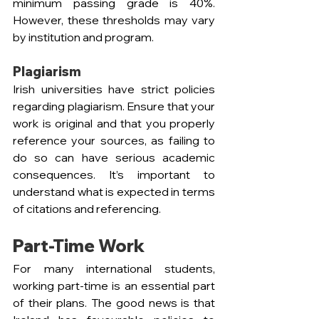
minimum passing grade is 40%. 
However, these thresholds may vary 
by institution and program.
Plagiarism
Irish universities have strict policies 
regarding plagiarism. Ensure that your 
work is original and that you properly 
reference your sources, as failing to 
do so can have serious academic 
consequences. It’s important to 
understand what is expected in terms 
of citations and referencing.
Part-Time Work 
For many international students, 
working part-time is an essential part 
of their plans. The good news is that 