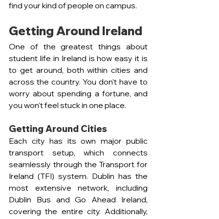
find your kind of people on campus.
Getting Around Ireland
One of the greatest things about 
student life in Ireland is how easy it is 
to get around, both within cities and 
across the country. You don't have to 
worry about spending a fortune, and 
you won't feel stuck in one place.
Getting Around Cities
Each city has its own major public 
transport setup, which connects 
seamlessly through the Transport for 
Ireland (TFI) system. Dublin has the 
most extensive network, including 
Dublin Bus and Go Ahead Ireland, 
covering the entire city. Additionally, 