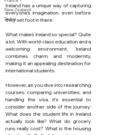
France
Ireland has a unique way of capturing 
New Zealand
everyone’s imagination, even before 
Dubai
they set foot in there. 
What makes Ireland so special? Quite 
a lot. With world-class education and a 
welcoming environment, Ireland 
combines charm and modernity, 
making it an appealing destination for 
international students.
However, as you dive into researching 
courses, comparing universities, and 
handling the visa, it's essential to 
consider another side of the journey: 
What does the student life in Ireland 
actually look like? What do grocery 
runs really cost? What is the housing 