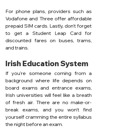
For phone plans, providers such as 
Vodafone and Three offer affordable 
prepaid SIM cards. Lastly, don’t forget 
to get a Student Leap Card for 
discounted fares on buses, trams, 
and trains.
Irish Education System
If you're someone coming from a 
background where life depends on 
board exams and entrance exams, 
Irish universities will feel like a breath 
of fresh air. There are no make-or-
break exams, and you won’t find 
yourself cramming the entire syllabus 
the night before an exam.