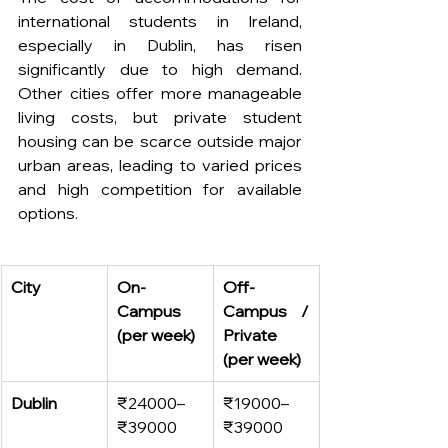
international students in Ireland, 
especially in Dublin, has risen 
significantly due to high demand. 
Other cities offer more manageable 
living costs, but private student 
housing can be scarce outside major 
urban areas, leading to varied prices 
and high competition for available 
options.
City
On-
Off-
Campus 
Campus / 
(per week)
Private 
(per week)
Dublin
₹24000–
₹19000–
₹39000
₹39000