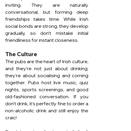
inviting. They are naturally 
conversational, but forming deep 
friendships takes time. While Irish 
social bonds are strong, they develop 
gradually, so don’t mistake initial 
friendliness for instant closeness.
The Culture 
The pubs are the heart of Irish culture, 
and they’re not just about drinking; 
they’re about socialising and coming 
together. Pubs host live music, quiz 
nights, sports screenings, and good 
old-fashioned conversation. If you 
don’t drink, it’s perfectly fine to order a 
non-alcoholic drink and still enjoy the 
craic!