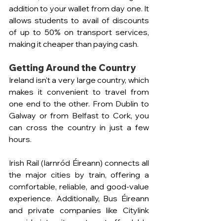
addition to your wallet from day one. It 
allows students to avail of discounts 
of up to 50% on transport services, 
making it cheaper than paying cash.
Getting Around the Country
Ireland isn't a very large country, which 
makes it convenient to travel from 
one end to the other. From Dublin to 
Galway or from Belfast to Cork, you 
can cross the country in just a few 
hours.
Irish Rail (Iarnród Éireann) connects all 
the major cities by train, offering a 
comfortable, reliable, and good-value 
experience. Additionally, Bus Éireann 
and private companies like Citylink 