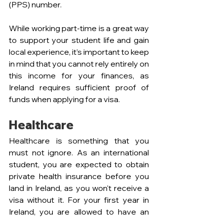
(PPS) number.
While working part-time is a great way 
to support your student life and gain 
local experience, it’s important to keep 
in mind that you cannot rely entirely on 
this income for your finances, as 
Ireland requires sufficient proof of 
funds when applying for a visa.
Healthcare
Healthcare is something that you 
must not ignore. As an international 
student, you are expected to obtain 
private health insurance before you 
land in Ireland, as you won't receive a 
visa without it. For your first year in 
Ireland, you are allowed to have an 