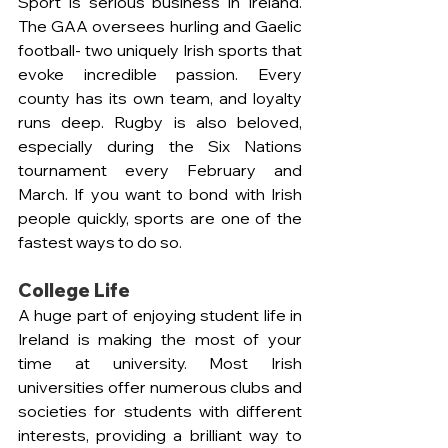
Sport is serious business in Ireland. 
The GAA oversees hurling and Gaelic 
football- two uniquely Irish sports that 
evoke incredible passion. Every 
county has its own team, and loyalty 
runs deep. Rugby is also beloved, 
especially during the Six Nations 
tournament every February and 
March. If you want to bond with Irish 
people quickly, sports are one of the 
fastest ways to do so.
College Life 
A huge part of enjoying student life in 
Ireland is making the most of your 
time at university. Most Irish 
universities offer numerous clubs and 
societies for students with different 
interests, providing a brilliant way to 