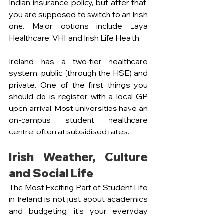
Indian insurance policy, but after that, 
you are supposed to switch to an Irish 
one. Major options include Laya 
Healthcare, VHI, and Irish Life Health.
Ireland has a two-tier healthcare 
system: public (through the HSE) and 
private. One of the first things you 
should do is register with a local GP 
upon arrival. Most universities have an 
on-campus student healthcare 
centre, often at subsidised rates.
Irish Weather, Culture 
and Social Life
The Most Exciting Part of Student Life 
in Ireland is not just about academics 
and budgeting; it’s your everyday 