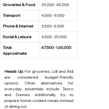
Groceries & Food
25,000- 40,000
Transport
4,500- 9,000 
Phone & Internet
3,500- 6,500
Social & Leisure
4,500- 25,000
Total 
67,500- 1,60,000
Approximate 
Heads Up:
 For groceries, Lidl and Aldi 
are considered budget-friendly 
options. Other alternatives for 
everyday essentials include Tesco 
and Dunnes. Additionally, try to 
prepare home-cooked meals instead 
of dining out.