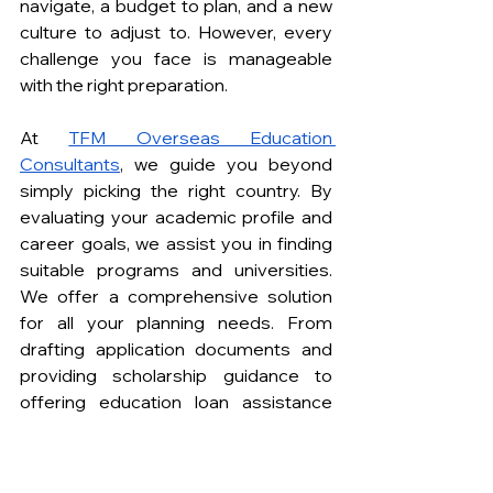
navigate, a budget to plan, and a new 
culture to adjust to. However, every 
challenge you face is manageable 
with the right preparation.
At 
TFM Overseas Education 
Consultants
, we guide you beyond 
simply picking the right country. By 
evaluating your academic profile and 
career goals, we assist you in finding 
suitable programs and universities. 
We offer a comprehensive solution 
for all your planning needs. From 
drafting application documents and 
providing scholarship guidance to 
offering education loan assistance 
and visa application support, we 
ensure that every step of your 
journey as a student in Ireland is 