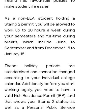
Ireland has favourable policies to 
make student life easier!
As a non-EEA student holding a 
Stamp 2 permit, you will be allowed to 
work up to 20 hours a week during 
your semesters and full-time during 
breaks, which include June to 
September and from December 15 to 
January 15.
These holiday periods are 
standardised and cannot be changed 
according to your individual college 
calendar. Additionally, before you start 
working legally, you need to have a 
valid Irish Residence Permit (IRP) card 
that shows your Stamp 2 status, as 
well as a Personal Public Service 