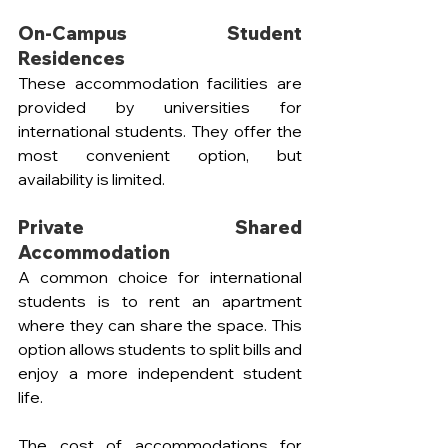
On-Campus Student 
Residences
These accommodation facilities are 
provided by universities for 
international students. They offer the 
most convenient option, but 
availability is limited.
Private Shared 
Accommodation  
A common choice for international 
students is to rent an apartment 
where they can share the space. This 
option allows students to split bills and 
enjoy a more independent student 
life.
The cost of accommodations for 