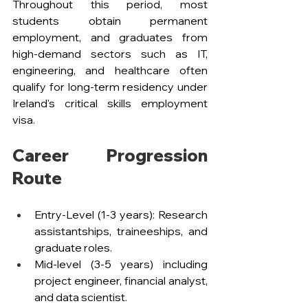
Throughout this period, most 
students obtain permanent 
employment, and graduates from 
high-demand sectors such as IT, 
engineering, and healthcare often 
qualify for long-term residency under 
Ireland's critical skills employment 
visa.
Career Progression 
Route
Entry-Level (1-3 years): Research 
assistantships, traineeships, and 
graduate roles.
Mid-level (3-5 years) including 
project engineer, financial analyst, 
and data scientist.