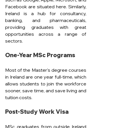
Facebook are situated here. Similarly, 
Ireland is a hub for consultancy, 
banking, and pharmaceuticals, 
providing graduates with great 
opportunities across a range of 
sectors.
One-Year MSc Programs
Most of the Master's degree courses 
in Ireland are one year full-time, which 
allows students to join the workforce 
sooner, save time, and save living and 
tuition costs.
Post-Study Work Visa
MSc graduates from outside Ireland 