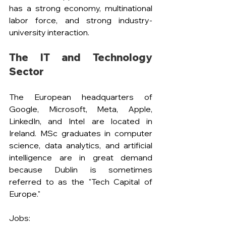
has a strong economy, multinational 
labor force, and strong industry-
university interaction.
The IT and Technology 
Sector
The European headquarters of 
Google, Microsoft, Meta, Apple, 
LinkedIn, and Intel are located in 
Ireland. MSc graduates in computer 
science, data analytics, and artificial 
intelligence are in great demand 
because Dublin is sometimes 
referred to as the "Tech Capital of 
Europe."
Jobs: