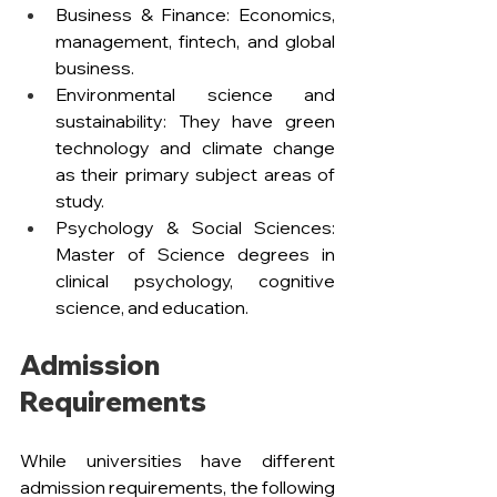
Business & Finance: Economics, 
management, fintech, and global 
business.
Environmental science and 
sustainability: They have green 
technology and climate change 
as their primary subject areas of 
study.
Psychology & Social Sciences: 
Master of Science degrees in 
clinical psychology, cognitive 
science, and education.
Admission 
Requirements
While universities have different 
admission requirements, the following 