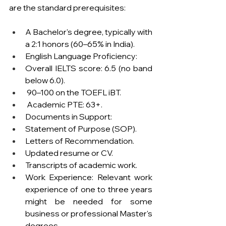
are the standard prerequisites:
A Bachelor's degree, typically with 
a 2:1 honors (60–65% in India).
English Language Proficiency:
Overall IELTS score: 6.5 (no band 
below 6.0).
 90–100 on the TOEFL iBT.
 Academic PTE: 63+.
Documents in Support:
Statement of Purpose (SOP).
Letters of Recommendation.
Updated resume or CV.
Transcripts of academic work.
Work Experience: Relevant work 
experience of one to three years 
might be needed for some 
business or professional Master's 
degrees.