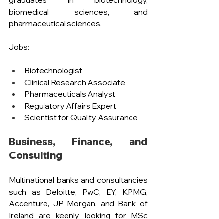
graduates in biotechnology, 
biomedical sciences, and 
pharmaceutical sciences.
Jobs:
Biotechnologist
Clinical Research Associate
Pharmaceuticals Analyst 
Regulatory Affairs Expert
Scientist for Quality Assurance
Business, Finance, and 
Consulting
Multinational banks and consultancies 
such as Deloitte, PwC, EY, KPMG, 
Accenture, JP Morgan, and Bank of 
Ireland are keenly looking for MSc 