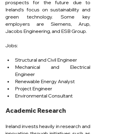
prospects for the future due to 
Ireland's focus on sustainability and 
green technology. Some key 
employers are Siemens, Arup, 
Jacobs Engineering, and ESB Group.
Jobs:
Structural and Civil Engineer
Mechanical and Electrical 
Engineer
Renewable Energy Analyst 
Project Engineer
Environmental Consultant
Academic Research
Ireland invests heavily in research and 
innovation through initiatives such as 