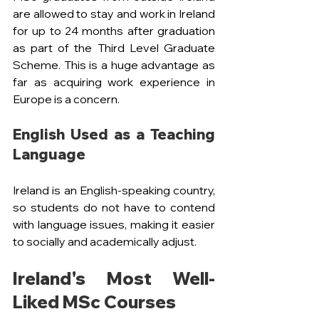
are allowed to stay and work in Ireland 
for up to 24 months after graduation 
as part of the Third Level Graduate 
Scheme. This is a huge advantage as 
far as acquiring work experience in 
Europe is a concern.
English Used as a Teaching 
Language
Ireland is an English-speaking country, 
so students do not have to contend 
with language issues, making it easier 
to socially and academically adjust.
Ireland's Most Well-
Liked MSc Courses