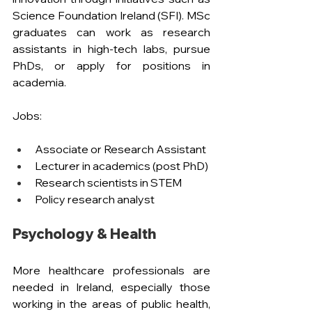
Science Foundation Ireland (SFI). MSc 
graduates can work as research 
assistants in high-tech labs, pursue 
PhDs, or apply for positions in 
academia.
Jobs: 
Associate or Research Assistant
Lecturer in academics (post PhD)
Research scientists in STEM
Policy research analyst
Psychology & Health
More healthcare professionals are 
needed in Ireland, especially those 
working in the areas of public health, 