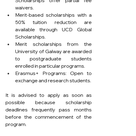
Scholarships offer partial fee 
waivers.
Merit-based scholarships with a 
50% tuition reduction are 
available through UCD Global 
Scholarships.
Merit scholarships from the 
University of Galway are awarded 
to postgraduate students 
enrolled in particular programs.
Erasmus+ Programs: Open to 
exchange and research students.
It is advised to apply as soon as 
possible because scholarship 
deadlines frequently pass months 
before the commencement of the 
program.