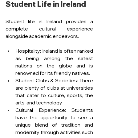
Student Life in Ireland
Student life in Ireland provides a 
complete cultural experience 
alongside academic endeavors.
Hospitality: Ireland is often ranked 
as being among the safest 
nations on the globe and is 
renowned for its friendly natives.
Student Clubs & Societies: There 
are plenty of clubs at universities 
that cater to culture, sports, the 
arts, and technology.
Cultural Experience: Students 
have the opportunity to see a 
unique blend of tradition and 
modernity through activities such 