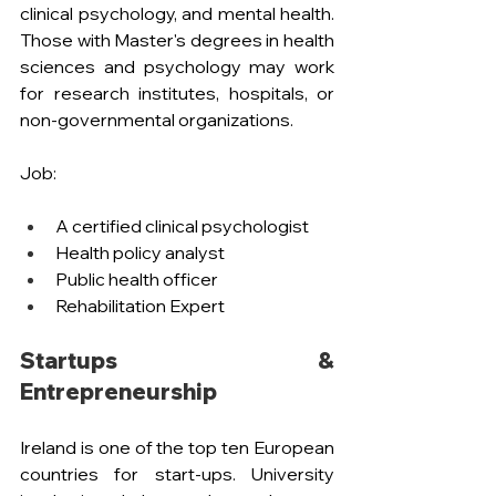
clinical psychology, and mental health. 
Those with Master's degrees in health 
sciences and psychology may work 
for research institutes, hospitals, or 
non-governmental organizations.
Job: 
A certified clinical psychologist
Health policy analyst
Public health officer
Rehabilitation Expert 
Startups & 
Entrepreneurship
Ireland is one of the top ten European 
countries for start-ups. University 