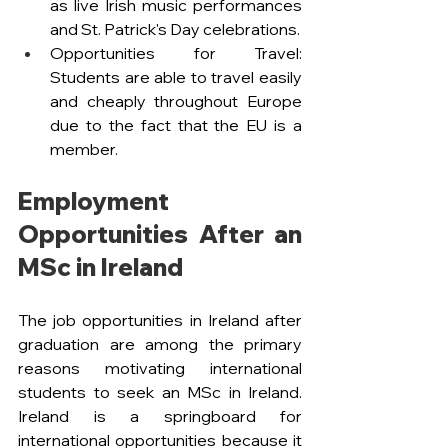
as live Irish music performances 
and St. Patrick's Day celebrations.
Opportunities for Travel: 
Students are able to travel easily 
and cheaply throughout Europe 
due to the fact that the EU is a 
member.
Employment 
Opportunities After an 
MSc in Ireland
The job opportunities in Ireland after 
graduation are among the primary 
reasons motivating international 
students to seek an MSc in Ireland. 
Ireland is a springboard for 
international opportunities because it 