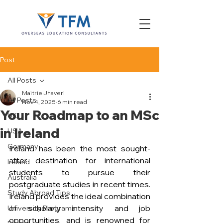
Post
All Posts
Maitrie Jhaveri
All Posts
Nov 4, 2025
6 min read
Your Roadmap to an MSc
UK
in Ireland
USA
Germany
Ireland has been the most sought-
after destination for international 
Ireland
students to pursue their 
Australia
postgraduate studies in recent times. 
Study Abroad Tips
Ireland provides the ideal combination 
of scholarly intensity and job 
University Programs
opportunities, and is renowned for 