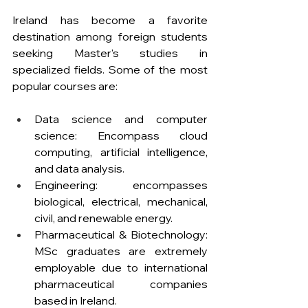
Ireland has become a favorite 
destination among foreign students 
seeking Master's studies in 
specialized fields. Some of the most 
popular courses are:
Data science and computer 
science: Encompass cloud 
computing, artificial intelligence, 
and data analysis.
Engineering: encompasses 
biological, electrical, mechanical, 
civil, and renewable energy.
Pharmaceutical & Biotechnology: 
MSc graduates are extremely 
employable due to international 
pharmaceutical companies 
based in Ireland.