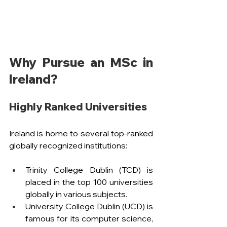
Why Pursue an MSc in 
Ireland?
Highly Ranked Universities
Ireland is home to several top-ranked 
globally recognized institutions:
Trinity College Dublin (TCD) is 
placed in the top 100 universities 
globally in various subjects.
University College Dublin (UCD) is 
famous for its computer science, 