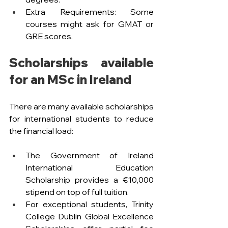
Extra Requirements: Some 
courses might ask for GMAT or 
GRE scores.
Scholarships available 
for an MSc in Ireland 
There are many available scholarships 
for international students to reduce 
the financial load:
The Government of Ireland 
International Education 
Scholarship provides a €10,000 
stipend on top of full tuition.
For exceptional students, Trinity 
College Dublin Global Excellence 