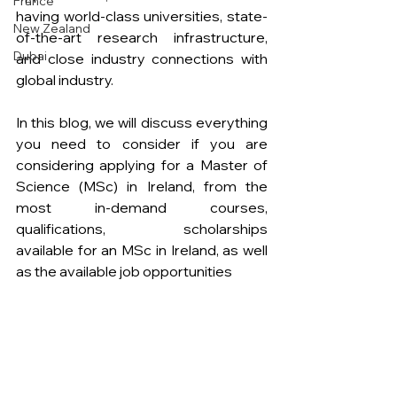
France
having world-class universities, state-
New Zealand
of-the-art research infrastructure, 
Dubai
and close industry connections with 
global industry.
In this blog, we will discuss everything 
you need to consider if you are 
considering applying for a Master of 
Science (MSc) in Ireland, from the 
most in-demand courses, 
qualifications, scholarships 
available
for an MSc in Ireland, as well 
as the
available job opportunities