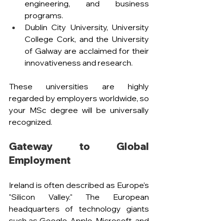
engineering, and business 
programs. 
Dublin City University, University 
College Cork, and the University 
of Galway are acclaimed for their 
innovativeness and research.
These universities are highly 
regarded by employers worldwide, so 
your MSc degree will be universally 
recognized.
Gateway to Global 
Employment
Ireland is often described as Europe's 
"Silicon Valley." The European 
headquarters of technology giants 
such as Google, Apple, Microsoft, and 