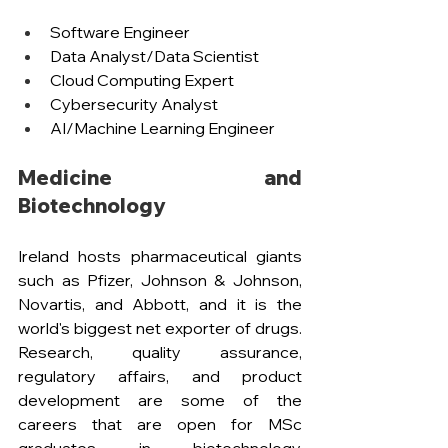
Software Engineer 
Data Analyst/Data Scientist
Cloud Computing Expert
Cybersecurity Analyst 
AI/Machine Learning Engineer
Medicine and 
Biotechnology
Ireland hosts pharmaceutical giants 
such as Pfizer, Johnson & Johnson, 
Novartis, and Abbott, and it is the 
world's biggest net exporter of drugs. 
Research, quality assurance, 
regulatory affairs, and product 
development are some of the 
careers that are open for MSc 