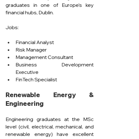
graduates in one of Europe's key 
financial hubs, Dublin.
Jobs:
Financial Analyst 
Risk Manager
Management Consultant
Business Development 
Executive
FinTech Specialist
Renewable Energy & 
Engineering
Engineering graduates at the MSc 
level (civil, electrical, mechanical, and 
renewable energy) have excellent 