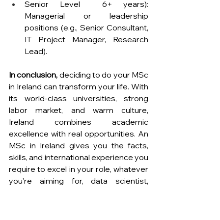
Senior Level  6+ years): 
Managerial or leadership 
positions (e.g., Senior Consultant, 
IT Project Manager, Research 
Lead).
In conclusion,
 deciding to do your MSc 
in Ireland can transform your life. With 
its world-class universities, strong 
labor market, and warm culture, 
Ireland combines academic 
excellence with real opportunities. An 
MSc in Ireland gives you the facts, 
skills, and international experience you 
require to excel in your role, whatever 
you're aiming for, data scientist, 
business executive, researcher, or 
engineer.