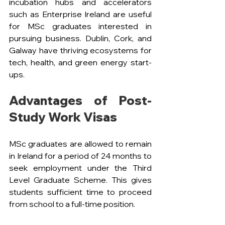
incubation hubs and accelerators 
such as Enterprise Ireland are useful 
for MSc graduates interested in 
pursuing business. Dublin, Cork, and 
Galway have thriving ecosystems for 
tech, health, and green energy start-
ups.
Advantages of Post-
Study Work Visas
MSc graduates are allowed to remain 
in Ireland for a period of 24 months to 
seek employment under the Third 
Level Graduate Scheme. This gives 
students sufficient time to proceed 
from school to a full-time position.