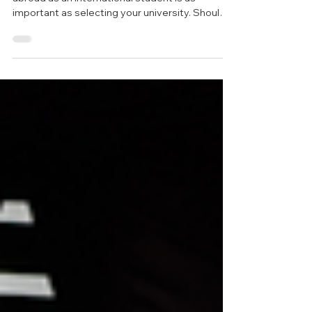
Australia: Costs, Areas &
Tips
Choosing where to live while planning to study
abroad as an international student is as
important as selecting your university. Should I
live close to campus? Should I share an
apartment with my friends? Do I need more
personal space, or am I comfortable in a shared
environment? With so many options and
preferences, it's easy to feel overwhelmed by
these questions when trying to find the right
student accommodation for yourself. If you're
considering moving to Australia for y