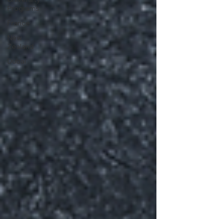
Programs
France
New
Zealand
Dubai