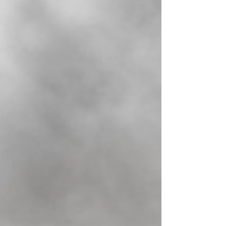
about completing paperwork and getting
approval; it