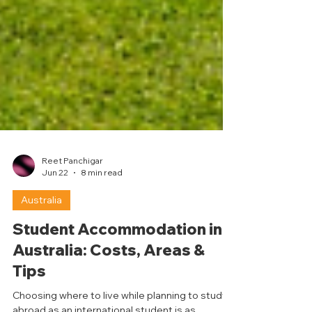
Reet Panchigar
Jun 22
8 min read
Australia
Student Accommodation in