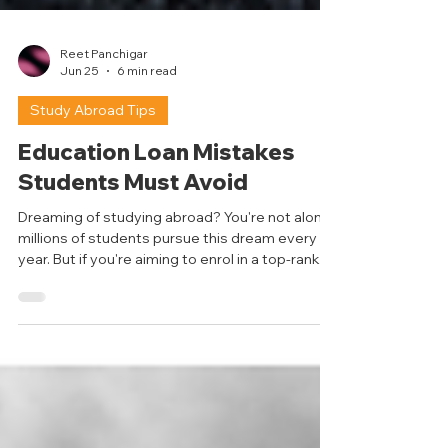
Reet Panchigar
Jun 25
6 min read
Study Abroad Tips
Education Loan Mistakes
Students Must Avoid
Dreaming of studying abroad? You're not alone;
millions of students pursue this dream every
year. But if you're aiming to enrol in a top-ranked
university in a major study destination, it's
important to know that the costs that come
with it can be high, and not every student can
fully fund a master's degree out of their pocket,
which is where education loans come in to help.
But here’s a thing– an education loan is not just