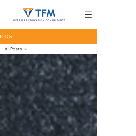
BLOG
All Posts
All Posts
UK
USA
Germany
Ireland
Australia
Study
Abroad
Tips
University