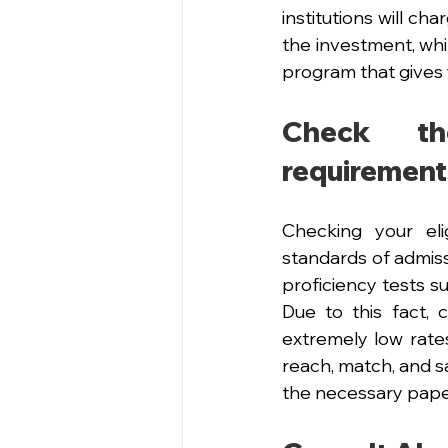
institutions will ch
the investment, whil
program that gives 
Check th
requirement
Checking your elig
standards of admis
proficiency tests 
Due to this fact,
extremely low rates
reach, match, and s
the necessary paper