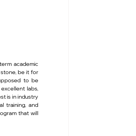
-term academic 
tone, be it for 
supposed to be 
xcellent labs, 
t is in industry 
l training, and 
ogram that will 