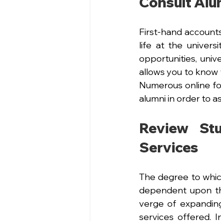
Consult Alu
First-hand accounts
life at the univers
opportunities, univ
allows you to know w
Numerous online for
alumni in order to a
Review St
Services
The degree to whic
dependent upon the 
verge of expanding 
services offered. 