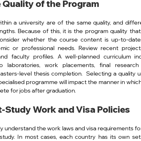
 Quality of the Program
thin a university are of the same quality, and differe
ngths. Because of this, it is the program quality that
 consider whether the course content is up-to-date,
mic or professional needs. Review recent projects,
nd faculty profiles. A well-planned curriculum inc
o laboratories, work placements, final research 
sters-level thesis completion.  Selecting a quality un
ecialised programme will impact the manner in which
ete for jobs after graduation.
t-Study Work and Visa Policies
ully understand the work laws and visa requirements for
study. In most cases, each country has its own set 