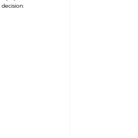
decision: 