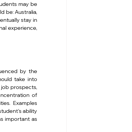
tudents may be 
 be: Australia, 
tually stay in 
nal experience, 
luenced by the 
ould take into 
job prospects, 
ncentration of 
ies. Examples 
udent's ability 
as important as 