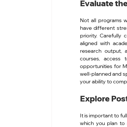
Evaluate the
Not all programs wi
have different stre
priority. Carefully
aligned with acade
research output, a
courses, access t
opportunities for Ma
well-planned and sp
your ability to comp
Explore Pos
It is important to f
which you plan to 