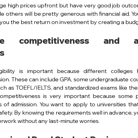
arge high prices upfront but have very good job outcom
e others will be pretty generous with financial aid. Y
you the best return on investment by creating a budg
e competitiveness and adm
s
ibility is important because different colleges h
sion. These can include GPA, some undergraduate cou
such as TOEFL/IELTS, and standardized exams like th
 competitiveness is very important because some 
 of admission. You want to apply to universities that
afety. By knowing the requirements well in advance, y
work without any last-minute worries.