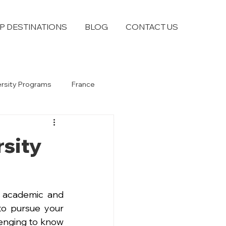
P DESTINATIONS
BLOG
CONTACT US
ersity Programs
France
rsity
 academic and 
to pursue your 
enging to know 