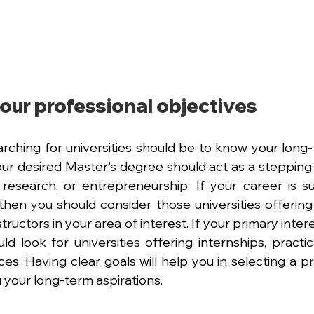
our professional objectives
earching for universities should be to know your long
our desired Master's degree should act as a stepping s
, research, or entrepreneurship. If your career is 
then you should consider those universities offering e
tructors in your area of interest. If your primary interes
d look for universities offering internships, practica
es. Having clear goals will help you in selecting a pr
ing your long-term aspirations.