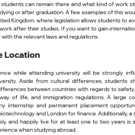
 students can remain there and what kind of work s
tudying or after graduation. A few examples of this would
ted Kingdom, where legislation allows students to even
work after their studies. If you want to gain internatio
 with the relevant laws and regulations.
 Location 
nce while attending university will be strongly inf
ersity. Aside from cultural differences, students sh
ifferences between countries with regards to safety, 
ay of life, and immigration regulations. A large co
any internship and permanent placement opportunit
iotechnology and London for finance. Additionally, a st
ly, and happily live for at least one to two years is 
erience when studying abroad.