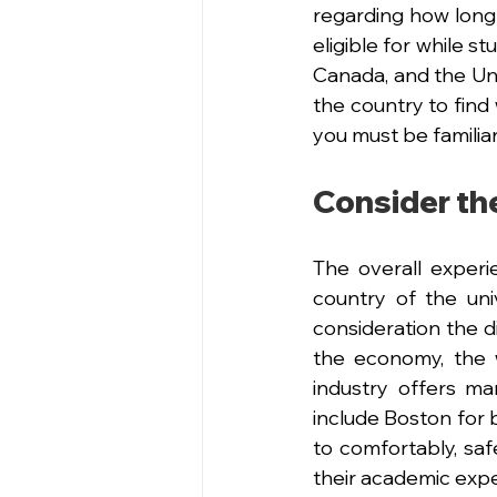
regarding how long
eligible for while s
Canada, and the Uni
the country to find 
you must be familiar
Consider the
The overall experie
country of the univ
consideration the d
the economy, the w
industry offers m
include Boston for b
to comfortably, safe
their academic exp