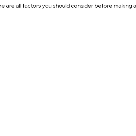
e are all factors you should consider before making a 