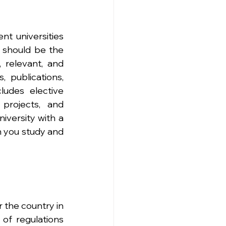
nt universities 
 should be the 
 relevant, and 
 publications, 
ludes elective 
projects, and 
iversity with a 
 you study and 
 the country in 
of regulations 