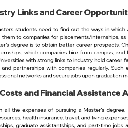
stry Links and Career Opportunit
Masters students need to find out the ways in which a 
ng them to companies for placements/internships, as 
er's degree is to obtain better career prospects.
Ch
ternships, which companies hire from campus, and h
niversities with strong links to industry hold career fa
 and partnerships with companies regularly. Such e
essional networks and secure jobs upon graduation mo
 Costs and Financial Assistance A
n all the expenses of pursuing a Master's degree, not
sources, health insurance, travel, and living expenses
wships, graduate assistantships, and part-time jobs a