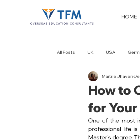
HOME
All Posts
UK
USA
Germ
Maitrie Jhaveri
De
New Zealand
Dubai
How to C
for Your
One of the most im
professional life i
Master's degree. Th