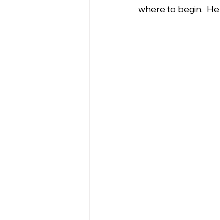
where to begin.  Her