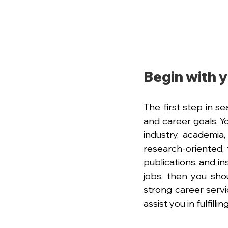
Begin with y
The first step in s
and career goals. Y
industry, academia
research-oriented, 
publications, and ins
jobs, then you shoul
strong career servic
assist you in fulfill