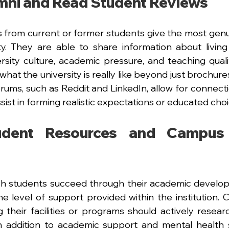
mni and Read Student Reviews
 from current or former students give the most genu
ity. They are able to share information about living
ersity culture, academic pressure, and teaching qualit
hat the university is really like beyond just brochure
ums, such as Reddit and LinkedIn, allow for connectio
ssist in forming realistic expectations or educated choi
udent Resources and Campus 
h students succeed through their academic developm
level of support provided within the institution. C
their facilities or programs should actively resear
In addition to academic support and mental health s