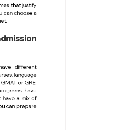
es that justify 
ou can choose a 
et.
ission 
ave different 
rses, language 
e GMAT or GRE. 
programs have 
 have a mix of 
ou can prepare 