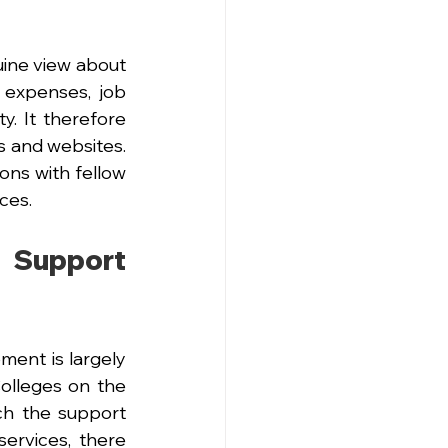
ine view about 
 expenses, job 
y. It therefore 
s and websites. 
ns with fellow 
ces.
Support 
ent is largely 
olleges on the 
ch the support 
ervices, there 