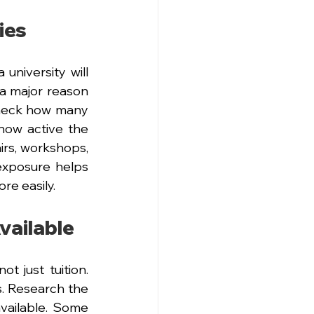
ies
university will 
a major reason 
eck how many 
ow active the 
irs, workshops, 
xposure helps 
re easily.
vailable
 just tuition. 
. Research the 
vailable. Some 