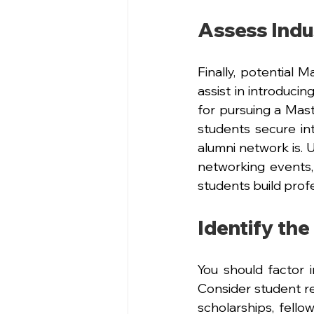
Assess Indu
Finally, potential 
assist in introduci
for pursuing a Mast
students secure in
alumni network is. U
networking events,
students build prof
Identify the
You should factor i
Consider student re
scholarships, fello