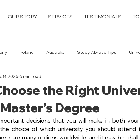
OUR STORY
SERVICES
TESTIMONIALS
TO
any
Ireland
Australia
Study Abroad Tips
Univ
c 8, 2025
6 min read
hoose the Right Unive
 Master’s Degree
portant decisions that you will make in both your
s the choice of which university you should attend 
ere are many options worldwide, and it may be chall