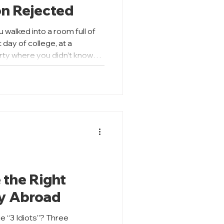
on Rejected
u walked into a room full of
t day of college, at a
arty where you didn’t know
idered how you would come
his same idea applies when
Purpose (SOP). Your SOP is
nal impression. It is the
n where the university hears
our grades or test sco
 the Right
dy Abroad
 “3 Idiots”? Three