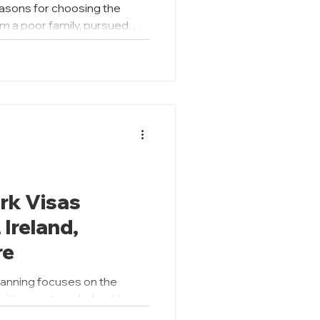
easons for choosing the
m a poor family, pursued
on, but out of necessity to
ty; whereas Farhan
coming a wildlife
father's expectations. We see
led through their academic
 who studied what he
rk Visas
Ireland,
re
lanning focuses on the
uition costs, scholarships,
 However, what happens