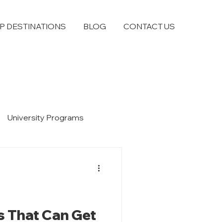
P DESTINATIONS
BLOG
CONTACT US
University Programs
s That Can Get