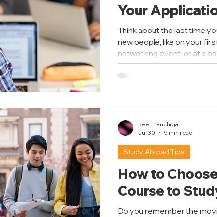
Your Applicati
Think about the last time yo
new people, like on your firs
networking event, or at a p
anyone. You probably cons
across before you spoke. T
writing your Statement of 
your chance to make a perso
only part of your applicatio
directly from you, without y
Reet Panchigar
Jul 30
5 min read
Study Abroad Tips
How to Choose
Course to Stu
Do you remember the movie