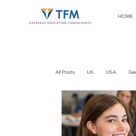
HOME
All Posts
UK
USA
Ge
France
New Zealand