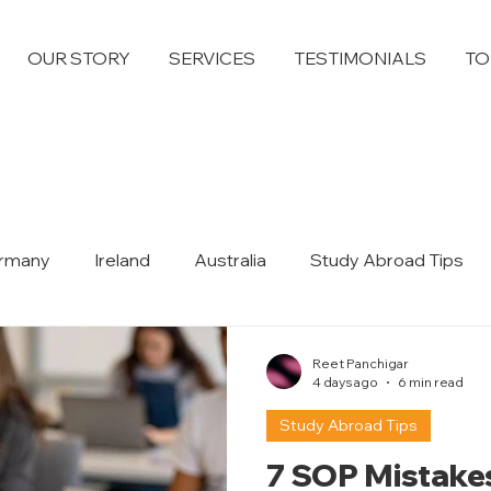
OUR STORY
SERVICES
TESTIMONIALS
TO
rmany
Ireland
Australia
Study Abroad Tips
Dubai
Reet Panchigar
4 days ago
6 min read
Study Abroad Tips
7 SOP Mistake