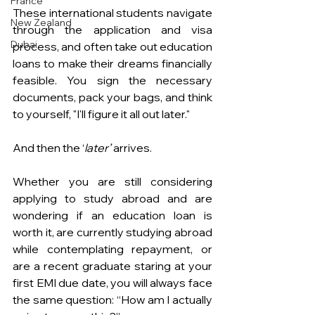
France
These international students navigate 
New Zealand
through the application and visa 
Dubai
process, and often take out education 
loans to make their dreams financially 
feasible. You sign the necessary 
documents, pack your bags, and think 
to yourself, "I'll figure it all out later."
And then the ‘
later’
 arrives.
Whether you are still considering 
applying to study abroad and are 
wondering if an education loan is 
worth it, are currently studying abroad 
while contemplating repayment, or 
are a recent graduate staring at your 
first EMI due date, you will always face 
the same question: “How am I actually 