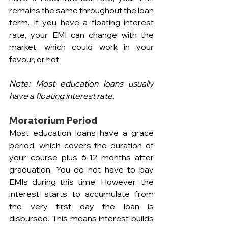
remains the same throughout the loan 
term. If you have a floating interest 
rate, your EMI can change with the 
market, which could work in your 
favour, or not.
Note:
Most education loans usually 
have a floating interest rate.
Moratorium Period
Most education loans have a grace 
period, which covers the duration of 
your course plus 6-12 months after 
graduation. You do not have to pay 
EMIs during this time. However, the 
interest starts to accumulate from 
the very first day the loan is 
disbursed. This means interest builds 