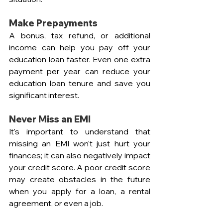
Make Prepayments
A bonus, tax refund, or additional 
income can help you pay off your 
education loan faster. Even one extra 
payment per year can reduce your 
education loan tenure and save you 
significant interest.
Never Miss an EMI
It's important to understand that 
missing an EMI won't just hurt your 
finances; it can also negatively impact 
your credit score. A poor credit score 
may create obstacles in the future 
when you apply for a loan, a rental 
agreement, or even a job.