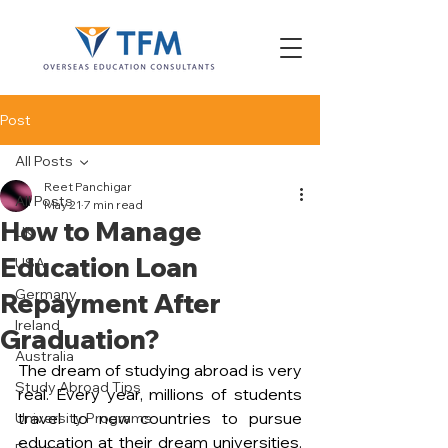
Post
All Posts
Reet Panchigar
All Posts
May 21
7 min read
How to Manage
UK
Education Loan
USA
Germany
Repayment After
Ireland
Graduation?
Australia
The dream of studying abroad is very 
Study Abroad Tips
real. Every year, millions of students 
travel to new countries to pursue 
University Programs
education at their dream universities. 