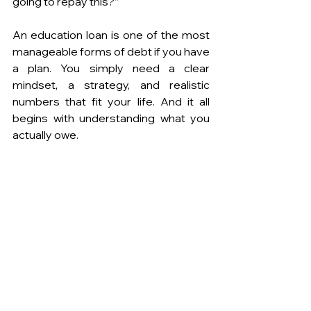
going to repay this?”
An education loan is one of the most 
manageable forms of debt if you have 
a plan. You simply need a clear 
mindset, a strategy, and realistic 
numbers that fit your life. And it all 
begins with understanding what you 
actually owe.