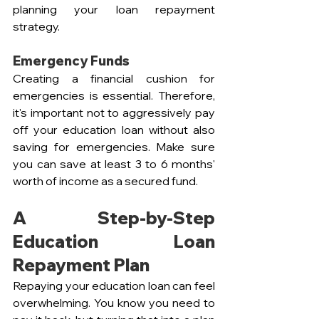
planning your loan repayment 
strategy.
Emergency Funds
Creating a financial cushion for 
emergencies is essential. Therefore, 
it's important not to aggressively pay 
off your education loan without also 
saving for emergencies. Make sure 
you can save at least 3 to 6 months' 
worth of income as a secured fund.
A Step-by-Step 
Education Loan 
Repayment Plan
Repaying your education loan can feel 
overwhelming. You know you need to 