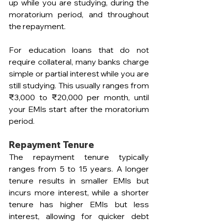
up while you are studying, during the 
moratorium period, and throughout 
the repayment. 
For education loans that do not 
require collateral, many banks charge 
simple or partial interest while you are 
still studying. This usually ranges from 
₹3,000 to ₹20,000 per month, until 
your EMIs start after the moratorium 
period.
Repayment Tenure
The repayment tenure typically 
ranges from 5 to 15 years. A longer 
tenure results in smaller EMIs but 
incurs more interest, while a shorter 
tenure has higher EMIs but less 
interest, allowing for quicker debt 