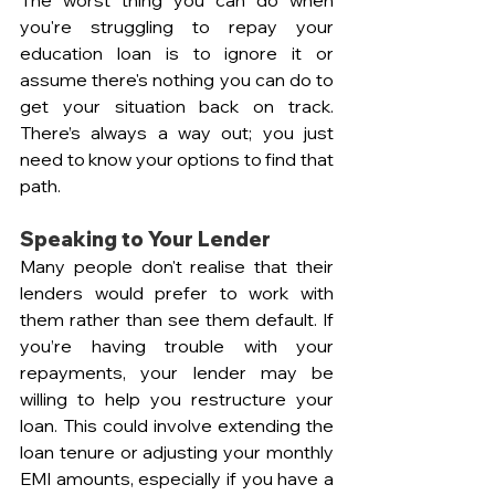
you're struggling to repay your 
education loan is to ignore it or 
assume there's nothing you can do to 
get your situation back on track. 
There’s always a way out; you just 
need to know your options to find that 
path.
Speaking to Your Lender  
Many people don't realise that their 
lenders would prefer to work with 
them rather than see them default. If 
you’re having trouble with your 
repayments, your lender may be 
willing to help you restructure your 
loan. This could involve extending the 
loan tenure or adjusting your monthly 
EMI amounts, especially if you have a 