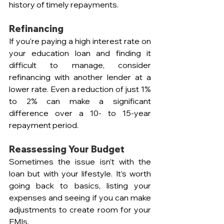
history of timely repayments.
Refinancing  
If you're paying a high interest rate on 
your education loan and finding it 
difficult to manage, consider 
refinancing with another lender at a 
lower rate. Even a reduction of just 1% 
to 2% can make a significant 
difference over a 10- to 15-year 
repayment period.
Reassessing Your Budget  
Sometimes the issue isn’t with the 
loan but with your lifestyle. It’s worth 
going back to basics, listing your 
expenses and seeing if you can make 
adjustments to create room for your 
EMIs.