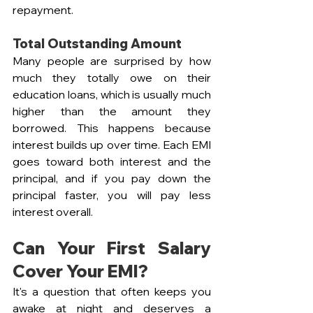
repayment.
Total Outstanding Amount
Many people are surprised by how 
much they totally owe on their 
education loans, which is usually much 
higher than the amount they 
borrowed. This happens because 
interest builds up over time. Each EMI 
goes toward both interest and the 
principal, and if you pay down the 
principal faster, you will pay less 
interest overall.
Can Your First Salary 
Cover Your EMI?
It's a question that often keeps you 
awake at night and deserves a 