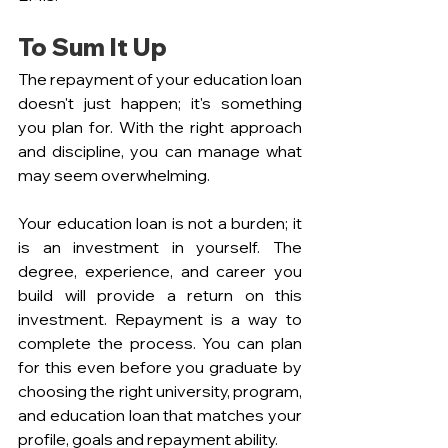
To Sum It Up
The repayment of your education loan 
doesn't just happen; it's something 
you plan for. With the right approach 
and discipline, you can manage what 
may seem overwhelming.
Your education loan is not a burden; it 
is an investment in yourself. The 
degree, experience, and career you 
build will provide a return on this 
investment. Repayment is a way to 
complete the process. You can plan 
for this even before you graduate by 
choosing the right university, program, 
and education loan that matches your 
profile, goals and repayment ability.