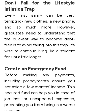
Don’t Fall for the Lifestyle 
Inflation Trap
Every first salary can be very 
tempting- new clothes, a new phone, 
and so much more. However, 
graduates need to understand that 
the quickest way to become debt-
free is to avoid falling into this trap. It’s 
wise to continue living like a student 
for just a little longer.
Create an Emergency Fund
Before making any payments, 
including prepayments, ensure you 
set aside a few months' income. This 
secured fund can help you in case of 
job loss or unexpected expenses, 
preventing you from being in a worse 
situation.