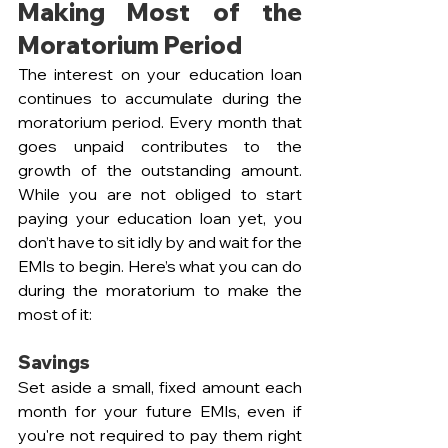
Making Most of the 
Moratorium Period
The interest on your education loan 
continues to accumulate during the 
moratorium period. Every month that 
goes unpaid contributes to the 
growth of the outstanding amount. 
While you are not obliged to start 
paying your education loan yet, you 
don’t have to sit idly by and wait for the 
EMIs to begin. Here’s what you can do 
during the moratorium to make the 
most of it:
Savings  
Set aside a small, fixed amount each 
month for your future EMIs, even if 
you're not required to pay them right 