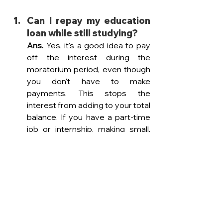
Can I repay my education 
loan while still studying? 
Ans. 
Yes, it's a good idea to pay 
off the interest during the 
moratorium period, even though 
you don't have to make 
payments. This stops the 
interest from adding to your total 
balance. If you have a part-time 
job or internship, making small, 
regular payments can help 
reduce what you owe by the time 
you graduate.
What happens if I move 
back to India after 
studying abroad — do my 