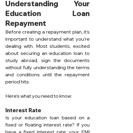
Understanding Your 
Education Loan 
Repayment
Before creating a repayment plan, it's 
important to understand what you're 
dealing with. Most students, excited 
about securing an education loan to 
study abroad, sign the documents 
without fully understanding the terms 
and conditions until the repayment 
period hits. 
Here’s what you need to know:
Interest Rate
Is your education loan based on a 
fixed or floating interest rate? If you 
have a fixed interest rate, your EMI 