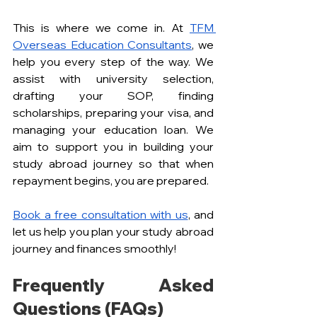
This is where we come in. At 
TFM 
Overseas Education Consultants
, we 
help you every step of the way. We 
assist with university selection, 
drafting your SOP, finding 
scholarships, preparing your visa, and 
managing your education loan. We 
aim to support you in building your 
study abroad journey so that when 
repayment begins, you are prepared.
Book a free consultation with us
, and 
let us help you plan your study abroad 
journey and finances smoothly!
Frequently Asked 
Questions (FAQs)