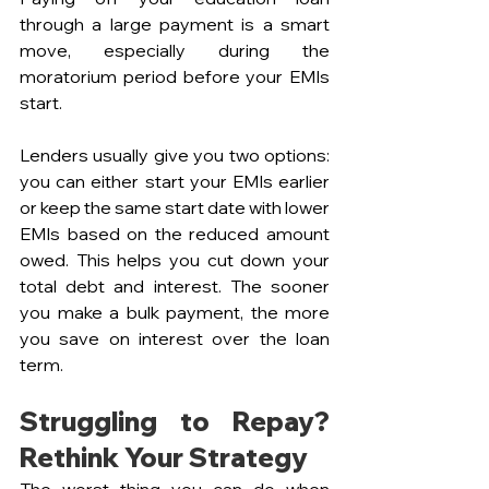
through a large payment is a smart 
move, especially during the 
moratorium period before your EMIs 
start. 
Lenders usually give you two options: 
you can either start your EMIs earlier 
or keep the same start date with lower 
EMIs based on the reduced amount 
owed. This helps you cut down your 
total debt and interest. The sooner 
you make a bulk payment, the more 
you save on interest over the loan 
term.
Struggling to Repay? 
Rethink Your Strategy
The worst thing you can do when 