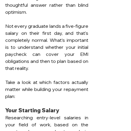
thoughtful answer rather than blind 
optimism.
Not every graduate lands a five-figure 
salary on their first day, and that's 
completely normal. What’s important 
is to understand whether your initial 
paycheck can cover your EMI 
obligations and then to plan based on 
that reality.
Take a look at which factors actually 
matter while building your repayment 
plan:
Your Starting Salary 
Researching entry-level salaries in 
your field of work, based on the 