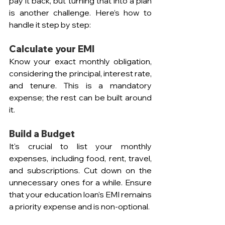
pay it back, but turning that into a plan 
is another challenge. Here’s how to 
handle it step by step:
Calculate your EMI
Know your exact monthly obligation, 
considering the principal, interest rate, 
and tenure. This is a mandatory 
expense; the rest can be built around 
it.
Build a Budget
It's crucial to list your monthly 
expenses, including food, rent, travel, 
and subscriptions. Cut down on the 
unnecessary ones for a while. Ensure 
that your education loan's EMI remains 
a priority expense and is non-optional.