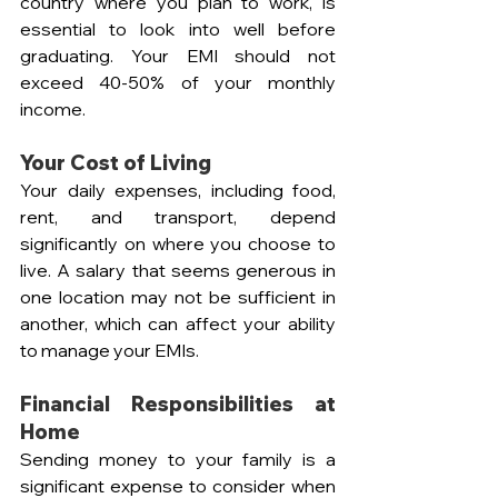
country where you plan to work, is 
essential to look into well before 
graduating. Your EMI should not 
exceed 40-50% of your monthly 
income.
Your Cost of Living
Your daily expenses, including food, 
rent, and transport, depend 
significantly on where you choose to 
live. A salary that seems generous in 
one location may not be sufficient in 
another, which can affect your ability 
to manage your EMIs.
Financial Responsibilities at 
Home
Sending money to your family is a 
significant expense to consider when 