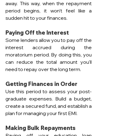
away. This way, when the repayment 
period begins, it won’t feel like a 
sudden hit to your finances.
Paying Off the Interest  
Some lenders allow you to pay off the 
interest accrued during the 
moratorium period. By doing this, you 
can reduce the total amount you'll 
need to repay over the long term.
Getting Finances in Order  
Use this period to assess your post-
graduate expenses. Build a budget, 
create a secured fund, and establish a 
plan for managing your first EMI.
Making Bulk Repayments
Paying off your education loan 