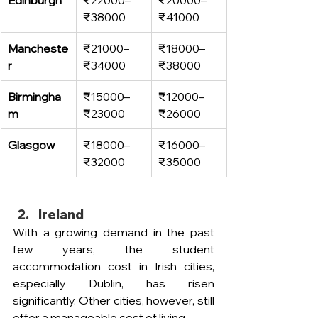
₹38000
₹41000
Mancheste
₹21000–
₹18000–
r
₹34000
₹38000
Birmingha
₹15000–
₹12000–
m
₹23000
₹26000
Glasgow
₹18000–
₹16000–
₹32000
₹35000
Ireland
With a growing demand in the past 
few years, the student 
accommodation cost in Irish cities, 
especially Dublin, has risen 
significantly. Other cities, however, still 
offer a manageable cost of living. 