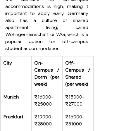
accommodations is high, making it 
important to apply early. Germany 
also has a culture of shared 
apartment living, called 
Wohngemeinschaft or WG, which is a 
popular option for off-campus 
student accommodation. 
City
On-
Off-
Campus / 
Campus / 
Dorm (per 
Shared 
week)
(per week)
Munich
₹16000–
₹15000–
₹25000
₹27000
Frankfurt
₹19000–
₹16000–
₹28000
₹31000