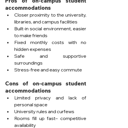
Pros of on-campus student 
accommodations
Closer proximity to the university, 
libraries, and campus facilities  
Built-in social environment, easier 
to make friends
Fixed monthly costs with no 
hidden expenses
Safe and supportive 
surroundings
Stress-free and easy commute
Cons of on-campus student 
accommodations
Limited privacy and lack of 
personal space
University rules and curfews
Rooms fill up fast– competitive 
availability