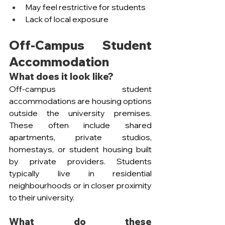
May feel restrictive for students
Lack of local exposure
Off-Campus Student 
Accommodation
What does it look like?
Off-campus student 
accommodations are housing options 
outside the university premises. 
These often include shared 
apartments, private studios, 
homestays, or student housing built 
by private providers. Students 
typically live in residential 
neighbourhoods or in closer proximity 
to their university. 
What do these 