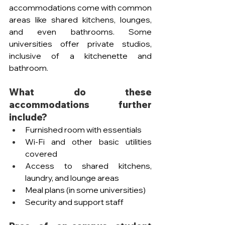
accommodations come with common 
areas like shared kitchens, lounges, 
and even bathrooms. Some 
universities offer private studios, 
inclusive of a kitchenette and 
bathroom. 
What do these 
accommodations further 
include?
Furnished room with essentials
Wi-Fi and other basic utilities 
covered
Access to shared kitchens, 
laundry, and lounge areas
Meal plans (in some universities)
Security and support staff