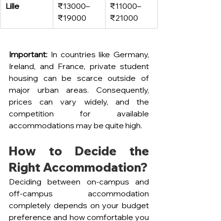
Lille
₹13000–
₹11000–
₹19000
₹21000
Important:
 In countries like Germany, 
Ireland, and France, private student 
housing can be scarce outside of 
major urban areas. Consequently, 
prices can vary widely, and the 
competition for available 
accommodations may be quite high.
How to Decide the 
Right Accommodation?
Deciding between on-campus and 
off-campus accommodation 
completely depends on your budget 
preference and how comfortable you 