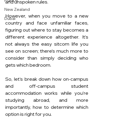
France
and unspoken rules. 
New Zealand
However, when you move to a new 
Dubai
country and face unfamiliar faces, 
figuring out where to stay becomes a 
different experience altogether. It’s 
not always the easy sitcom life you 
see on screen; there’s much more to 
consider than simply deciding who 
gets which bedroom.
So, let’s break down how on-campus 
and off-campus student 
accommodation works while you’re 
studying abroad, and more 
importantly, how to determine which 
option is right for you.