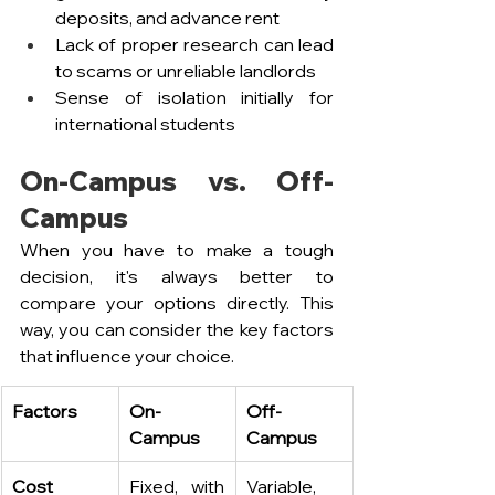
deposits, and advance rent
Lack of proper research can lead 
to scams or unreliable landlords
Sense of isolation initially for 
international students
On-Campus vs. Off-
Campus
When you have to make a tough 
decision, it's always better to 
compare your options directly. This 
way, you can consider the key factors 
that influence your choice.
Factors
On-
Off-
Campus
Campus
Cost
Fixed, with 
Variable, 