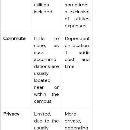
utilities 
sometime
included
s exclusive 
of utilities 
expenses 
Commute
Little to 
Dependent 
none, as 
on location, 
such 
it adds 
accommo
cost and 
dations are 
time
usually 
located 
near or 
within the 
campus
Privacy
Limited, 
More 
due to the 
private, 
usually 
depending 