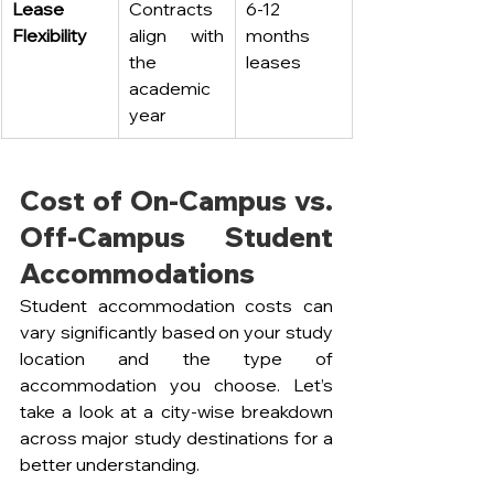
Lease 
Contracts 
6-12 
Flexibility
align with 
months 
the 
leases
academic 
year
Cost of On-Campus vs. 
Off-Campus Student 
Accommodations
Student accommodation costs can 
vary significantly based on your study 
location and the type of 
accommodation you choose. Let’s 
take a look at a city-wise breakdown 
across major study destinations for a 
better understanding.