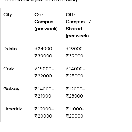
City
On-
Off-
Campus 
Campus / 
(per week)
Shared 
(per week)
Dublin
₹24000–
₹19000–
₹39000
₹39000
Cork
₹15000–
₹14000–
₹22000
₹25000
Galway
₹14000–
₹12000–
₹21000
₹23000
Limerick
₹12000–
₹11000–
₹20000
₹20000