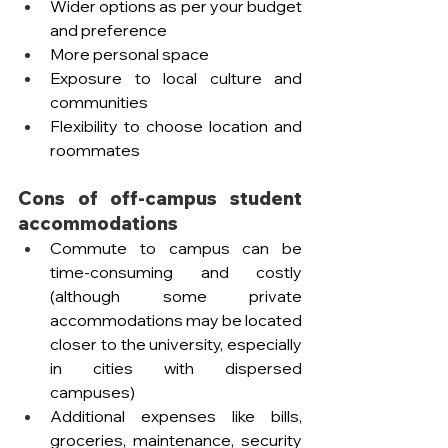
Wider options as per your budget 
and preference
More personal space 
Exposure to local culture and 
communities
Flexibility to choose location and 
roommates 
Cons of off-campus student 
accommodations
Commute to campus can be 
time-consuming and costly 
(although some private 
accommodations may be located 
closer to the university, especially 
in cities with dispersed 
campuses) 
Additional expenses like bills, 
groceries, maintenance, security 