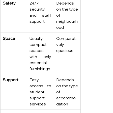
Safety
24/7 
Depends 
security 
on the type 
and staff 
of 
support
neighbourh
ood
Space
Usually 
Comparati
compact 
vely 
spaces, 
spacious
with only 
essential 
furnishings
Support
Easy 
Depends 
access to 
on the type 
student 
of 
support 
accommo
services
dation