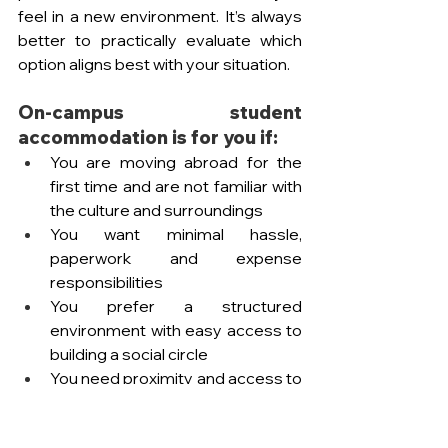
feel in a new environment. It’s always 
better to practically evaluate which 
option aligns best with your situation. 
On-campus student 
accommodation is for you if:
You are moving abroad for the 
first time and are not familiar with 
the culture and surroundings
You want minimal hassle, 
paperwork and expense 
responsibilities
You prefer a structured 
environment with easy access to 
building a social circle 
You need proximity and access to 
the university facilities and a safer 
environment