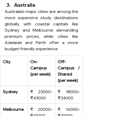
Australia
Australia’s major cities are among the 
more expensive study destinations 
globally, with coastal capitals like 
Sydney and Melbourne demanding 
premium prices, while cities like 
Adelaide and Perth offer a more 
budget-friendly experience. 
City
On-
Off-
Campus 
Campus / 
(per week)
Shared 
(per week)
Sydney
₹ 23000–
₹ 18000–
₹
43000
₹
34000
Melbourne
₹ 20000–
₹ 16000–
₹
41000
₹
31000