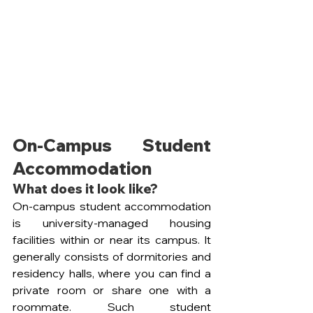
On-Campus Student 
Accommodation
What does it look like?
On-campus student accommodation 
is university-managed housing 
facilities within or near its campus. It 
generally consists of dormitories and 
residency halls, where you can find a 
private room or share one with a 
roommate. Such student 