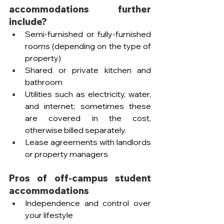
accommodations further 
include?
Semi-furnished or fully-furnished 
rooms (depending on the type of 
property)
Shared or private kitchen and 
bathroom
Utilities such as electricity, water, 
and internet; sometimes these 
are covered in the cost, 
otherwise billed separately.
Lease agreements with landlords 
or property managers
Pros of off-campus student 
accommodations
Independence and control over 
your lifestyle