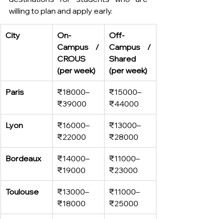
willing to plan and apply early. 
City
On-
Off-
Campus / 
Campus / 
CROUS 
Shared 
(per week)
(per week)
Paris
₹18000–
₹15000–
₹39000
₹44000
Lyon
₹16000–
₹13000–
₹22000
₹28000
Bordeaux
₹14000–
₹11000–
₹19000
₹23000
Toulouse
₹13000–
₹11000–
₹18000
₹25000