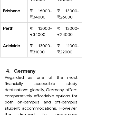
Brisbane
₹ 16000–
₹ 13000–
₹
34000
₹
26000
Perth
₹ 13000–
₹ 12000–
₹
34000
₹
24000
Adelaide
₹ 13000–
₹ 11000–
₹
31000
₹
22000
Germany
Regarded as one of the most 
financially accessible study 
destinations globally, Germany offers 
comparatively affordable options for 
both on-campus and off-campus 
student accommodations. However, 
the demand for on-campus 