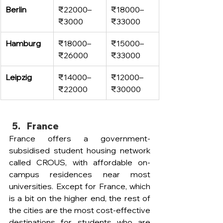
Berlin
₹22000–
₹18000–
₹3000
₹33000
Hamburg
₹18000–
₹15000–
₹26000
₹33000
Leipzig
₹14000–
₹12000–
₹22000
₹30000
France 
France offers a government-
subsidised student housing network 
called CROUS, with affordable on-
campus residences near most 
universities. Except for France, which 
is a bit on the higher end, the rest of 
the cities are the most cost-effective 
destinations for students who are 