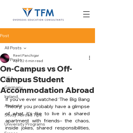
Post
All Posts
Reet Panchigar
All Posts
Apr 22
6 min read
On-Campus vs Off-
UK
Campus Student
USA
Germany
Accommodation Abroad
Ireland
If you’ve ever watched ‘The Big Bang 
Australia
Theory,’ you probably have a glimpse 
of what it’s like to live in a shared 
Study Abroad Tips
apartment with friends– the chaos, 
University Programs
inside jokes, shared responsibilities, 