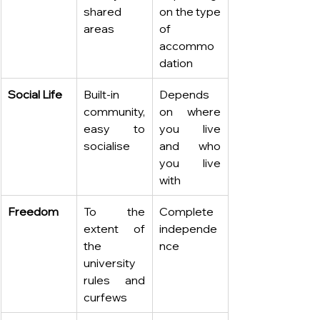
shared 
on the type 
areas
of 
accommo
dation
Social Life
Built-in 
Depends 
community, 
on where 
easy to 
you live 
socialise
and who 
you live 
with
Freedom
To the 
Complete 
extent of 
independe
the 
nce
university 
rules and 
curfews