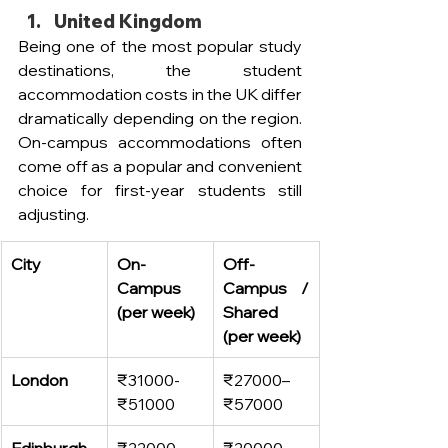
United Kingdom
Being one of the most popular study 
destinations, the student 
accommodation costs in the UK differ 
dramatically depending on the region. 
On-campus accommodations often 
come off as a popular and convenient 
choice for first-year students still 
adjusting.  
City
On-
Off-
Campus 
Campus / 
(per week)
Shared 
(per week)
London
₹31000- 
₹27000–
₹51000
₹57000
Edinburgh
₹22000–
₹20000–