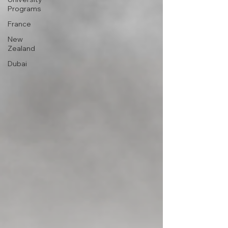
Programs
France
New
Zealand
Dubai