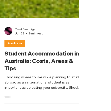
Reet Panchigar
Jun 22
8 min read
Australia
Student Accommodation in
Australia: Costs, Areas &
Tips
Choosing where to live while planning to study
abroad as an international student is as
important as selecting your university. Should I
live close to campus? Should I share an
apartment with my friends? Do I need more