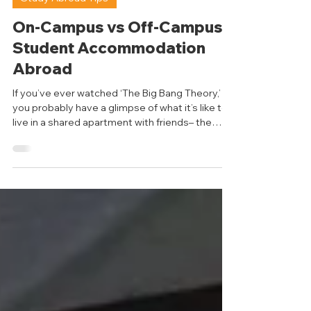
Reet Panchigar
Apr 22
6 min read
Study Abroad Tips
On-Campus vs Off-Campus
Student Accommodation
Abroad
If you’ve ever watched ‘The Big Bang Theory,’
you probably have a glimpse of what it’s like to
live in a shared apartment with friends– the
chaos, inside jokes, shared responsibilities, and
unspoken rules. However, when you move to a
new country and face unfamiliar faces, figuring
out where to stay becomes a different
experience altogether. It’s not always the easy
sitcom life you see on screen; there’s much
more to consider than simply deciding who
gets which bedroom. So, l