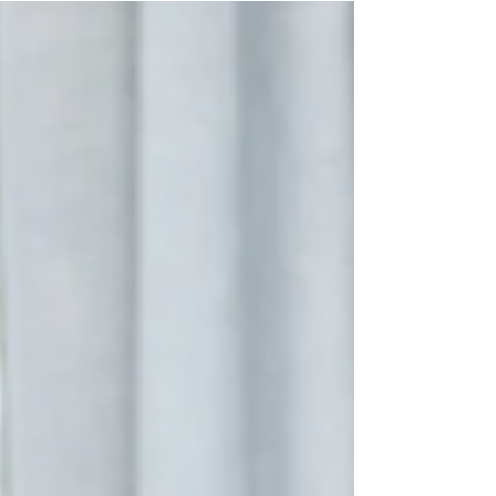
personal space, or am I comfortable in a shared
environment? With so many options and
preferences, it's easy to feel overwhelmed by
these questions when trying to find the right
student accommodation for yourself. If you're
considering moving to Australia for y