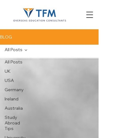
BLOG
All Posts
All Posts
UK
USA
Germany
Ireland
Australia
Study
Abroad
Tips
University