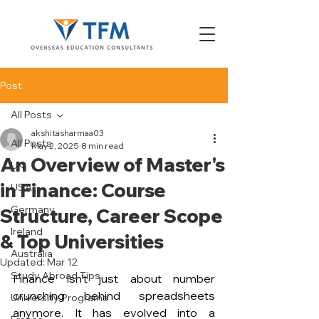
Post
All Posts
akshitasharmaa03
All Posts
May 2, 2025
8 min read
An Overview of Master's
UK
in Finance: Course
USA
Germany
Structure, Career Scope
Ireland
& Top Universities
Australia
Updated:
Mar 12
Study Abroad Tips
Finance isn’t just about number 
crunching behind spreadsheets 
University Programs
anymore. It has evolved into a 