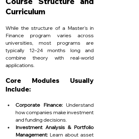
Course Structure and 
Curriculum
While the structure of a Master's in 
Finance program varies across 
universities, most programs are 
typically 12–24 months long and 
combine theory with real-world 
applications.
Core Modules Usually 
Include:
Corporate Finance:
 Understand 
how companies make investment 
and funding decisions.
Investment Analysis & Portfolio 
Management:
 Learn about asset 