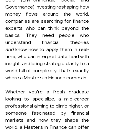
Governance) investing reshaping how 
money flows around the world, 
companies are searching for finance 
experts who can think beyond the 
basics. They need people who 
understand financial theories 
and
 know how to apply them in real-
time, who can interpret data, lead with 
insight, and bring strategic clarity to a 
world full of complexity. That’s exactly 
where a Master's in Finance comes in.
Whether you're a fresh graduate 
looking to specialize, a mid-career 
professional aiming to climb higher, or 
someone fascinated by financial 
markets and how they shape the 
world, a Master's in Finance can offer 