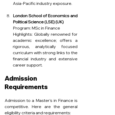
Asia-Pacific industry exposure.
London School of Economics and 
Political Science (LSE) (UK)
Program: MSc in Finance
Highlights: Globally renowned for 
academic excellence; offers a 
rigorous, analytically focused 
curriculum with strong links to the 
financial industry and extensive 
career support.
Admission 
Requirements
Admission to a Master's in Finance is 
competitive. Here are the general 
eligibility criteria and requirements: