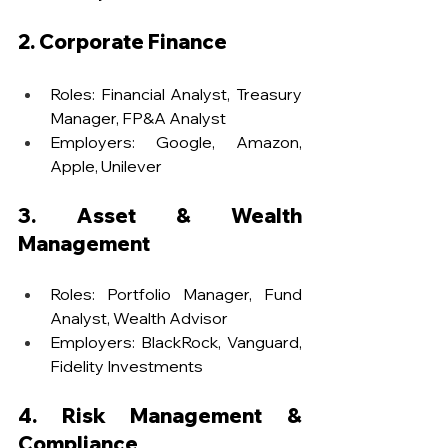
2. Corporate Finance
Roles: Financial Analyst, Treasury 
Manager, FP&A Analyst
Employers: Google, Amazon, 
Apple, Unilever
3. Asset & Wealth 
Management
Roles: Portfolio Manager, Fund 
Analyst, Wealth Advisor
Employers: BlackRock, Vanguard, 
Fidelity Investments
4. Risk Management & 
Compliance