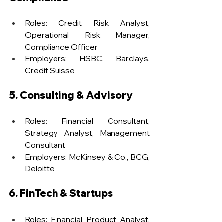
Roles: Credit Risk Analyst, 
Operational Risk Manager, 
Compliance Officer
Employers: HSBC, Barclays, 
Credit Suisse
5. Consulting & Advisory
Roles: Financial Consultant, 
Strategy Analyst, Management 
Consultant
Employers: McKinsey & Co., BCG, 
Deloitte
6. FinTech & Startups
Roles: Financial Product Analyst, 