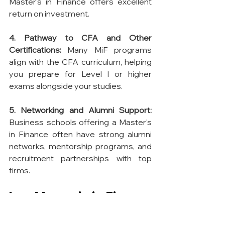
Master's in Finance offers excellent 
return on investment.
4. Pathway to CFA and Other 
Certifications:
 Many MiF programs 
align with the CFA curriculum, helping 
you prepare for Level I or higher 
exams alongside your studies.
5. Networking and Alumni Support:
Business schools offering a Master's 
in Finance often have strong alumni 
networks, mentorship programs, and 
recruitment partnerships with top 
firms.
Is a Master's in Finance 
Worth It?