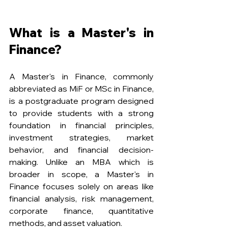
What is a Master's in 
Finance?
A Master's in Finance, commonly 
abbreviated as MiF or MSc in Finance, 
is a postgraduate program designed 
to provide students with a strong 
foundation in financial principles, 
investment strategies, market 
behavior, and financial decision-
making. Unlike an MBA which is 
broader in scope, a Master's in 
Finance focuses solely on areas like 
financial analysis, risk management, 
corporate finance, quantitative 
methods, and asset valuation.