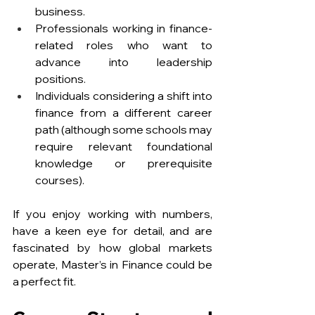
business.
Professionals working in finance-
related roles who want to 
advance into leadership 
positions.
Individuals considering a shift into 
finance from a different career 
path (although some schools may 
require relevant foundational 
knowledge or prerequisite 
courses).
If you enjoy working with numbers, 
have a keen eye for detail, and are 
fascinated by how global markets 
operate, Master’s in Finance could be 
a perfect fit.