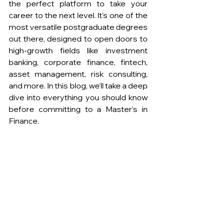
the perfect platform to take your 
career to the next level. It's one of the 
most versatile postgraduate degrees 
out there, designed to open doors to 
high-growth fields like investment 
banking, corporate finance, fintech, 
asset management, risk consulting, 
and more. In this blog, we’ll take a deep 
dive into everything you should know 
before committing to a Master's in 
Finance. 