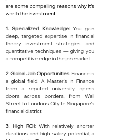
are some compelling reasons why it’s 
worth the investment:
1. Specialized Knowledge:
 You gain 
deep, targeted expertise in financial 
theory, investment strategies, and 
quantitative techniques — giving you 
a competitive edge in the job market.
2. Global Job Opportunities:
 Finance is 
a global field. A Master's in Finance 
from a reputed university opens 
doors across borders, from Wall 
Street to London’s City to Singapore’s 
financial district.
3. High ROI:
 With relatively shorter 
durations and high salary potential, a 