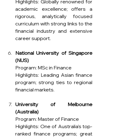
Highlights: Globally renowned for 
academic excellence; offers a 
rigorous, analytically focused 
curriculum with strong links to the 
financial industry and extensive 
career support.
National University of Singapore 
(NUS)
Program: MSc in Finance 
Highlights: Leading Asian finance 
program; strong ties to regional 
financial markets.
University of Melbourne 
(Australia)
Program: Master of Finance
Highlights: One of Australia’s top-
ranked finance programs; great 