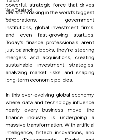
France
powerful, strategic force that drives 
New Zealand
decision-making in the world’s biggest 
corporations, government 
Dubai
institutions, global investment firms, 
and even fast-growing startups. 
Today’s finance professionals aren’t 
just balancing books, they’re steering 
mergers and acquisitions, creating 
sustainable investment strategies, 
analyzing market risks, and shaping 
long-term economic policies.
In this ever-evolving global economy, 
where data and technology influence 
nearly every business move, the 
finance industry is undergoing a 
massive transformation. With artificial 
intelligence, fintech innovations, and 
ESG (Environmental, Social, and 