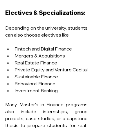
Electives & Specializations:
Depending on the university, students 
can also choose electives like:
Fintech and Digital Finance
Mergers & Acquisitions
Real Estate Finance
Private Equity and Venture Capital
Sustainable Finance
Behavioral Finance
Investment Banking
Many Master’s in Finance programs 
also include internships, group 
projects, case studies, or a capstone 
thesis to prepare students for real-