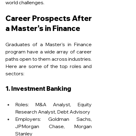
world challenges.
Career Prospects After 
a Master's in Finance
Graduates of a Master's in Finance 
program have a wide array of career 
paths open to them across industries. 
Here are some of the top roles and 
sectors:
1. Investment Banking
Roles: M&A Analyst, Equity 
Research Analyst, Debt Advisory
Employers: Goldman Sachs, 
JPMorgan Chase, Morgan 
Stanley