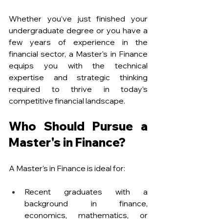
Whether you’ve just finished your 
undergraduate degree or you have a 
few years of experience in the 
financial sector, a Master's in Finance 
equips you with the technical 
expertise and strategic thinking 
required to thrive in today’s 
competitive financial landscape.
Who Should Pursue a 
Master's in Finance?
A Master's in Finance is ideal for:
Recent graduates with a 
background in finance, 
economics, mathematics, or 