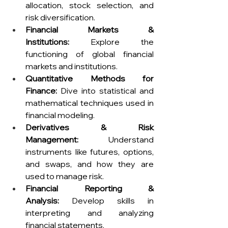
allocation, stock selection, and 
risk diversification.
Financial Markets & 
Institutions:
 Explore the 
functioning of global financial 
markets and institutions.
Quantitative Methods for 
Finance:
 Dive into statistical and 
mathematical techniques used in 
financial modeling.
Derivatives & Risk 
Management:
 Understand 
instruments like futures, options, 
and swaps, and how they are 
used to manage risk.
Financial Reporting & 
Analysis:
 Develop skills in 
interpreting and analyzing 
financial statements.