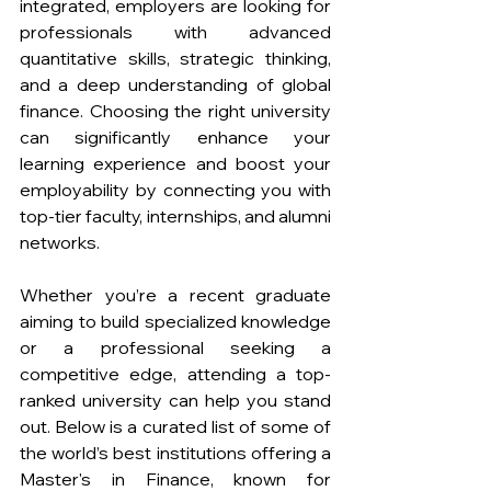
integrated, employers are looking for 
professionals with advanced 
quantitative skills, strategic thinking, 
and a deep understanding of global 
finance. Choosing the right university 
can significantly enhance your 
learning experience and boost your 
employability by connecting you with 
top-tier faculty, internships, and alumni 
networks.
Whether you’re a recent graduate 
aiming to build specialized knowledge 
or a professional seeking a 
competitive edge, attending a top-
ranked university can help you stand 
out. Below is a curated list of some of 
the world’s best institutions offering a 
Master's in Finance, known for 