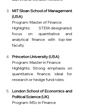
MIT Sloan School of Management 
(USA)
Program: Master of Finance 
Highlights: STEM-designated; 
focus on quantitative and 
analytical finance with top-tier 
faculty.
Princeton University (USA)
Program: Master in Finance 
Highlights: Strong emphasis on 
quantitative finance; ideal for 
research or hedge fund roles.
London School of Economics and 
Political Science (UK)
Program: MSc in Finance