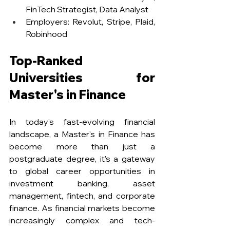
FinTech Strategist, Data Analyst
Employers: Revolut, Stripe, Plaid, 
Robinhood
Top-Ranked 
Universities for 
Master's in Finance
In today's fast-evolving financial 
landscape, a Master's in Finance has 
become more than just a 
postgraduate degree, it's a gateway 
to global career opportunities in 
investment banking, asset 
management, fintech, and corporate 
finance. As financial markets become 
increasingly complex and tech-