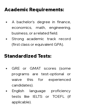
Academic Requirements:
A bachelor’s degree in finance, 
economics, math, engineering, 
business, or a related field.
Strong academic track record 
(first class or equivalent GPA).
Standardized Tests:
GRE or GMAT scores (some 
programs are test-optional or 
waive this for experienced 
candidates).
English language proficiency 
tests like IELTS or TOEFL (if 
applicable).