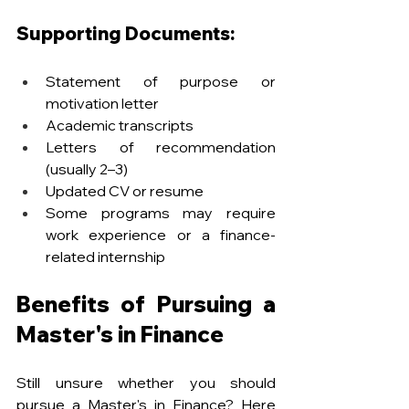
Supporting Documents:
Statement of purpose or 
motivation letter
Academic transcripts
Letters of recommendation 
(usually 2–3)
Updated CV or resume
Some programs may require 
work experience or a finance-
related internship
Benefits of Pursuing a 
Master's in Finance
Still unsure whether you should 
pursue a Master's in Finance? Here 