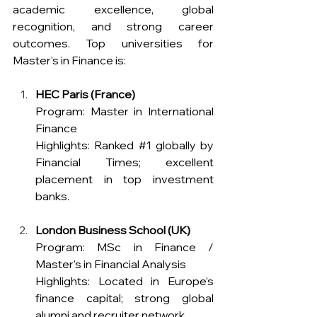
academic excellence, global 
recognition, and strong career 
outcomes. Top universities for 
Master's in Finance is: 
HEC Paris (France)
Program: Master in International 
Finance 
Highlights: Ranked 
#1
 globally by 
Financial Times; excellent 
placement in top investment 
banks.
London Business School (UK)
Program: MSc in Finance / 
Master's in Financial Analysis 
Highlights: Located in Europe’s 
finance capital; strong global 
alumni and recruiter network.