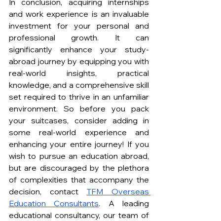
In conclusion, acquiring internships 
and work experience is an invaluable 
investment for your personal and 
professional growth. It can 
significantly enhance your study-
abroad journey by equipping you with 
real-world insights, practical 
knowledge, and a comprehensive skill 
set required to thrive in an unfamiliar 
environment. So before you pack 
your suitcases, consider adding in 
some real-world experience and 
enhancing your entire journey! If you 
wish to pursue an education abroad, 
but are discouraged by the plethora 
of complexities that accompany the 
decision, contact 
TFM Overseas 
Education Consultants
. A leading 
educational consultancy, our team of 