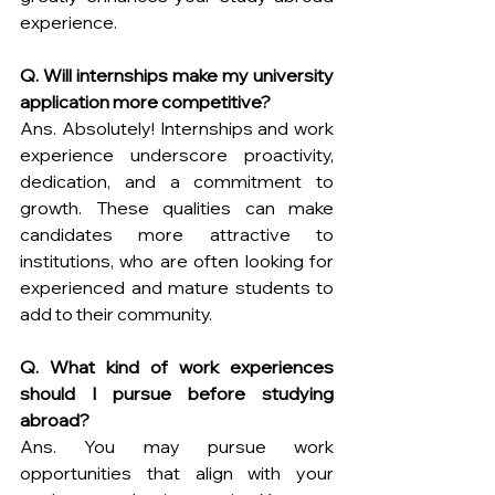
experience.
Q. Will internships make my university 
application more competitive?
Ans. Absolutely! Internships and work 
experience underscore proactivity, 
dedication, and a commitment to 
growth. These qualities can make 
candidates more attractive to 
institutions, who are often looking for 
experienced and mature students to 
add to their community.
Q. What kind of work experiences 
should I pursue before studying 
abroad?
Ans. You may pursue work 
opportunities that align with your 