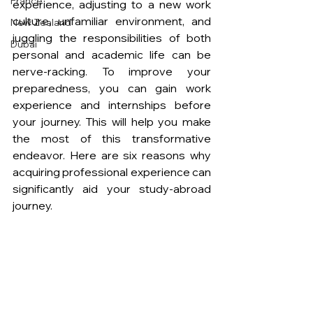
France
experience, adjusting to a new work 
culture, unfamiliar environment, and 
New Zealand
juggling the responsibilities of both 
Dubai
personal and academic life can be 
nerve-racking. To improve your 
preparedness, you can gain work 
experience and internships before 
your journey. This will help you make 
the most of this transformative 
endeavor. Here are six reasons why 
acquiring professional experience can 
significantly aid your study-abroad 
journey. 