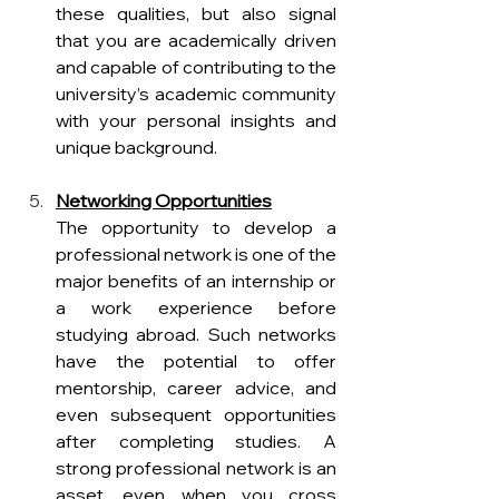
these qualities, but also signal 
that you are academically driven 
and capable of contributing to the 
university’s academic community 
with your personal insights and 
unique background.
Networking Opportunities
The opportunity to develop a 
professional network is one of the 
major benefits of an internship or 
a work experience before 
studying abroad. Such networks 
have the potential to offer 
mentorship, career advice, and 
even subsequent opportunities 
after completing studies. A 
strong professional network is an 
asset, even when you cross 