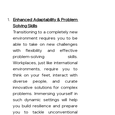
Enhanced Adaptability & Problem 
Solving Skills
Transitioning to a completely new 
environment requires you to be 
able to take on new challenges 
with flexibility and effective 
problem-solving skills. 
Workplaces, just like international 
environments, require you to 
think on your feet, interact with 
diverse people, and curate 
innovative solutions for complex 
problems. Immersing yourself in 
such dynamic settings will help 
you build resilience and prepare 
you to tackle unconventional 