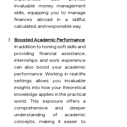
invaluable money management 
skills, equipping you to manage 
finances abroad in a skillful, 
calculated, and responsible way.
Boosted Academic Performance
In addition to honing soft skills and 
providing financial assistance, 
internships and work experience 
can also boost your academic 
performance. Working in real-life 
settings allows you invaluable 
insights into how your theoretical 
knowledge applies in the practical 
world. This exposure offers a 
comprehensive and deeper 
understanding of academic 
concepts, making it easier to 