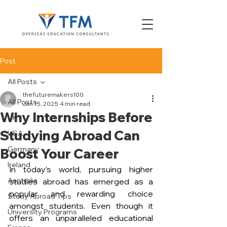
Post
All Posts
thefuturemakers100
All Posts
Jan 15, 2025
4 min read
Why Internships Before
UK
Studying Abroad Can
USA
Germany
Boost Your Career
Ireland
In today’s world, pursuing higher 
Australia
studies abroad has emerged as a 
popular and rewarding choice 
Study Abroad Tips
amongst students. Even though it 
University Programs
offers an unparalleled educational 