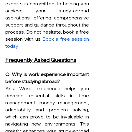
experts is committed to helping you 
achieve your study-abroad 
aspirations, offering comprehensive 
support and guidance throughout the 
process. Do not hesitate, book a free 
session with us 
Book a free session 
today.
Frequently Asked Questions
Q. Why is work experience important 
before studying abroad?
Ans. Work experience helps you 
develop essential skills in time 
management, money management, 
adaptability and problem solving, 
which can prove to be invaluable in 
navigating new environments. This 
greatly enhances your study-abroad 