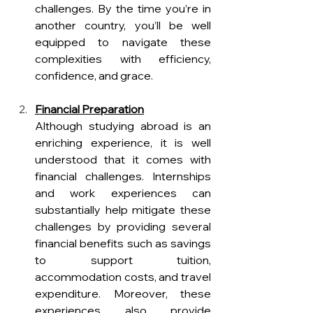
challenges. By the time you’re in 
another country, you’ll be well 
equipped to navigate these 
complexities with efficiency, 
confidence, and grace.
Financial Preparation
Although studying abroad is an 
enriching experience, it is well 
understood that it comes with 
financial challenges. Internships 
and work experiences can 
substantially help mitigate these 
challenges by providing several 
financial benefits such as savings 
to support tuition, 
accommodation costs, and travel 
expenditure. Moreover, these 
experiences also provide 