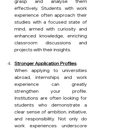
grasp and analyse them 
effectively. Students with work 
experience often approach their 
studies with a focused state of 
mind, armed with curiosity and 
enhanced knowledge, enriching 
classroom discussions and 
projects with their insights.
Stronger Application Profiles
When applying to universities 
abroad, internships and work 
experience can greatly 
strengthen your profile. 
Institutions are often looking for 
students who demonstrate a 
clear sense of ambition, initiative, 
and responsibility. Not only do 
work experiences underscore 