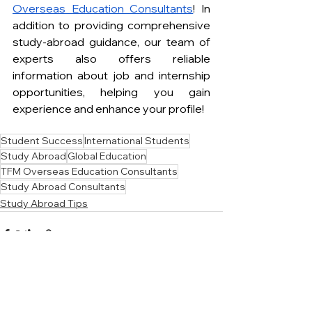
Overseas Education Consultants
! In 
addition to providing comprehensive 
study-abroad guidance, our team of 
experts also offers reliable 
information about job and internship 
opportunities, helping you gain 
experience and enhance your profile!
Student Success
International Students
Study Abroad
Global Education
TFM Overseas Education Consultants
Study Abroad Consultants
Study Abroad Tips