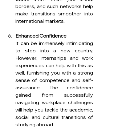
borders, and such networks help 
make transitions smoother into 
international markets.
Enhanced Confidence
It can be immensely intimidating 
to step into a new country. 
However, internships and work 
experiences can help with this as 
well, furnishing you with a strong 
sense of competence and self-
assurance. The confidence 
gained from successfully 
navigating workplace challenges 
will help you tackle the academic, 
social, and cultural transitions of 
studying abroad.