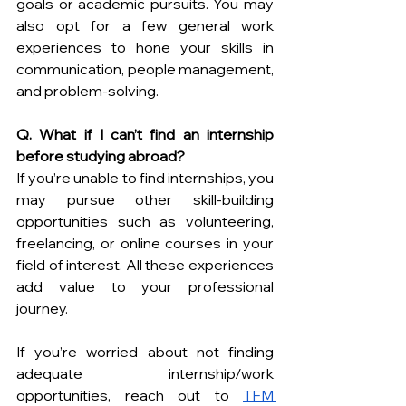
goals or academic pursuits. You may 
also opt for a few general work 
experiences to hone your skills in 
communication, people management, 
and problem-solving.
Q. What if I can’t find an internship 
before studying abroad?
If you’re unable to find internships, you 
may pursue other skill-building 
opportunities such as volunteering, 
freelancing, or online courses in your 
field of interest. All these experiences 
add value to your professional 
journey. 
If you’re worried about not finding 
adequate internship/work 
opportunities, reach out to 
TFM 