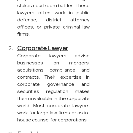
stakes courtroom battles. These 
lawyers often work in public 
defense, district attorney 
offices, or private criminal law 
firms.
Corporate Lawyer
Corporate lawyers advise 
businesses on mergers, 
acquisitions, compliance, and 
contracts. Their expertise in 
corporate governance and 
securities regulation makes 
them invaluable in the corporate 
world. Most corporate lawyers 
work for large law firms or as in-
house counsel for corporations.