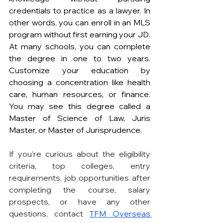
credentials to practice as a lawyer. In 
other words, you can enroll in an MLS 
program without first earning your JD. 
At many schools, you can complete 
the degree in one to two years. 
Customize your education by 
choosing a concentration like health 
care, human resources, or finance. 
You may see this degree called a 
Master of Science of Law, Juris 
Master, or Master of Jurisprudence.
If you’re curious about the eligibility 
criteria, top colleges, entry 
requirements, job opportunities after 
completing the course, salary 
prospects, or have any other 
questions, contact 
TFM Overseas 