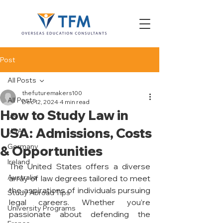
Post
All Posts
thefuturemakers100
All Posts
Dec 12, 2024
4 min read
How to Study Law in
UK
USA: Admissions, Costs
USA
Germany
& Opportunities
Ireland
The United States offers a diverse 
Australia
array of law degrees tailored to meet 
the aspirations of individuals pursuing 
Study Abroad Tips
legal careers. Whether you’re 
University Programs
passionate about defending the 