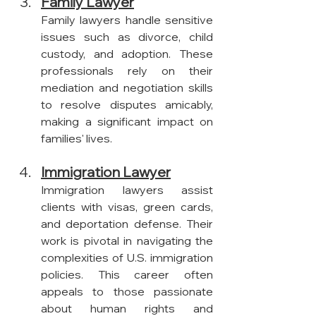
Family Lawyer
Family lawyers handle sensitive 
issues such as divorce, child 
custody, and adoption. These 
professionals rely on their 
mediation and negotiation skills 
to resolve disputes amicably, 
making a significant impact on 
families' lives.
Immigration Lawyer
Immigration lawyers assist 
clients with visas, green cards, 
and deportation defense. Their 
work is pivotal in navigating the 
complexities of U.S. immigration 
policies. This career often 
appeals to those passionate 
about human rights and 