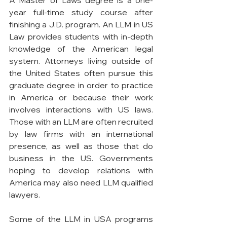
year full-time study course after 
finishing a J.D. program. An LLM in US 
Law provides students with in-depth 
knowledge of the American legal 
system. Attorneys living outside of 
the United States often pursue this 
graduate degree in order to practice 
in America or because their work 
involves interactions with US laws. 
Those with an LLM are often recruited 
by law firms with an international 
presence, as well as those that do 
business in the US. Governments 
hoping to develop relations with 
America may also need LLM qualified 
lawyers.
Some of the LLM in USA programs 