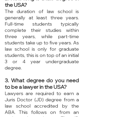
the USA?
The duration of law school is 
generally at least three years. 
Full-time students typically 
complete their studies within 
three years, while part-time 
students take up to five years. As 
law school is only for graduate 
students, this is on top of an initial 
3 or 4 year undergraduate 
degree.
3. What degree do you need 
to be a lawyer in the USA?
Lawyers are required to earn a 
Juris Doctor (JD) degree from a 
law school accredited by the 
ABA. This follows on from an 