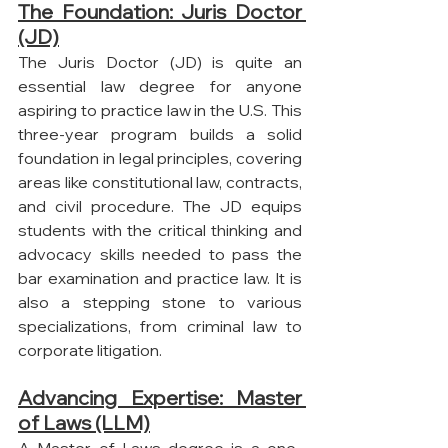
The Foundation: Juris Doctor 
(JD)
The Juris Doctor (JD) is quite an 
essential law degree for anyone 
aspiring to practice law in the U.S. This 
three-year program builds a solid 
foundation in legal principles, covering 
areas like constitutional law, contracts, 
and civil procedure. The JD equips 
students with the critical thinking and 
advocacy skills needed to pass the 
bar examination and practice law. It is 
also a stepping stone to various 
specializations, from criminal law to 
corporate litigation.
Advancing Expertise: Master 
of Laws (LLM)
A Master of Laws degree is a one-