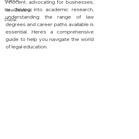
France
innocent, advocating for businesses, 
or delving into academic research, 
New Zealand
understanding the range of law 
Dubai
degrees and career paths available is 
essential. Here’s a comprehensive 
guide to help you navigate the world 
of legal education.