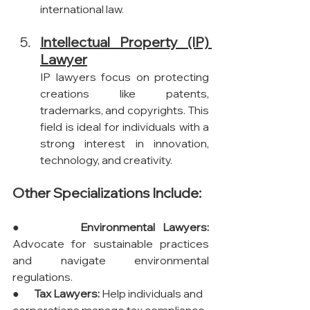
international law.
Intellectual Property (IP) 
Lawyer
IP lawyers focus on protecting 
creations like patents, 
trademarks, and copyrights. This 
field is ideal for individuals with a 
strong interest in innovation, 
technology, and creativity.
Other Specializations Include:
●       
Environmental Lawyers:
Advocate for sustainable practices 
and navigate environmental 
regulations.
●       
Tax Lawyers:
 Help individuals and 
corporations manage tax compliance 