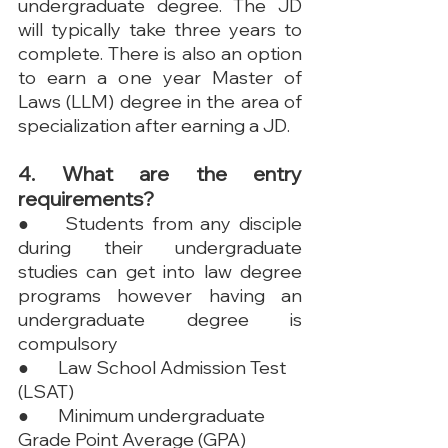
undergraduate degree. The JD 
will typically take three years to 
complete. There is also an option 
to earn a one year Master of 
Laws (LLM) degree in the area of 
specialization after earning a JD.
4. What are the entry 
requirements?
●	Students from any disciple 
during their undergraduate 
studies can get into law degree 
programs however having an 
undergraduate degree is 
compulsory
●	Law School Admission Test 
(LSAT)
●	Minimum undergraduate 
Grade Point Average (GPA)