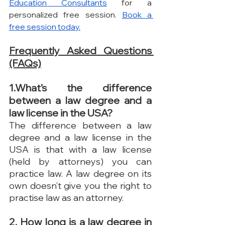
Education Consultants
 for a 
personalized free session. 
Book a 
free session today.
Frequently Asked Questions 
(FAQs)
1.What’s the difference 
between a law degree and a 
law license in the USA?
The difference between a law 
degree and a law license in the 
USA is that with a law license 
(held by attorneys) you can 
practice law. A law degree on its 
own doesn’t give you the right to 
practise law as an attorney.
2. How long is a law degree in 