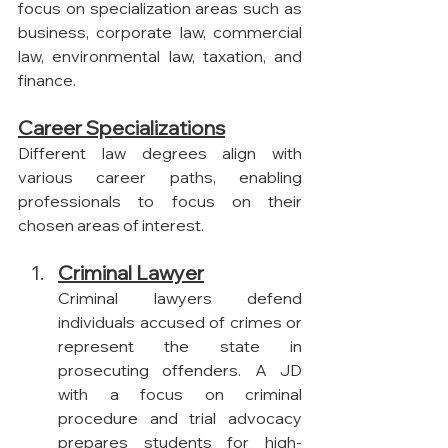
focus on specialization areas such as 
business, corporate law, commercial 
law, environmental law, taxation, and 
finance.
Career Specializations
Different law degrees align with 
various career paths, enabling 
professionals to focus on their 
chosen areas of interest.
Criminal Lawyer
Criminal lawyers defend 
individuals accused of crimes or 
represent the state in 
prosecuting offenders. A JD 
with a focus on criminal 
procedure and trial advocacy 
prepares students for high-