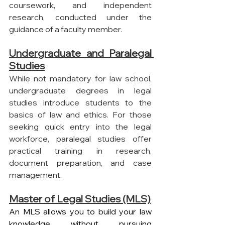
coursework, and independent 
research, conducted under the 
guidance of a faculty member.
Undergraduate and Paralegal 
Studies
While not mandatory for law school, 
undergraduate degrees in legal 
studies introduce students to the 
basics of law and ethics. For those 
seeking quick entry into the legal 
workforce, paralegal studies offer 
practical training in research, 
document preparation, and case 
management.
Master of Legal Studies (MLS)
An MLS allows you to build your law 
knowledge without pursuing 