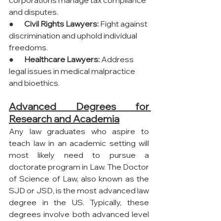
and disputes.
●       
Civil Rights Lawyers:
 Fight against 
discrimination and uphold individual 
freedoms.
●       
Healthcare Lawyers:
 Address 
legal issues in medical malpractice 
and bioethics.
Advanced Degrees for 
Research and Academia
Any law graduates who aspire to 
teach law in an academic setting will 
most likely need to pursue a 
doctorate program in Law. The Doctor 
of Science of Law, also known as the 
SJD or JSD, is the most advanced law 
degree in the US. Typically, these 
degrees involve both advanced level 