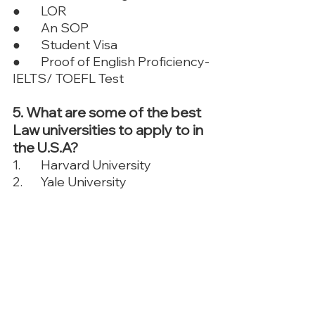
●	LOR 
●	An SOP
●	Student Visa
●	Proof of English Proficiency- 
IELTS/ TOEFL Test
5. What are some of the best 
Law universities to apply to in 
the U.S.A?
1.	Harvard University
2.	Yale University
3.	Stanford University
4.	University of Chicago
5.	Columbia University
6.	New York University
7.	University of Pennsylvania. 
To know more universities, 
contact TFM
.