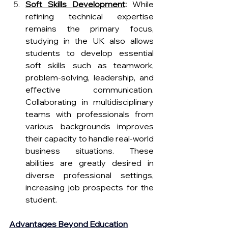
Soft Skills Development
: 
While 
refining technical expertise 
remains the primary focus, 
studying in the UK also allows 
students to develop essential 
soft skills such as teamwork, 
problem-solving, leadership, and 
effective communication. 
Collaborating in multidisciplinary 
teams with professionals from 
various backgrounds improves 
their capacity to handle real-world 
business situations. These 
abilities are greatly desired in 
diverse professional settings, 
increasing job prospects for the 
student. 
Advantages Beyond Education