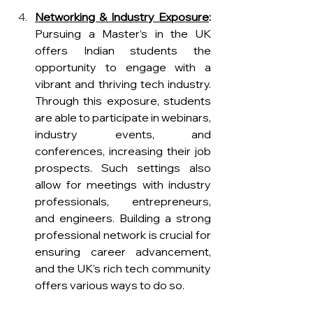
Networking & Industry Exposure
: 
Pursuing a Master’s in the UK 
offers Indian students the 
opportunity to engage with a 
vibrant and thriving tech industry. 
Through this exposure, students 
are able to participate in webinars, 
industry events, and 
conferences, increasing their job 
prospects. Such settings also 
allow for meetings with industry 
professionals, entrepreneurs, 
and engineers. Building a strong 
professional network is crucial for 
ensuring career advancement, 
and the UK’s rich tech community 
offers various ways to do so.