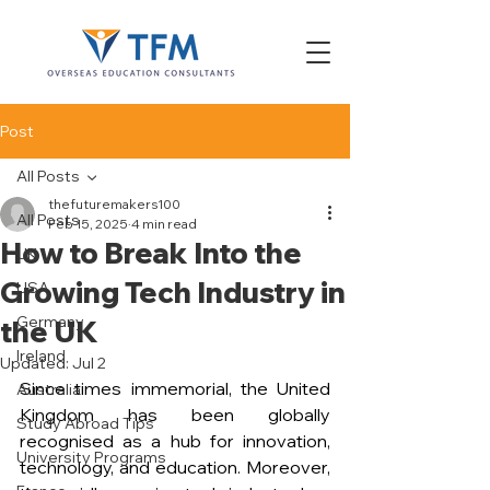
Post
All Posts
thefuturemakers100
All Posts
Feb 15, 2025
4 min read
How to Break Into the
UK
Growing Tech Industry in
USA
Germany
the UK
Ireland
Updated:
Jul 2
Since times immemorial, the United 
Australia
Kingdom has been globally 
Study Abroad Tips
recognised as a hub for innovation, 
University Programs
technology, and education. Moreover, 