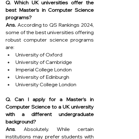
Q. Which UK universities offer the 
best Master’s in Computer Science 
programs?
Ans.
 According to QS Rankings 2024, 
some of the best universities offering 
robust computer science programs 
are:
University of Oxford
University of Cambridge
Imperial College London
University of Edinburgh
University College London
Q. Can I apply for a Master’s in 
Computer Science to a UK university 
with a different undergraduate 
background?
Ans
. Absolutely. While certain 
institutions may prefer students with 