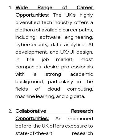
Wide Range of Career 
Opportunities:
The UK’s highly 
diversified tech industry offers a 
plethora of available career paths, 
including software engineering, 
cybersecurity, data analytics, AI 
development, and UX/UI design. 
In the job market, most 
companies desire professionals 
with a strong academic 
background, particularly in the 
fields of cloud computing, 
machine learning, and big data.
Collaborative Research 
Opportunities:
 As mentioned 
before, the UK offers exposure to 
state-of-the-art research 