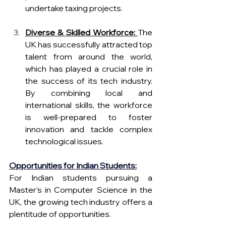
undertake taxing projects.
Diverse & Skilled Workforce:
The 
UK has successfully attracted top 
talent from around the world, 
which has played a crucial role in 
the success of its tech industry. 
By combining local and 
international skills, the workforce 
is well-prepared to foster 
innovation and tackle complex 
technological issue
s.
Opportunities for Indian Students:
For Indian students pursuing a 
Master’s in Computer Science in the 
UK, the growing tech industry offers a 
plentitude of opportunities.