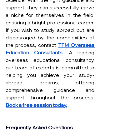
support, they can successfully carve 
a niche for themselves in the field, 
ensuring a bright professional career. 
If you wish to study abroad, but are 
discouraged by the complexities of 
the process, contact
TFM Overseas 
Education Consultants
. A leading 
overseas educational consultancy, 
our team of experts is committed to 
helping you achieve your study-
abroad dreams, offering 
comprehensive guidance and 
support throughout the process.
Book a free session today.
Frequently Asked Questions