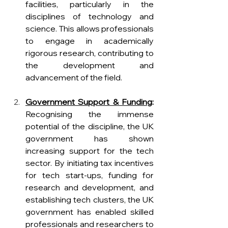
facilities, particularly in the 
disciplines of technology and 
science. This allows professionals 
to engage in academically 
rigorous research, contributing to 
the development and 
advancement of the field.
Government Support & Funding
:
Recognising the immense 
potential of the discipline, the UK 
government has shown 
increasing support for the tech 
sector. By initiating tax incentives 
for tech start-ups, funding for 
research and development, and 
establishing tech clusters, the UK 
government has enabled skilled 
professionals and researchers to 