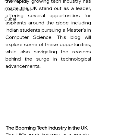
France
the rapidly growing tech industry has 
made the UK stand out as a leader, 
New Zealand
offering several opportunities for 
Dubai
aspirants around the globe, including 
Indian students pursuing a Master's in 
Computer Science. This blog will 
explore some of these opportunities, 
while also navigating the reasons 
behind the surge in technological 
advancements.
The Booming Tech Industry in the UK
The UK's tech industry is a rapidly-