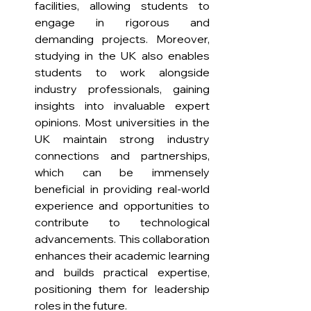
facilities, allowing students to 
engage in rigorous and 
demanding projects. Moreover, 
studying in the UK also enables 
students to work alongside 
industry professionals, gaining 
insights into invaluable expert 
opinions. Most universities in the 
UK maintain strong industry 
connections and partnerships, 
which can be immensely 
beneficial in providing real-world 
experience and opportunities to 
contribute to technological 
advancements. This collaboration 
enhances their academic learning 
and builds practical expertise, 
positioning them for leadership 
roles in the future.