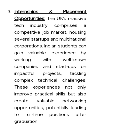
Internships & Placement 
Opportunities:
 The UK’s massive 
tech industry comprises a 
competitive job market, housing 
several startups and multinational 
corporations. Indian students can 
gain valuable experience by 
working with well-known 
companies and start-ups on 
impactful projects, tackling 
complex technical challenges. 
These experiences not only 
improve practical skills but also 
create valuable networking 
opportunities, potentially leading 
to f
ull-time positions after 
graduation.