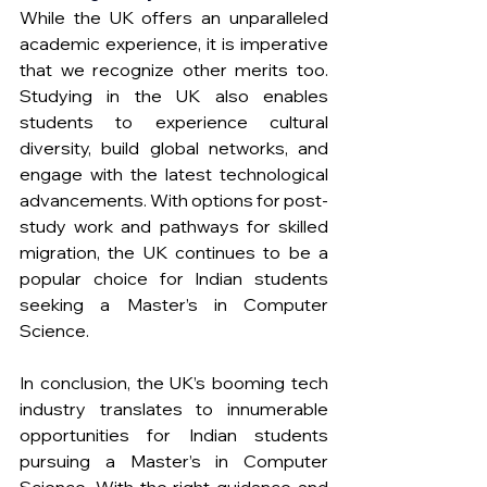
While the UK offers an unparalleled 
academic experience, it is imperative 
that we recognize other merits too. 
Studying in the UK also enables 
students to experience cultural 
diversity, build global networks, and 
engage with the latest technological 
advancements. With options for post-
study work and pathways for skilled 
migration, the UK continues to be a 
popular choice for Indian students 
seeking a Master’s in Computer 
Science.
In conclusion, the UK’s booming tech 
industry translates to innumerable 
opportunities for Indian students 
pursuing a Master’s in Computer 
Science. With the right guidance and 