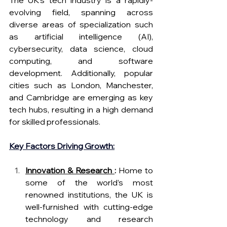
evolving field, spanning across 
diverse areas of specialization such 
as artificial intelligence (AI), 
cybersecurity, data science, cloud 
computing, and software 
development. Additionally, popular 
cities such as London, Manchester, 
and Cambridge are emerging as key 
tech hubs, resulting in a high demand 
for skilled professionals.
Key Factors Driving Growth:
Innovation & Research 
:
 Home to 
some of the world’s most 
renowned institutions, the UK is 
well-furnished with cutting-edge 
technology and research 