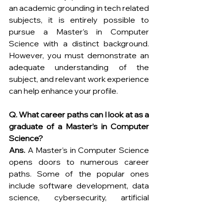
an academic grounding in tech related 
subjects, it is entirely possible to 
pursue a Master’s in Computer 
Science with a distinct background. 
However, you must demonstrate an 
adequate understanding of the 
subject, and relevant work experience 
can help enhance your profile.
Q. What career paths can I look at as a 
graduate of a Master’s in Computer 
Science?
Ans.
 A Master’s in Computer Science 
opens doors to numerous career 
paths. Some of the popular ones 
include software development, data 
science, cybersecurity, artificial 
intelligence, and research and 
development. 