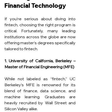
Financial Technology
If you’re serious about diving into 
fintech, choosing the right program is 
critical. Fortunately, many leading 
institutions across the globe are now 
offering master’s degrees specifically 
tailored to fintech.
1. University of California, Berkeley – 
Master of Financial Engineering (MFE)
While not labeled as “fintech,” UC 
Berkeley’s MFE is renowned for its 
blend of finance, data science, and 
machine learning. Graduates are 
heavily recruited by Wall Street and 
Silicon Valley alike.