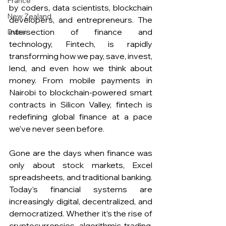
France
by coders, data scientists, blockchain 
New Zealand
developers, and entrepreneurs. The 
intersection of finance and 
Dubai
technology, Fintech, is rapidly 
transforming how we pay, save, invest, 
lend, and even how we think about 
money. From mobile payments in 
Nairobi to blockchain-powered smart 
contracts in Silicon Valley, fintech is 
redefining global finance at a pace 
we’ve never seen before.
Gone are the days when finance was 
only about stock markets, Excel 
spreadsheets, and traditional banking. 
Today’s financial systems are 
increasingly digital, decentralized, and 
democratized. Whether it’s the rise of 
cryptocurrencies, algorithmic trading, 