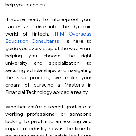
help you stand out. 
If you’re ready to future-proof your 
career and dive into the dynamic 
world of fintech, 
TFM Overseas 
Education Consultants
 is here to 
guide you every step of the way. From 
helping you choose the right 
university and specialization, to 
securing scholarships and navigating 
the visa process, we make your 
dream of pursuing a Master’s in 
Financial Technology abroad a reality.
Whether you're a recent graduate, a 
working professional, or someone 
looking to pivot into an exciting and 
impactful industry, now is the time to 
make your move. Fintech is the future 