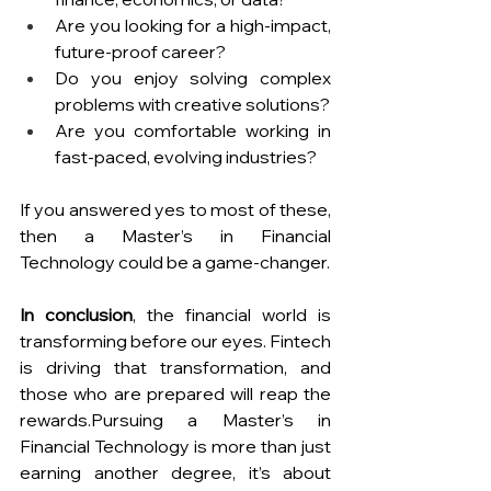
Are you looking for a high-impact, 
future-proof career?
Do you enjoy solving complex 
problems with creative solutions?
Are you comfortable working in 
fast-paced, evolving industries?
If you answered yes to most of these, 
then a Master’s in Financial 
Technology could be a game-changer.
In conclusion
, the financial world is 
transforming before our eyes. Fintech 
is driving that transformation, and 
those who are prepared will reap the 
rewards.Pursuing a Master’s in 
Financial Technology is more than just 
earning another degree, it’s about 