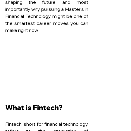
shaping the future, and most 
importantly why pursuing a Master’s in 
Financial Technology might be one of 
the smartest career moves you can 
make right now. 
What is Fintech?
Fintech, short for financial technology, 