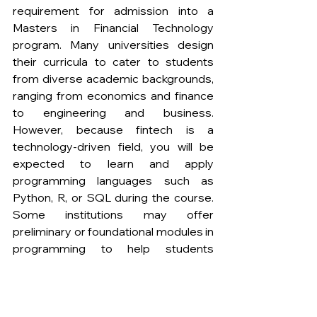
requirement for admission into a 
Masters in Financial Technology 
program. Many universities design 
their curricula to cater to students 
from diverse academic backgrounds, 
ranging from economics and finance 
to engineering and business. 
However, because fintech is a 
technology-driven field, you will be 
expected to learn and apply 
programming languages such as 
Python, R, or SQL during the course. 
Some institutions may offer 
preliminary or foundational modules in 
programming to help students 
without technical experience catch 
up. 
2. Can I launch my own fintech startup 