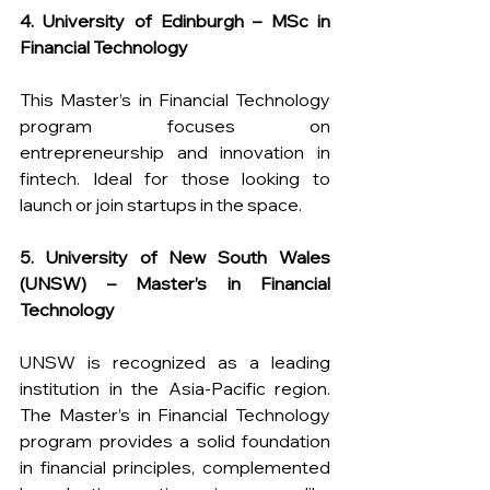
4. University of Edinburgh – MSc in 
Financial Technology
This Master’s in Financial Technology 
program focuses on 
entrepreneurship and innovation in 
fintech. Ideal for those looking to 
launch or join startups in the space.
5. University of New South Wales 
(UNSW) – Master’s in Financial 
Technology 
UNSW is recognized as a leading 
institution in the Asia-Pacific region. 
The Master’s in Financial Technology 
program provides a solid foundation 
in financial principles, complemented 