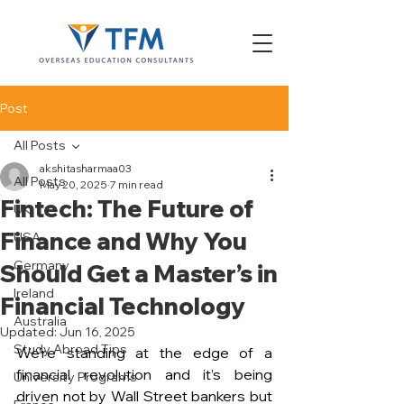
Post
All Posts
akshitasharmaa03
All Posts
May 20, 2025
7 min read
Fintech: The Future of
UK
Finance and Why You
USA
Germany
Should Get a Master’s in
Ireland
Financial Technology
Australia
Updated:
Jun 16, 2025
Study Abroad Tips
We’re standing at the edge of a 
financial revolution and it’s being 
University Programs
driven not by Wall Street bankers but 