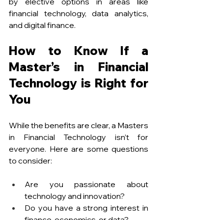
by elective options in areas like 
financial technology, data analytics, 
and digital finance. 
How to Know If a 
Master’s in Financial 
Technology is Right for 
You
While the benefits are clear, a Masters 
in Financial Technology isn’t for 
everyone. Here are some questions 
to consider:
Are you passionate about 
technology and innovation?
Do you have a strong interest in 
finance, economics, or data?