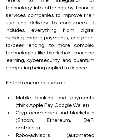
refers to the integration of 
technology into offerings by financial 
services companies to improve their 
use and delivery to consumers. It 
includes everything from digital 
banking, mobile payments, and peer-
to-peer lending, to more complex 
technologies like blockchain, machine 
learning, cybersecurity, and quantum 
computing being applied to finance.  
Fintech encompasses of: 
Mobile banking and payments 
(think Apple Pay, Google Wallet)
Cryptocurrencies and blockchain 
(Bitcoin, Ethereum, DeFi 
protocols)
Robo-advisors (automated 