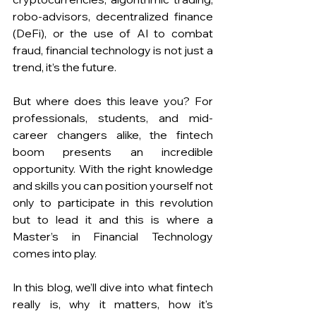
robo-advisors, decentralized finance 
(DeFi), or the use of AI to combat 
fraud, financial technology is not just a 
trend, it’s the future. 
But where does this leave you? For 
professionals, students, and mid-
career changers alike, the fintech 
boom presents an incredible 
opportunity. With the right knowledge 
and skills you can position yourself not 
only to participate in this revolution 
but to lead it and this is where a 
Master’s in Financial Technology 
comes into play.
In this blog, we’ll dive into what fintech 
really is, why it matters, how it's 