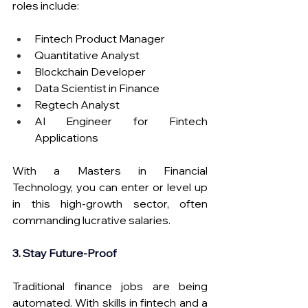
roles include:
Fintech Product Manager
Quantitative Analyst
Blockchain Developer
Data Scientist in Finance
Regtech Analyst
AI Engineer for Fintech 
Applications
With a Masters in Financial 
Technology, you can enter or level up 
in this high-growth sector, often 
commanding lucrative salaries. 
3. Stay Future-Proof
Traditional finance jobs are being 
automated. With skills in fintech and a 