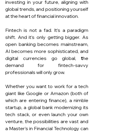
investing in your future, aligning with 
global trends, and positioning yourself 
at the heart of financial innovation.
Fintech is not a fad. It’s a paradigm 
shift. And it’s only getting bigger. As 
open banking becomes mainstream, 
AI becomes more sophisticated, and 
digital currencies go global, 
t
he 
demand for fintech-savvy 
professionals will only grow.
Whether you want to work for a tech 
giant like Google or Amazon (both of 
which are entering finance), a nimble 
startup, a global bank modernizing its 
tech stack, or even launch your own 
venture, the possibilities are vast and 
a Master’s in Financial Technology can 