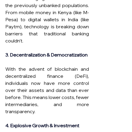
the previously unbanked populations. 
From mobile money in Kenya (like M-
Pesa) to digital wallets in India (like 
Paytm), technology is breaking down 
barriers that traditional banking 
couldn't.
3. Decentralization & Democratization
With the advent of blockchain and 
decentralized finance (DeFi), 
individuals now have more control 
over their assets and data than ever 
before. This means lower costs, fewer 
intermediaries, and more 
transparency.
4. Explosive Growth & Investment