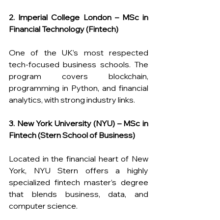
2. Imperial College London – MSc in 
Financial Technology (Fintech)
One of the UK’s most respected 
tech-focused business schools. The 
program covers blockchain, 
programming in Python, and financial 
analytics, with strong industry links.
3. New York University (NYU) – MSc in 
Fintech (Stern School of Business)
Located in the financial heart of New 
York, NYU Stern offers a highly 
specialized fintech master’s degree 
that blends business, data, and 
computer science.