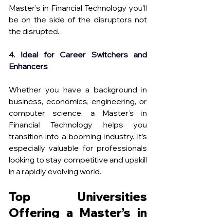
Master’s in Financial Technology you’ll 
be on the side of the disruptors not 
the disrupted.
4. Ideal for Career Switchers and 
Enhancers
Whether you have a background in 
business, economics, engineering, or 
computer science, a Master’s in 
Financial Technology helps you 
transition into a booming industry. It’s 
especially valuable for professionals 
looking to stay competitive and upskill 
in a rapidly evolving world.
Top Universities 
Offering a Master’s in 