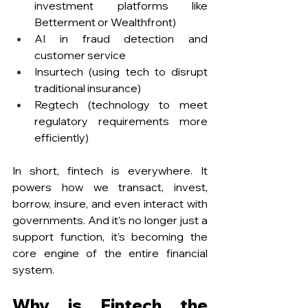
investment platforms like 
Betterment or Wealthfront)
AI in fraud detection and 
customer service
Insurtech (using tech to disrupt 
traditional insurance)
Regtech (technology to meet 
regulatory requirements more 
efficiently)
In short, fintech is everywhere. It 
powers how we transact, invest, 
borrow, insure, and even interact with 
governments. And it’s no longer just a 
support function, it’s becoming the 
core engine of the entire financial 
system.
Why is Fintech the 