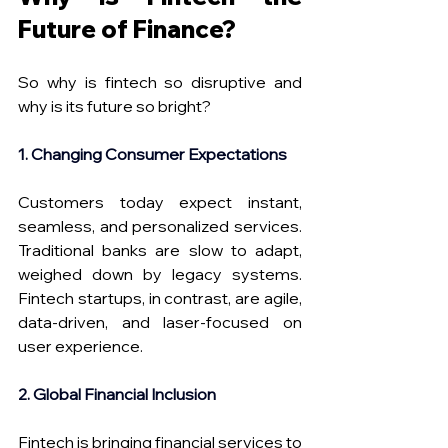
Future of Finance? 
So why is fintech so disruptive and 
why is its future so bright? 
1. Changing Consumer Expectations
Customers today expect instant, 
seamless, and personalized services. 
Traditional banks are slow to adapt, 
weighed down by legacy systems. 
Fintech startups, in contrast, are agile, 
data-driven, and laser-focused on 
user experience.
2. Global Financial Inclusion
Fintech is bringing financial services to 