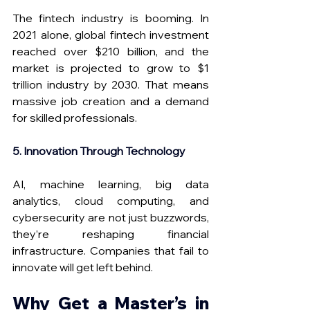
The fintech industry is booming. In 
2021 alone, global fintech investment 
reached over $210 billion, and the 
market is projected to grow to $1 
trillion industry by 2030. That means 
massive job creation and a demand 
for skilled professionals.
5. Innovation Through Technology
AI, machine learning, big data 
analytics, cloud computing, and 
cybersecurity are not just buzzwords, 
they’re reshaping financial 
infrastructure. Companies that fail to 
innovate will get left behind. 
Why Get a Master’s in 