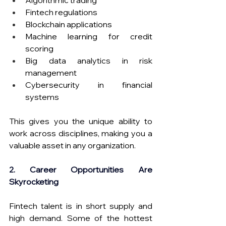
Algorithmic trading
Fintech regulations
Blockchain applications
Machine learning for credit 
scoring
Big data analytics in risk 
management
Cybersecurity in financial 
systems
This gives you the unique ability to 
work across disciplines, making you a 
valuable asset in any organization.
2. Career Opportunities Are 
Skyrocketing
Fintech talent is in short supply and 
high demand. Some of the hottest 