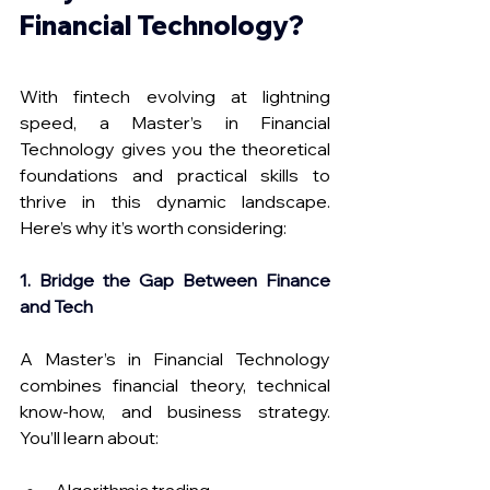
Financial Technology?
With fintech evolving at lightning 
speed, a Master’s in Financial 
Technology gives you the theoretical 
foundations and practical skills to 
thrive in this dynamic landscape. 
Here’s why it’s worth considering:
1. Bridge the Gap Between Finance 
and Tech
A Master’s in Financial Technology 
combines financial theory, technical 
know-how, and business strategy. 
You’ll learn about: