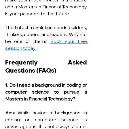
and a Master’s in Financial Technology 
is your passport to that future.
The fintech revolution needs builders, 
thinkers, coders, and leaders. Why not 
be one of them? 
Book your free 
session today!! 
Frequently Asked 
Questions (FAQs)
1. Do I need a background in coding or 
computer science to pursue a 
Masters in Financial Technology?
Ans:
 While having a background in 
coding or computer science is 
advantageous, it is not always a strict 