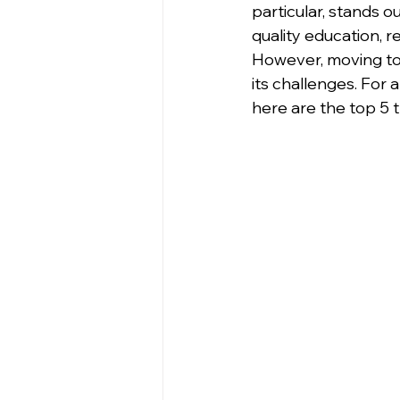
particular, stands o
quality education, r
However, moving to 
its challenges. For 
here are the top 5 