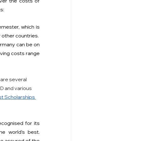
ver the costs of 
s:
ester, which is 
 other countries.
ermany can be on 
living costs range 
are several 
AD and various 
t Scholarships 
cognised for its 
e world’s best. 
be assured of the 