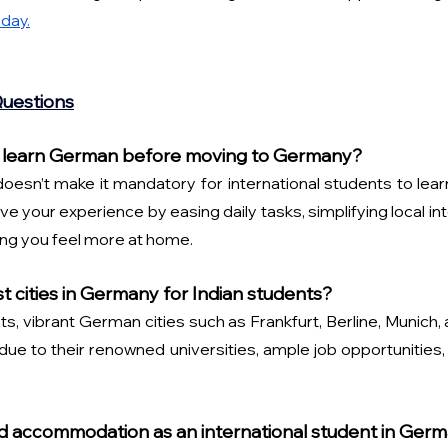
day.
Questions
 to learn German before moving to Germany?
esn’t make it mandatory for international students to learn 
ve your experience by easing daily tasks, simplifying local inte
king you feel more at home.
t cities in Germany for Indian students?
ts, vibrant German cities such as Frankfurt, Berline, Munich, 
 to their renowned universities, ample job opportunities, a
o find accommodation as an international student in Ger