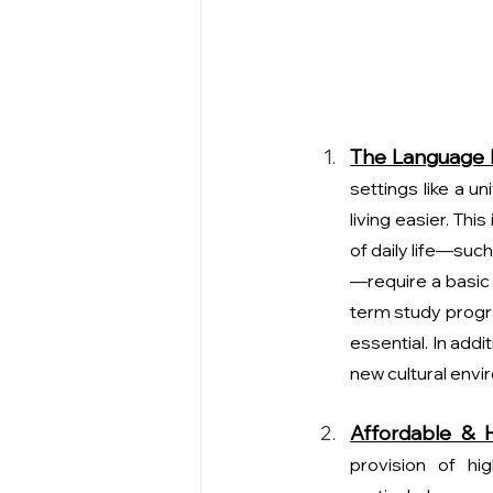
The Language B
settings like a u
living easier. Thi
of daily life—suc
—require a basic 
term study progra
essential. In addi
new cultural envi
Affordable & H
provision of hig