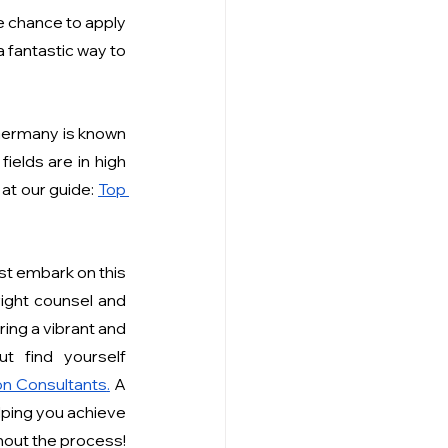
 chance to apply 
a fantastic way to 
Germany is known 
elds are in high 
at our guide:
Top 
st embark on this 
ight counsel and 
ing a vibrant and 
 find yourself 
n Consultants
.
 A 
ping you achieve 
your study-abroad dreams, offering comprehensive guidance and support throughout the process! 