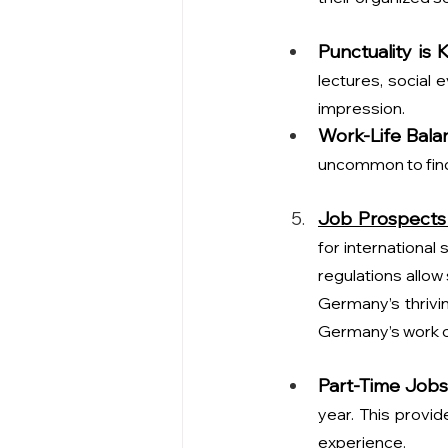
Punctuality is 
lectures, social 
impression.
Work-Life Bala
uncommon to find
Job Prospects
for international
regulations allow
Germany’s thrivin
Germany’s work c
Part-Time Jobs
year. This provid
experience.