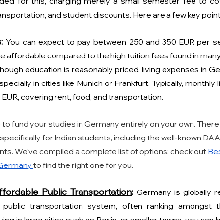
arded for this, charging merely a small semester fee to co
ransportation, and student discounts. Here are a few key point
:
You can expect to pay between 250 and 350 EUR per sem
 affordable compared to the high tuition fees found in many
though education is reasonably priced, living expenses in G
specially in cities like Munich or Frankfurt. Typically, monthly 
 EUR, covering rent, food, and transportation.
 to fund your studies in Germany entirely on your own. There 
 specifically for Indian students, including the well-known DA
ants. We've compiled a complete list of options; check out 
Bes
 Germany 
to find the right one for you.
ffordable Public Transportation
: 
Germany is globally re
 public transportation system, often ranking amongst th
ing in large cities such as Berlin, or smaller towns, you can 