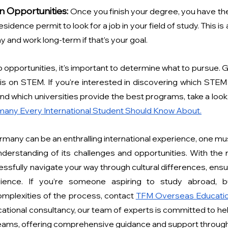
n Opportunities:
Once you finish your degree, you have the
sidence permit to look for a job in your field of study. This is 
 and work long-term if that’s your goal.
 opportunities, it's important to determine what to pursue. 
s on STEM. If you're interested in discovering which STEM fi
 which universities provide the best programs, take a look 
any Every International Student Should Know About.
ermany can be an enthralling international experience, one mu
nderstanding of its challenges and opportunities. With the r
ssfully navigate your way through cultural differences, ensur
ience. If you’re someone aspiring to study abroad, but
mplexities of the process, contact 
TFM Overseas Educatio
ational consultancy, our team of experts is committed to hel