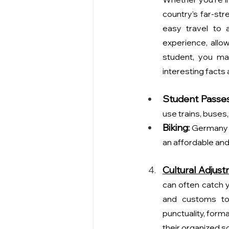
country’s far-str
easy travel to a
experience, allo
student, you ma
interesting facts
Student Passes
use trains, buses,
Biking:
 Germany i
an affordable and
Cultural Adjus
can often catch yo
and customs to
punctuality, formal
their organized so