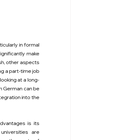
cularly in formal 
ignificantly make 
sh, other aspects 
ng a part-time job
ooking at a long-
in German can be 
egration into the 
vantages is its 
universities are 