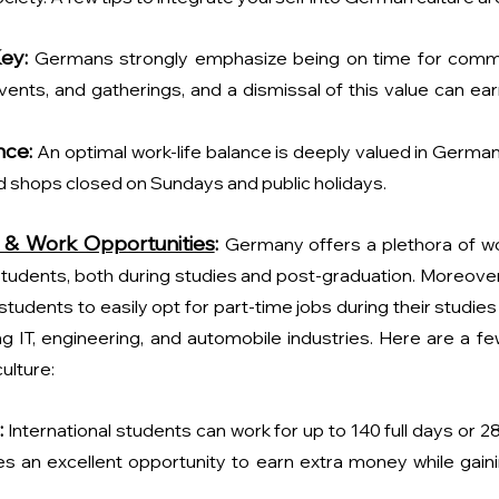
Key:
 Germans strongly emphasize being on time for comm
events, and gatherings, and a dismissal of this value can ea
nce:
An optimal work-life balance is deeply valued in Germany.
 shops closed on Sundays and public holidays.
 & Work Opportunities
: 
Germany offers a plethora of wo
 students, both during studies and post-graduation. Moreover, 
 students to easily opt for part-time jobs during their studie
g IT, engineering, and automobile industries. Here are a few
ulture:
:
International students can work for up to 140 full days or 2
es an excellent opportunity to earn extra money while gaini