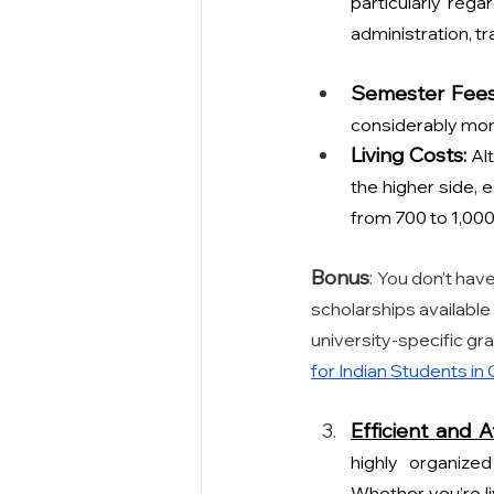
particularly reg
administration, t
Semester Fees
considerably more
Living Costs:
Al
the higher side, e
from 700 to 1,000
Bonus
: 
You don't have
scholarships available
university-specific gr
for Indian Students
 in
Efficient and A
highly organized
Whether you’re liv