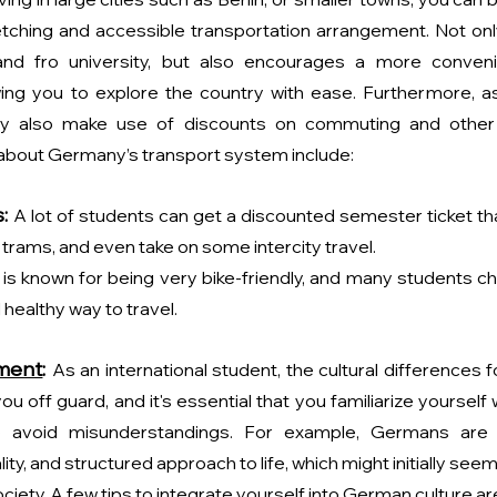
etching and accessible transportation arrangement. Not only
nd fro university, but also encourages a more convenien
wing you to explore the country with ease. Furthermore, as 
y also make use of discounts on commuting and other fa
 about Germany’s transport system include:
:
A lot of students can get a discounted semester ticket tha
 trams, and even take on some intercity travel.
s known for being very bike-friendly, and many students ch
 healthy way to travel.
tment
: 
As an international student, the cultural differences 
u off guard, and it's essential that you familiarize yourself 
 avoid misunderstandings. For example, Germans are k
ity, and structured approach to life, which might initially seem 
ciety. A few tips to integrate yourself into German culture ar