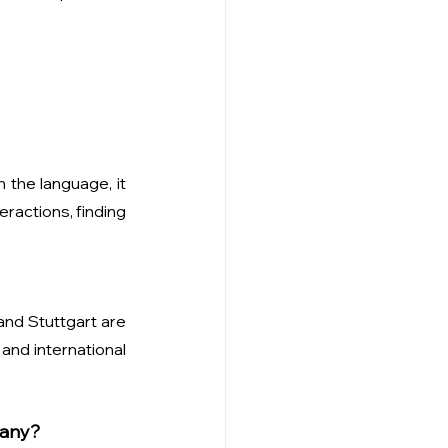
the language, it 
ractions, finding 
and Stuttgart are 
nd international 
many?