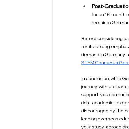
Post-Graduatio
for an 18-month re
remain in Germany
Before considering job
for its strong emphasi
demand in Germany and
STEM Courses in Germ
In conclusion, while G
journey with a clear u
support, you can succe
rich academic exper
discouraged by the co
leading overseas educ