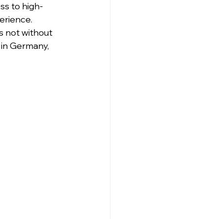
ss to high-
erience. 
s not without 
 in Germany, 