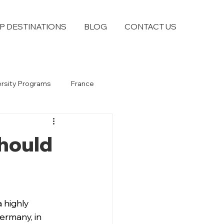
P DESTINATIONS
BLOG
CONTACT US
ersity Programs
France
Should
 highly 
ermany, in 