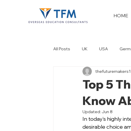
HOME
All Posts
UK
USA
Germ
thefuturemakers
New Zealand
Dubai
Top 5 Th
Know Ab
Updated:
Jun 8
In today’s highly i
desirable choice am