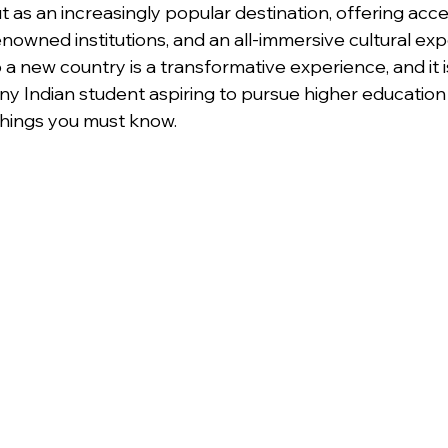
ut as an increasingly popular destination, offering acce
enowned institutions, and an all-immersive cultural exp
a new country is a transformative experience, and it i
any Indian student aspiring to pursue higher education
things you must know.