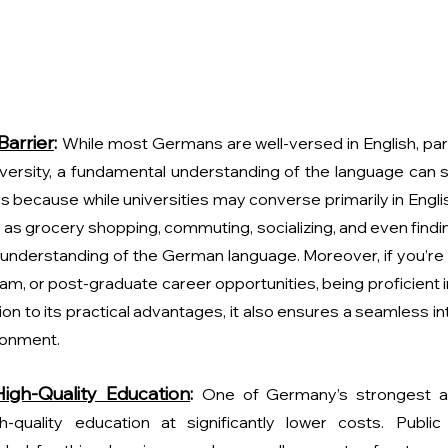
arrier
: 
While most Germans are well-versed in English, parti
niversity, a fundamental understanding of the language can s
s is because while universities may converse primarily in Engli
h as grocery shopping, commuting, socializing, and even findi
understanding of the German language. Moreover, if you’re l
m, or post-graduate career opportunities, being proficient 
tion to its practical advantages, it also ensures a seamless int
ronment. 
igh-Quality Education
: 
One of Germany’s strongest ad
h-quality education at significantly lower costs. Public 