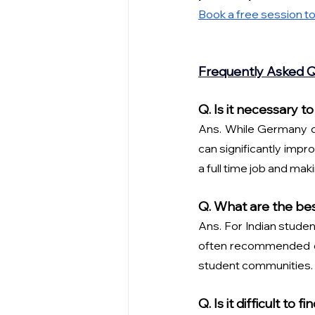
Book a free session to
Frequently Asked 
Q. Is it necessary
Ans. While Germany do
can significantly impro
a full time job and ma
Q. What are the bes
Ans. For Indian studen
often recommended due
student communities. 
Q. Is it difficult t