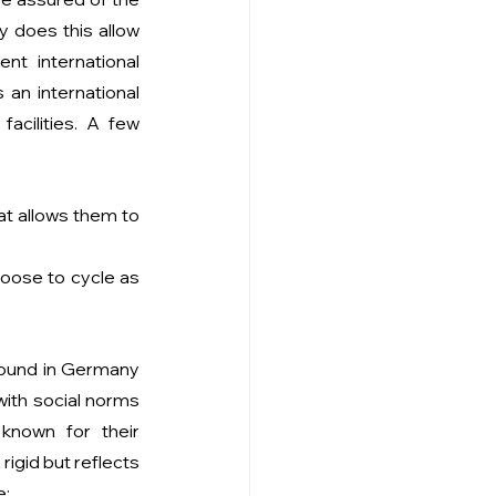
 does this allow 
t international 
an international 
cilities. A few 
t allows them to 
oose to cycle as 
found in Germany 
with social norms 
nown for their 
rigid but reflects 
e: