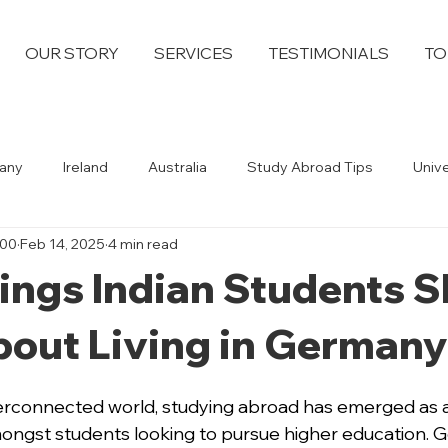
OUR STORY
SERVICES
TESTIMONIALS
TO
any
Ireland
Australia
Study Abroad Tips
Univ
100
Feb 14, 2025
4 min read
ings Indian Students 
out Living in Germany
nterconnected world, studying abroad has emerged as a
ongst students looking to pursue higher education. G