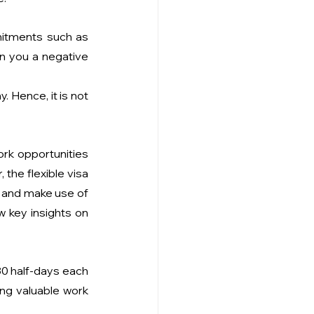
itments such as 
rn you a negative 
 Hence, it is not 
rk opportunities 
the flexible visa 
s and make use of 
 key insights on 
80 half-days each 
ng valuable work 