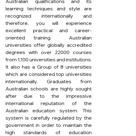
Australian qualifications and its 
learning techniques and style are 
recognized internationally and 
therefore, you will experience 
excellent practical and career-
oriented training.  Australian 
universities offer globally accredited 
degrees with over 22000 courses 
from 1,100 universities and institutions. 
It also has a Group of 8 universities 
which are considered top universities 
internationally. Graduates from 
Australian schools are highly sought 
after due to the impressive 
international reputation of the 
Australian education system. This 
system is carefully regulated by the 
government in order to maintain the 
high standards of education 