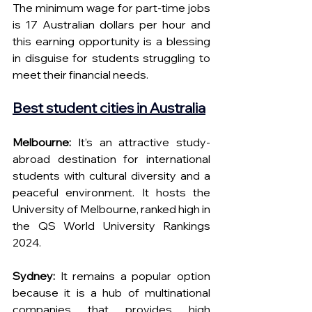
The minimum wage for part-time jobs 
is 17 Australian dollars per hour and 
this earning opportunity is a blessing 
in disguise for students struggling to 
meet their financial needs.
Best student cities in Australia
Melbourne: 
It’s an attractive study-
abroad destination for international 
students with cultural diversity and a 
peaceful environment. It hosts the 
University of Melbourne, ranked high in 
the QS World University Rankings 
2024.
Sydney: 
It remains a popular option 
because it is a hub of multinational 
companies that provides high 