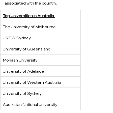
associated with the country.
Top Universities in Australia 
The University of Melbourne 
UNSW Sydney
University of Queensland 
Monash University
University of Adelaide 
University of Western Australia
University of Sydney
Australian National University