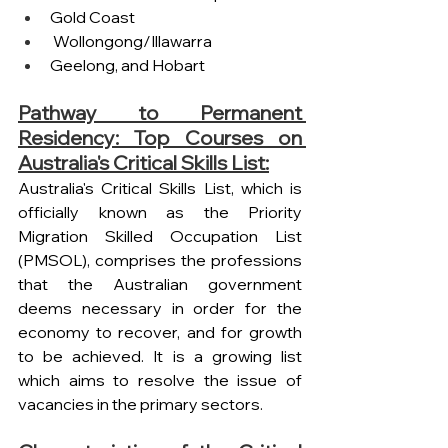
Gold Coast
 Wollongong/Illawarra 
Geelong, and Hobart 
Pathway to Permanent 
Residency: Top Courses on 
Australia's Critical Skills List:
Australia's Critical Skills List, which is 
officially known as the Priority 
Migration Skilled Occupation List 
(PMSOL), comprises the professions 
that the Australian government 
deems necessary in order for the 
economy to recover, and for growth 
to be achieved. It is a growing list 
which aims to resolve the issue of 
vacancies in the primary sectors.