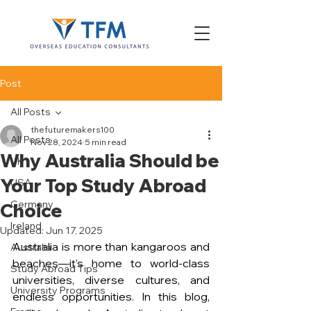
Post
All Posts
thefuturemakers100
All Posts
Nov 28, 2024
5 min read
Why Australia Should be
UK
Your Top Study Abroad
USA
Germany
Choice
Ireland
Updated:
Jun 17, 2025
Australia is more than kangaroos and 
Australia
beaches—it's home to world-class 
Study Abroad Tips
universities, diverse cultures, and 
University Programs
endless opportunities. In this blog, 