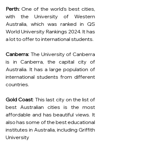
Perth: 
One of the world’s best cities, 
with the University of Western 
Australia, which was ranked in QS 
World University Rankings 2024. It has 
a lot to offer to international students.
Canberra: 
The University of Canberra 
is in Canberra, the capital city of 
Australia. It has a large population of 
international students from different 
countries.
Gold Coast
: This last city on the list of 
best Australian cities is the most 
affordable and has beautiful views. It 
also has some of the best educational 
institutes in Australia, including Griffith 
University