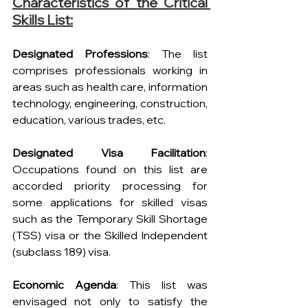
Characteristics of the Critical 
Skills List:
Designated Professions
: The list 
comprises professionals working in 
areas such as health care, information 
technology, engineering, construction, 
education, various trades, etc.
Designated Visa Facilitation
: 
Occupations found on this list are 
accorded priority processing for 
some applications for skilled visas 
such as the Temporary Skill Shortage 
(TSS) visa or the Skilled Independent 
(subclass 189) visa.
Economic Agenda
: This list was 
envisaged not only to satisfy the 