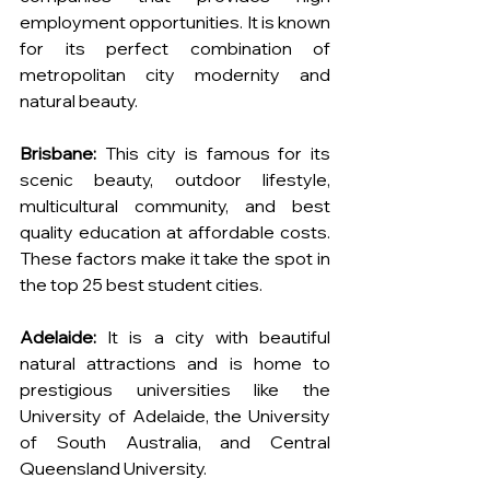
employment opportunities. It is known 
for its perfect combination of 
metropolitan city modernity and 
natural beauty.
Brisbane:
 This city is famous for its 
scenic beauty, outdoor lifestyle, 
multicultural community, and best 
quality education at affordable costs. 
These factors make it take the spot in 
the top 25 best student cities.
Adelaide:
 It is a city with beautiful 
natural attractions and is home to 
prestigious universities like the 
University of Adelaide, the University 
of South Australia, and Central 
Queensland University.