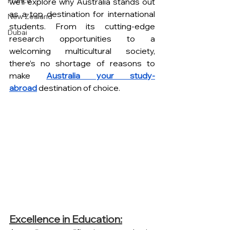
France
we’ll explore why Australia stands out 
as a top destination for international 
New Zealand
students. From its cutting-edge 
Dubai
research opportunities to a 
welcoming multicultural society, 
there’s no shortage of reasons to 
make 
Australia your study-
abroad
 destination of choice.
Excellence in Education: