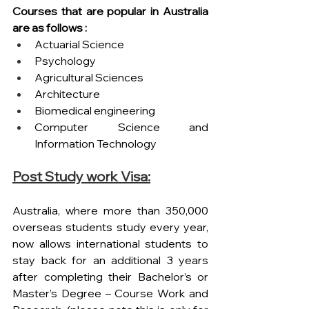
Courses that are popular in Australia 
are as follows :
Actuarial Science
Psychology
Agricultural Sciences
Architecture
Biomedical engineering
Computer Science and 
Information Technology
Post Study work Visa:
Australia, where more than 350,000 
overseas students study every year, 
now allows international students to 
stay back for an additional 3 years 
after completing their Bachelor’s or 
Master’s Degree – Course Work and 