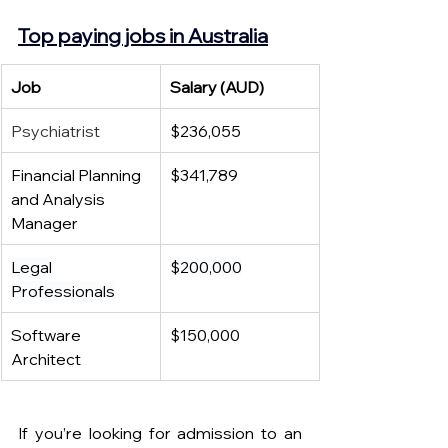
Top paying jobs in Australia
Job 
Salary (AUD)
Psychiatrist
$236,055
Financial Planning 
$341,789
and Analysis 
Manager
Legal 
$200,000
Professionals
Software 
$150,000
Architect
If you’re looking for admission to an 