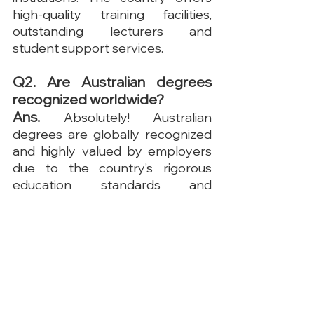
high-quality training facilities, 
outstanding lecturers and 
student support services.
Q2. Are Australian degrees 
recognized worldwide?
Ans. 
Absolutely! Australian 
degrees are globally recognized 
and highly valued by employers 
due to the country’s rigorous 
education standards and 
emphasis on practical skills. Many 
universities rank among the top 
institutions worldwide, ensuring 
that graduates are well-prepared 
for international careers.
Q3. Is it easy to find 