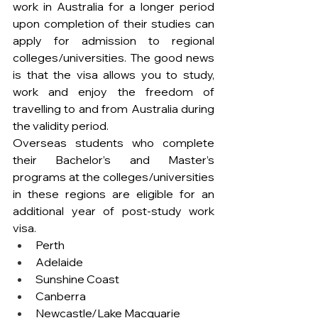
work in Australia for a longer period 
upon completion of their studies can 
apply for admission to regional 
colleges/universities. The good news 
is that the visa allows you to study, 
work and enjoy the freedom of 
travelling to and from Australia during 
the validity period.
Overseas students who complete 
their Bachelor’s and Master’s 
programs at the colleges/universities 
in these regions are eligible for an 
additional year of post-study work 
visa.
Perth
Adelaide 
Sunshine Coast
Canberra
Newcastle/Lake Macquarie 