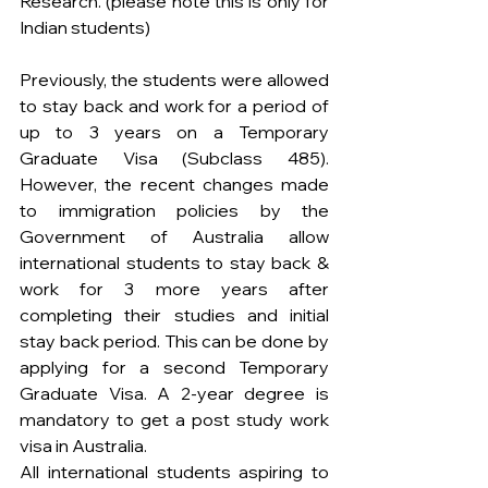
Research. (please note this is only for 
Indian students)
Previously, the students were allowed 
to stay back and work for a period of 
up to 3 years on a Temporary 
Graduate Visa (Subclass 485). 
However, the recent changes made 
to immigration policies by the 
Government of Australia allow 
international students to stay back & 
work for 3 more years after 
completing their studies and initial 
stay back period. This can be done by 
applying for a second Temporary 
Graduate Visa. A 2-year degree is 
mandatory to get a post study work 
visa in Australia.
All international students aspiring to 