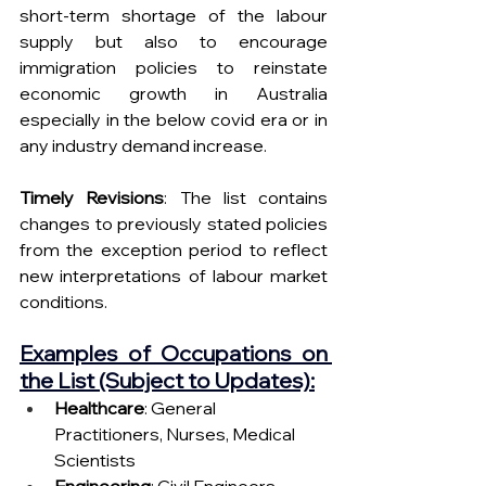
short-term shortage of the labour 
supply but also to encourage 
immigration policies to reinstate 
economic growth in Australia 
especially in the below covid era or in 
any industry demand increase.
Timely Revisions
: The list contains 
changes to previously stated policies 
from the exception period to reflect 
new interpretations of labour market 
conditions.
Examples of Occupations on 
the List (Subject to Updates):
Healthcare
: General 
Practitioners, Nurses, Medical 
Scientists
Engineering
: Civil Engineers, 