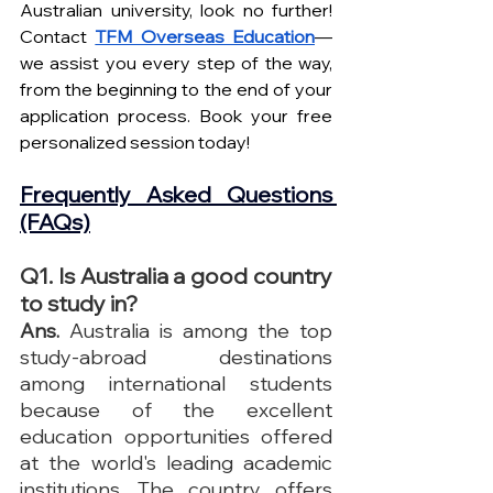
Australian university, look no further! 
Contact 
TFM Overseas Education
—
we assist you every step of the way, 
from the beginning to the end of your 
application process. Book your free 
personalized session today!
Frequently Asked Questions 
(FAQs)
Q1. Is Australia a good country 
to study in?
Ans.
 Australia is among the top 
study-abroad destinations 
among international students 
because of the excellent 
education opportunities offered 
at the world's leading academic 
institutions. The country offers 