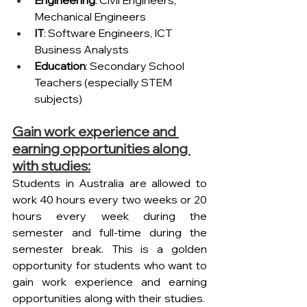
Mechanical Engineers
IT
: Software Engineers, ICT 
Business Analysts
Education
: Secondary School 
Teachers (especially STEM 
subjects)
Gain work experience and 
earning opportunities along 
with studies:
Students in Australia are allowed to 
work 40 hours every two weeks or 20 
hours every week during the 
semester and full-time during the 
semester break. This is a golden 
opportunity for students who want to 
gain work experience and earning 
opportunities along with their studies.  