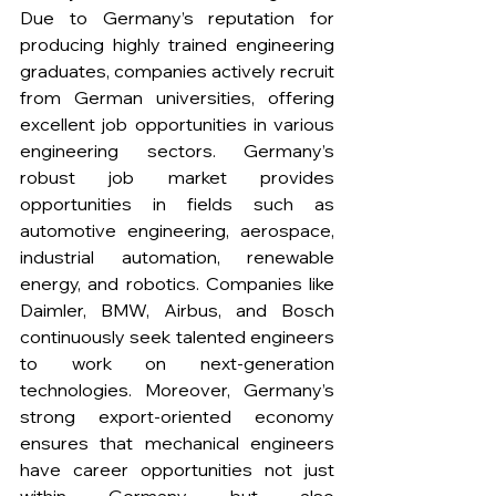
Due to Germany’s reputation for 
producing highly trained engineering 
graduates, companies actively recruit 
from German universities, offering 
excellent job opportunities in various 
engineering sectors. Germany’s 
robust job market provides 
opportunities in fields such as 
automotive engineering, aerospace, 
industrial automation, renewable 
energy, and robotics. Companies like 
Daimler, BMW, Airbus, and Bosch 
continuously seek talented engineers 
to work on next-generation 
technologies. Moreover, Germany’s 
strong export-oriented economy 
ensures that mechanical engineers 
have career opportunities not just 