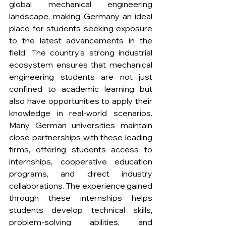
global mechanical engineering 
landscape, making Germany an ideal 
place for students seeking exposure 
to the latest advancements in the 
field. The country’s strong industrial 
ecosystem ensures that mechanical 
engineering students are not just 
confined to academic learning but 
also have opportunities to apply their 
knowledge in real-world scenarios. 
Many German universities maintain 
close partnerships with these leading 
firms, offering students access to 
internships, cooperative education 
programs, and direct industry 
collaborations. The experience gained 
through these internships helps 
students develop technical skills, 
problem-solving abilities, and 