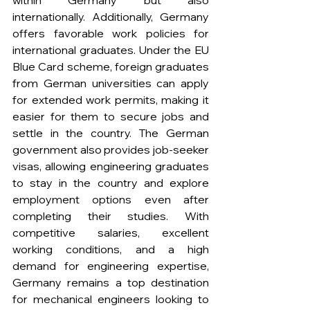
within Germany but also 
internationally. Additionally, Germany 
offers favorable work policies for 
international graduates. Under the EU 
Blue Card scheme, foreign graduates 
from German universities can apply 
for extended work permits, making it 
easier for them to secure jobs and 
settle in the country. The German 
government also provides job-seeker 
visas, allowing engineering graduates 
to stay in the country and explore 
employment options even after 
completing their studies. With 
competitive salaries, excellent 
working conditions, and a high 
demand for engineering expertise, 
Germany remains a top destination 
for mechanical engineers looking to 