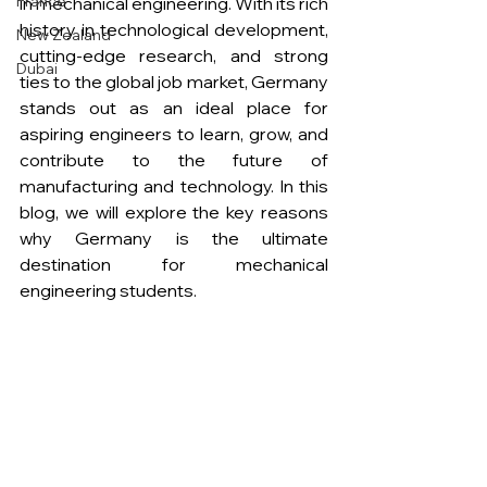
France
in mechanical engineering. With its rich 
history in technological development, 
New Zealand
cutting-edge research, and strong 
Dubai
ties to the global job market, Germany 
stands out as an ideal place for 
aspiring engineers to learn, grow, and 
contribute to the future of 
manufacturing and technology. In this 
blog, we will explore the key reasons 
why Germany is the ultimate 
destination for mechanical 
engineering students. 