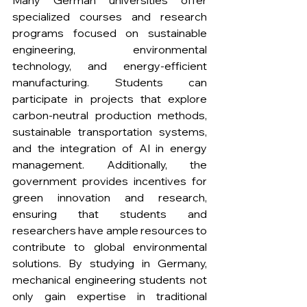
Many German universities offer 
specialized courses and research 
programs focused on sustainable 
engineering, environmental 
technology, and energy-efficient 
manufacturing. Students can 
participate in projects that explore 
carbon-neutral production methods, 
sustainable transportation systems, 
and the integration of AI in energy 
management. Additionally, the 
government provides incentives for 
green innovation and research, 
ensuring that students and 
researchers have ample resources to 
contribute to global environmental 
solutions. By studying in Germany, 
mechanical engineering students not 
only gain expertise in traditional 