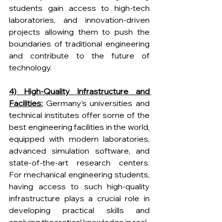
students gain access to high-tech 
laboratories, and innovation-driven 
projects allowing them to push the 
boundaries of traditional engineering 
and contribute to the future of 
technology. 
4) High-Quality Infrastructure and 
Facilities:
 Germany’s universities and 
technical institutes offer some of the 
best engineering facilities in the world, 
equipped with modern laboratories, 
advanced simulation software, and 
state-of-the-art research centers. 
For mechanical engineering students, 
having access to such high-quality 
infrastructure plays a crucial role in 
developing practical skills and 