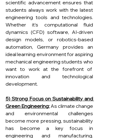
scientific advancement ensures that 
students always work with the latest 
engineering tools and technologies. 
Whether it's computational fluid 
dynamics (CFD) software, AI-driven 
design models, or robotics-based 
automation, Germany provides an 
ideal learning environment for aspiring 
mechanical engineering students who 
want to work at the forefront of  
innovation and technological 
development.
5) Strong Focus on Sustainability and 
Green Engineering:
 As climate change 
and environmental challenges 
become more pressing, sustainability 
has become a key focus in 
engineering and manufacturing. 