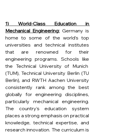
1) World-Class Education in 
Mechanical Engineering:
 Germany is 
home to some of the world’s top 
universities and technical institutes 
that are renowned for their 
engineering programs. Schools like 
the Technical University of Munich  
(TUM), Technical University Berlin (TU 
Berlin), and RWTH Aachen University 
consistently rank among the best 
globally for engineering disciplines, 
particularly mechanical engineering. 
The country’s education system 
places a strong emphasis on practical 
knowledge, technical expertise, and 
research innovation. The curriculum is 