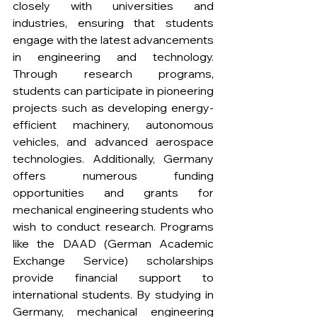
closely with universities and 
industries, ensuring that students 
engage with the latest advancements 
in engineering and technology. 
Through research programs, 
students can participate in pioneering 
projects such as developing energy-
efficient machinery, autonomous 
vehicles, and advanced aerospace 
technologies. Additionally, Germany 
offers numerous funding 
opportunities and grants for 
mechanical engineering students who 
wish to conduct research. Programs 
like the DAAD (German Academic 
Exchange Service) scholarships 
provide financial support to 
international students. By studying in 
Germany, mechanical engineering 