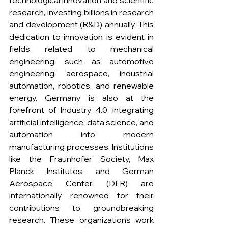
technological innovation and scientific 
research, investing billions in research 
and development (R&D) annually. This 
dedication to innovation is evident in 
fields related to mechanical 
engineering, such as automotive 
engineering, aerospace, industrial 
automation, robotics, and renewable 
energy. Germany is also at the 
forefront of Industry 4.0, integrating 
artificial intelligence, data science, and 
automation into modern 
manufacturing processes. Institutions 
like the Fraunhofer Society, Max 
Planck Institutes, and German 
Aerospace Center (DLR) are 
internationally renowned for their 
contributions to groundbreaking 
research. These organizations work 