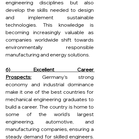
engineering disciplines but also 
develop the skills needed to design 
and implement sustainable 
technologies. This knowledge is 
becoming increasingly valuable as 
companies worldwide shift towards 
environmentally responsible 
manufacturing and energy solutions.
6) Excellent Career 
Prospects:
 Germany’s strong 
economy and industrial dominance 
make it one of the best countries for 
mechanical engineering graduates to 
build a career. The country is home to 
some of the world’s largest 
engineering, automotive, and 
manufacturing companies, ensuring a 
steady demand for skilled engineers. 