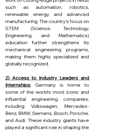
work on cutting-edge projects in fields 
such as automation, robotics, 
renewable energy, and advanced 
manufacturing. The country’s focus on 
STEM (Science, Technology, 
Engineering, and Mathematics) 
education further strengthens its 
mechanical engineering programs, 
making them highly specialized and 
globally recognized.
2) Access to Industry Leaders and 
Internships:
 Germany is home to 
some of the world’s most iconic and 
influential engineering companies, 
including Volkswagen, Mercedes-
Benz, BMW, Siemens, Bosch, Porsche, 
and Audi. These industry giants have 
played a significant role in shaping the 