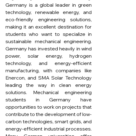
Germany is a global leader in green 
technology, renewable energy, and 
eco-friendly engineering solutions, 
making it an excellent destination for 
students who want to specialize in 
sustainable mechanical engineering. 
Germany has invested heavily in wind 
power, solar energy, hydrogen 
technology, and energy-efficient 
manufacturing, with companies like 
Enercon, and SMA Solar Technology 
leading the way in clean energy 
solutions. Mechanical engineering 
students in Germany have 
opportunities to work on projects that 
contribute to the development of low-
carbon technologies, smart grids, and 
energy-efficient industrial processes. 