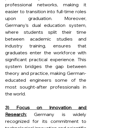
professional networks, making it 
easier to transition into full-time roles 
upon graduation. Moreover, 
Germany’s dual education system, 
where students split their time 
between academic studies and 
industry training, ensures that 
graduates enter the workforce with 
significant practical experience. This 
system bridges the gap between 
theory and practice, making German-
educated engineers some of the 
most sought-after professionals in 
the world. 
3) Focus on Innovation and 
Research:
 Germany is widely 
recognized for its commitment to 