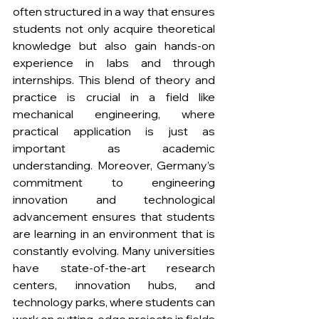
often structured in a way that ensures 
students not only acquire theoretical 
knowledge but also gain hands-on 
experience in labs and through 
internships. This blend of theory and 
practice is crucial in a field like 
mechanical engineering, where 
practical application is just as 
important as academic 
understanding. Moreover, Germany’s 
commitment to engineering 
innovation and technological 
advancement ensures that students 
are learning in an environment that is 
constantly evolving. Many universities 
have state-of-the-art research 
centers, innovation hubs, and 
technology parks, where students can 