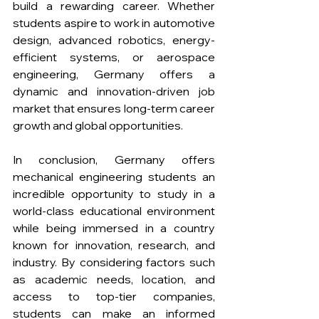
build a rewarding career. Whether 
students aspire to work in automotive 
design, advanced robotics, energy-
efficient systems, or aerospace 
engineering, Germany offers a 
dynamic and innovation-driven job 
market that ensures long-term career 
growth and global opportunities. 
In conclusion, Germany offers 
mechanical engineering students an 
incredible opportunity to study in a 
world-class educational environment 
while being immersed in a country 
known for innovation, research, and 
industry. By considering factors such 
as academic needs, location, and 
access to top-tier companies, 
students can make an informed 