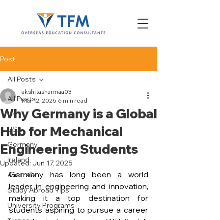
Post
All Posts
akshitasharmaa03
All Posts
Mar 12, 2025
6 min read
Why Germany is a Global
UK
Hub for Mechanical
USA
Germany
Engineering Students
Ireland
Updated:
Jun 17, 2025
Germany has long been a world 
Australia
leader in engineering and innovation, 
Study Abroad Tips
making it a top destination for 
University Programs
students aspiring to pursue a career 