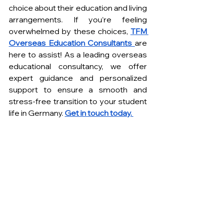
choice about their education and living 
arrangements. If you’re feeling 
overwhelmed by these choices, 
TFM 
Overseas Education Consultants 
are 
here to assist! As a leading overseas 
educational consultancy, we offer 
expert guidance and personalized 
support to ensure a smooth and 
stress-free transition to your student 
life in Germany. 
Get in touch today. 
FREQUENTLY ASKED QUESTIONS 
How affordable is it to study 
mechanical engineering in 
Germany as an international 
student? 
Germany is known for its affordable 