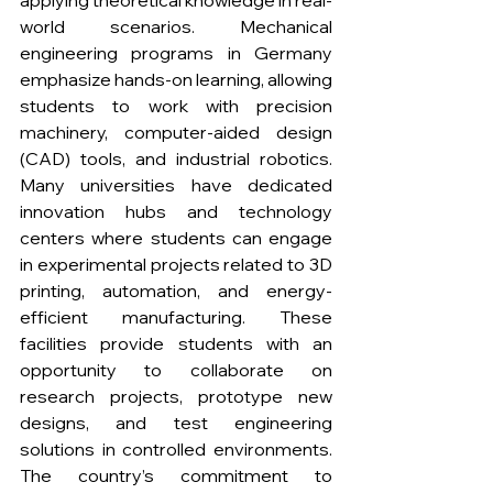
applying theoretical knowledge in real-
world scenarios. Mechanical 
engineering programs in Germany 
emphasize hands-on learning, allowing 
students to work with precision 
machinery, computer-aided design 
(CAD) tools, and industrial robotics. 
Many universities have dedicated 
innovation hubs and technology 
centers where students can engage 
in experimental projects related to 3D 
printing, automation, and energy-
efficient manufacturing. These 
facilities provide students with an 
opportunity to collaborate on 
research projects, prototype new 
designs, and test engineering 
solutions in controlled environments. 
The country’s commitment to 