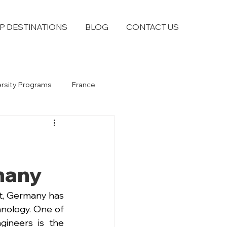
P DESTINATIONS
BLOG
CONTACT US
ersity Programs
France
many
it, Germany has 
hnology. One of 
ineers is the 