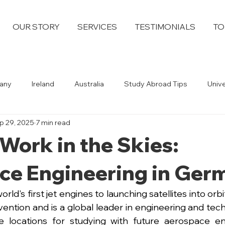
OUR STORY
SERVICES
TESTIMONIALS
TO
any
Ireland
Australia
Study Abroad Tips
Univ
p 29, 2025
7 min read
Work in the Skies:
ce Engineering in Ger
rld's first jet engines to launching satellites into orb
invention and is a global leader in engineering and tec
e locations for studying with future aerospace eng