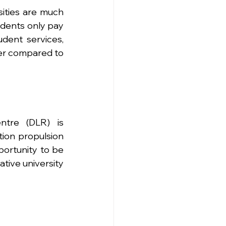
ities are much 
udents only pay 
ent services, 
er compared to 
tre (DLR) is 
on propulsion 
ortunity to be 
tive university 