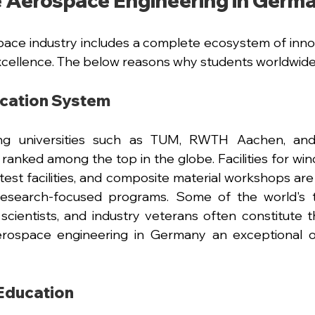
 Aerospace Engineering in Germ
ce industry includes a complete ecosystem of innov
cellence. The below reasons why students worldwide 
ucation System
g universities such as TUM, RWTH Aachen, and U
ranked among the top in the globe. Facilities for wind 
e test facilities, and composite material workshops are
research-focused programs. Some of the world's 
scientists, and industry veterans often constitute the
rospace engineering in Germany an exceptional op
Education