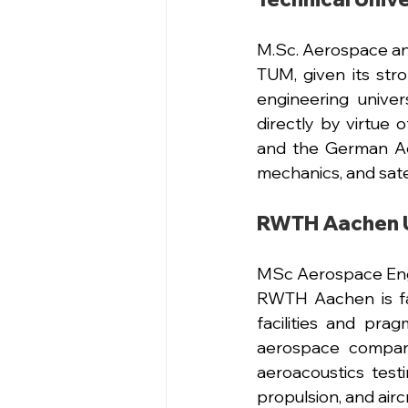
M.Sc
. Aerospace a
TUM, given its str
engineering univer
directly by virtue
and the German Aer
mechanics, and satel
RWTH Aachen U
MSc Aerospace Eng
RWTH Aachen is fa
facilities and pra
aerospace compani
aeroacoustics testin
propulsion, and airc