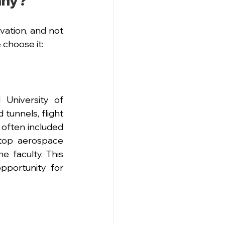
any?
ation, and not 
choose it:
niversity of 
tunnels, flight 
 often included 
top aerospace 
 faculty. This 
portunity for 