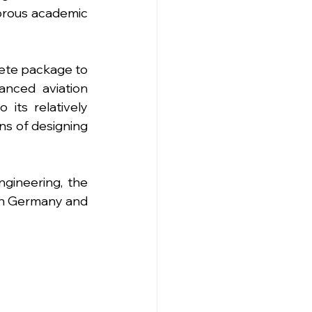
orous academic 
ete package to 
nced aviation 
its relatively 
ns of designing 
gineering, the 
in Germany and 