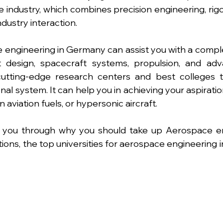
 industry, which combines precision engineering, rig
ndustry interaction.
 engineering in Germany can assist you with a compl
t design, spacecraft systems, propulsion, and adva
utting-edge research centers and best colleges to 
al system. It can help you in achieving your aspiratio
 aviation fuels, or hypersonic aircraft.
de you through why you should take up Aerospace en
tions, the top universities for aerospace engineering 