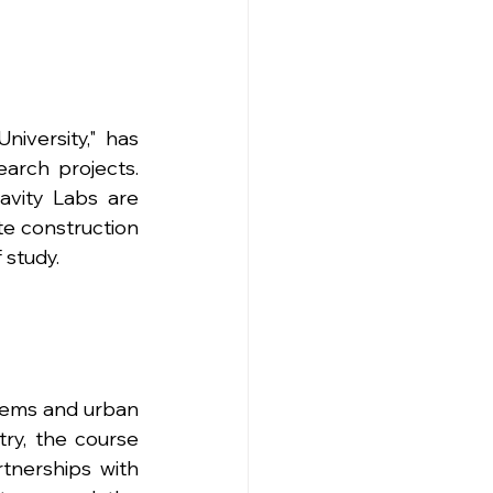
iversity," has 
rch projects. 
avity Labs are 
e construction 
 study.
tems and urban 
try, the course 
tnerships with 