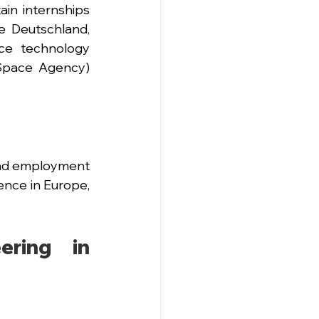
n internships 
e Deutschland, 
e technology 
Space Agency) 
ind employment 
nce in Europe, 
ring in 