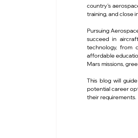
country's aerospace
training, and close i
Pursuing Aerospace
succeed in aircraf
technology, from c
affordable education
Mars missions, green
This blog will gui
potential career op
their requirements. 