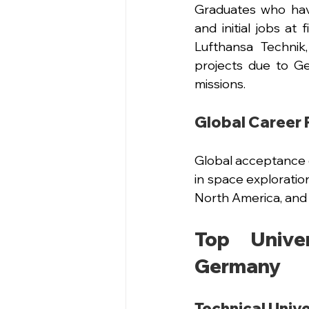
Graduates who hav
and initial jobs at
Lufthansa Technik
projects due to G
missions.
Global Career 
Global acceptance 
in space exploratio
North America, and 
Top Univer
Germany
Technical Unive