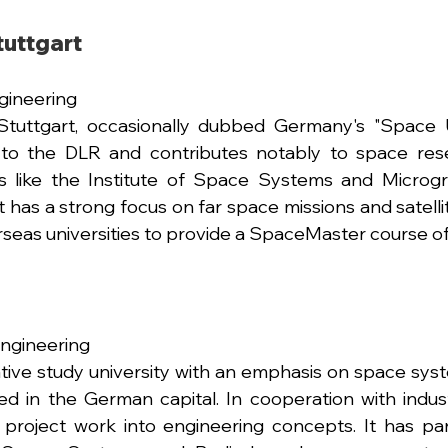
tuttgart 
ineering 
Stuttgart, occasionally dubbed Germany's "Space Un
to the DLR and contributes notably to space resea
ies like the Institute of Space Systems and Microgr
 has a strong focus on far space missions and satellit
seas universities to provide a SpaceMaster course of
Engineering
ative study university with an emphasis on space sys
cated in the German capital. In cooperation with indus
 project work into engineering concepts. It has par