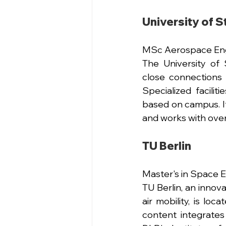
University of S
MSc Aerospace Eng
The University of 
close connections 
Specialized facilit
based on campus. It
and works with over
TU Berlin 
Master's in Space 
TU Berlin, an innov
air mobility, is lo
content integrates