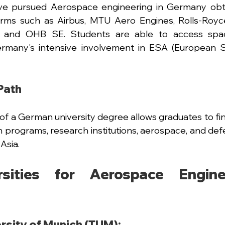
e pursued Aerospace engineering in Germany obtai
 firms such as Airbus, MTU Aero Engines, Rolls-Royc
, and OHB SE. Students are able to access spac
ermany's intensive involvement in ESA (European 
Path
of a German university degree allows graduates to f
n programs, research institutions, aerospace, and defe
Asia.
sities for Aerospace Enginee
rsity of Munich (TUM):