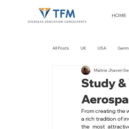
HOME
All Posts
UK
USA
Germ
Maitrie Jhaveri
Se
New Zealand
Dubai
Study & 
Aerospa
From creating the wo
a rich tradition of 
the most attractiv