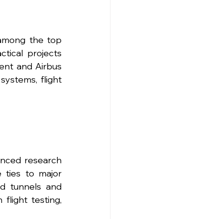
among the top 
tical projects 
ent and Airbus 
stems, flight 
nced research 
 ties to major 
d tunnels and 
flight testing, 