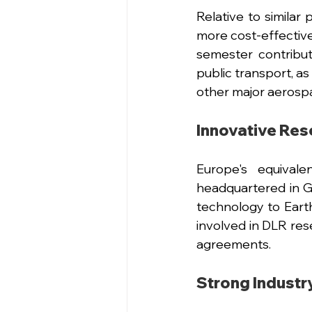
Relative to similar
more cost-effective
semester contribu
public transport, a
other major aerospa
Innovative Res
Europe's equival
headquartered in G
technology to Earth
involved in DLR res
agreements. 
Strong Industr