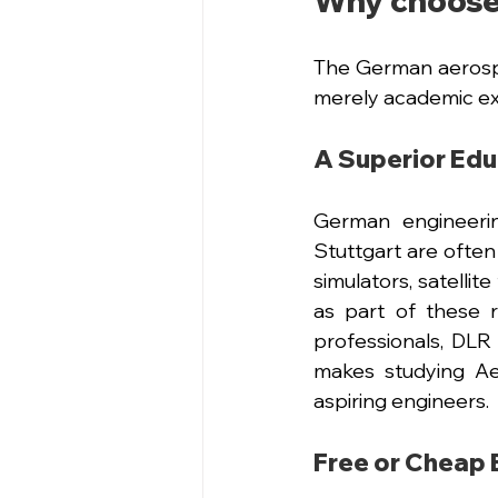
Why choose
The German aerospa
merely academic ex
A Superior Ed
German engineerin
Stuttgart are often 
simulators, satellit
as part of these 
professionals, DLR 
makes studying Ae
aspiring engineers.
Free or Cheap 