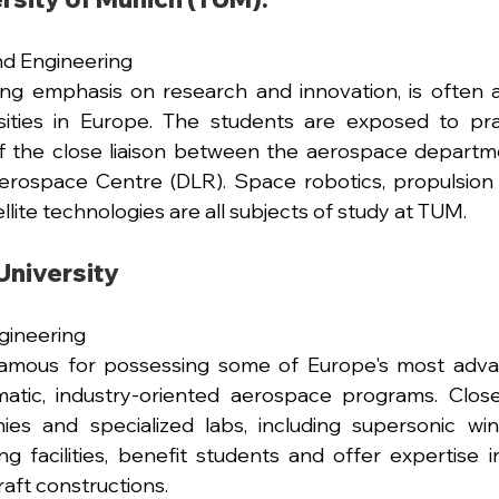
nd Engineering
ong emphasis on research and innovation, is often 
sities in Europe. The students are exposed to prac
 of the close liaison between the aerospace departm
ospace Centre (DLR). Space robotics, propulsion sy
lite technologies are all subjects of study at TUM.
niversity 
ineering 
mous for possessing some of Europe's most adva
gmatic, industry-oriented aerospace programs. Close
es and specialized labs, including supersonic win
g facilities, benefit students and offer expertise in 
raft constructions.