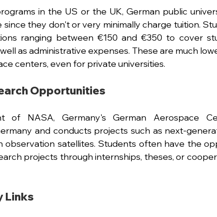
 programs in the US or the UK, German public univers
 since they don't or very minimally charge tuition. St
tions ranging between €150 and €350 to cover stud
s well as administrative expenses. These are much low
ce centers, even for private universities.
earch Opportunities
ent of NASA, Germany's German Aerospace Cen
ermany and conducts projects such as next-generati
 observation satellites. Students often have the opp
earch projects through internships, theses, or coopera
y Links